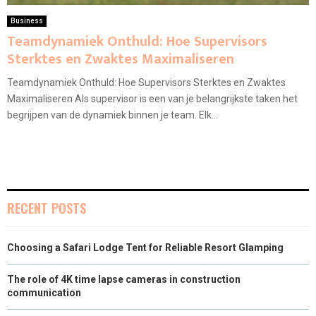
Business
Teamdynamiek Onthuld: Hoe Supervisors
Sterktes en Zwaktes Maximaliseren
Teamdynamiek Onthuld: Hoe Supervisors Sterktes en Zwaktes
Maximaliseren Als supervisor is een van je belangrijkste taken het
begrijpen van de dynamiek binnen je team. Elk...
RECENT POSTS
Choosing a Safari Lodge Tent for Reliable Resort Glamping
The role of 4K time lapse cameras in construction
communication