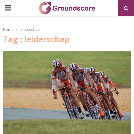
PRIMARY
MENU
Home
leiderschap
Tag : leiderschap