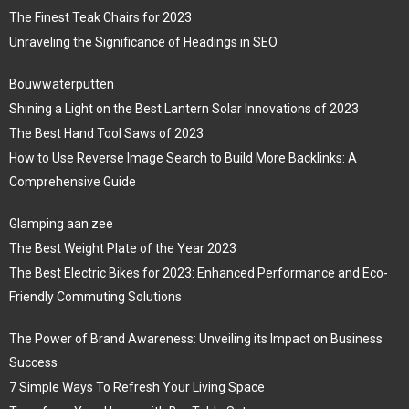
The Finest Teak Chairs for 2023
Unraveling the Significance of Headings in SEO
Bouwwaterputten
Shining a Light on the Best Lantern Solar Innovations of 2023
The Best Hand Tool Saws of 2023
How to Use Reverse Image Search to Build More Backlinks: A
Comprehensive Guide
Glamping aan zee
The Best Weight Plate of the Year 2023
The Best Electric Bikes for 2023: Enhanced Performance and Eco-
Friendly Commuting Solutions
The Power of Brand Awareness: Unveiling its Impact on Business
Success
7 Simple Ways To Refresh Your Living Space