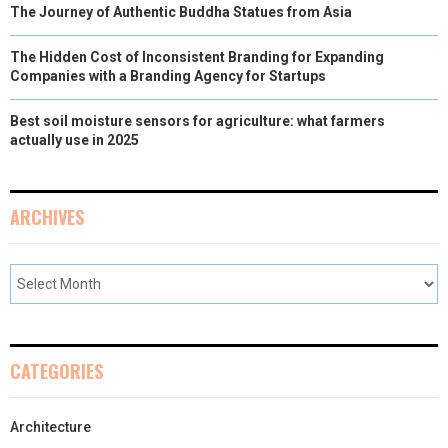
The Journey of Authentic Buddha Statues from Asia
The Hidden Cost of Inconsistent Branding for Expanding
Companies with a Branding Agency for Startups
Best soil moisture sensors for agriculture: what farmers
actually use in 2025
ARCHIVES
CATEGORIES
Architecture