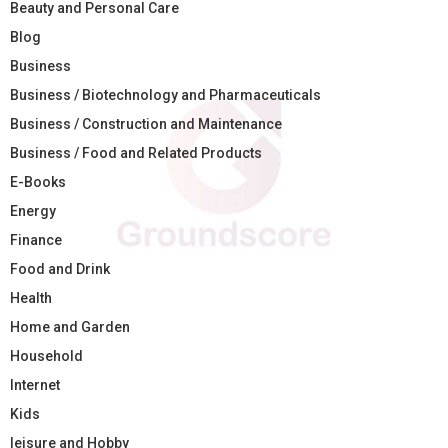
Beauty and Personal Care
Blog
Business
Business / Biotechnology and Pharmaceuticals
Business / Construction and Maintenance
Business / Food and Related Products
E-Books
Energy
Finance
Food and Drink
Health
Home and Garden
Household
Internet
Kids
leisure and Hobby