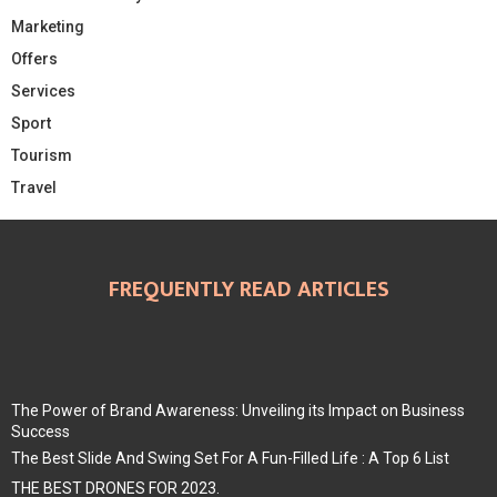
Marketing
Offers
Services
Sport
Tourism
Travel
FREQUENTLY READ ARTICLES
The Power of Brand Awareness: Unveiling its Impact on Business
Success
The Best Slide And Swing Set For A Fun-Filled Life : A Top 6 List
THE BEST DRONES FOR 2023.