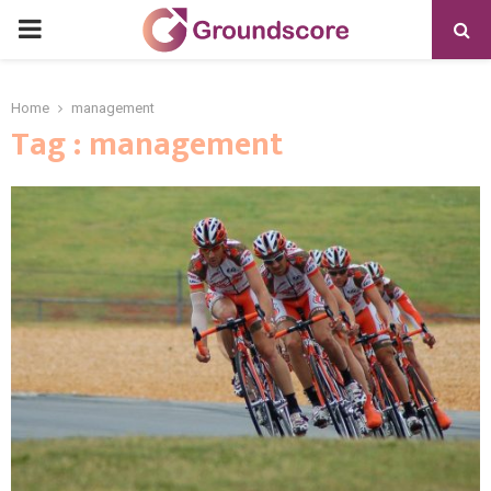
PRIMARY
MENU
Home
management
Tag : management