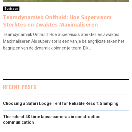
Business
Teamdynamiek Onthuld: Hoe Supervisors
Sterktes en Zwaktes Maximaliseren
Teamdynamiek Onthuld: Hoe Supervisors Sterktes en Zwaktes
Maximaliseren Als supervisor is een van je belangrijkste taken het
begrijpen van de dynamiek binnen je team. Elk...
RECENT POSTS
Choosing a Safari Lodge Tent for Reliable Resort Glamping
The role of 4K time lapse cameras in construction
communication