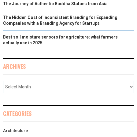
The Journey of Authentic Buddha Statues from Asia
The Hidden Cost of Inconsistent Branding for Expanding
Companies with a Branding Agency for Startups
Best soil moisture sensors for agriculture: what farmers
actually use in 2025
ARCHIVES
CATEGORIES
Architecture