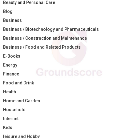
Beauty and Personal Care
Blog
Business
Business / Biotechnology and Pharmaceuticals
Business / Construction and Maintenance
Business / Food and Related Products
E-Books
Energy
Finance
Food and Drink
Health
Home and Garden
Household
Internet
Kids
leisure and Hobby