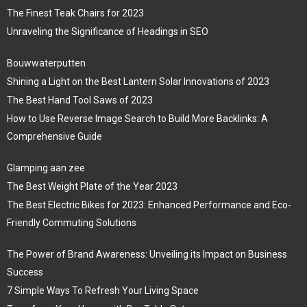
The Finest Teak Chairs for 2023
Unraveling the Significance of Headings in SEO
Bouwwaterputten
Shining a Light on the Best Lantern Solar Innovations of 2023
The Best Hand Tool Saws of 2023
How to Use Reverse Image Search to Build More Backlinks: A
Comprehensive Guide
Glamping aan zee
The Best Weight Plate of the Year 2023
The Best Electric Bikes for 2023: Enhanced Performance and Eco-
Friendly Commuting Solutions
The Power of Brand Awareness: Unveiling its Impact on Business
Success
7 Simple Ways To Refresh Your Living Space