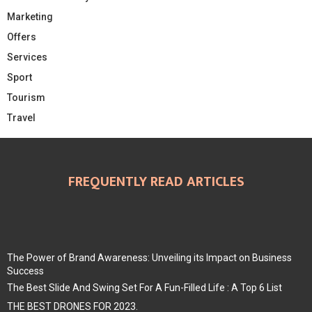
Marketing
Offers
Services
Sport
Tourism
Travel
FREQUENTLY READ ARTICLES
The Power of Brand Awareness: Unveiling its Impact on Business
Success
The Best Slide And Swing Set For A Fun-Filled Life : A Top 6 List
THE BEST DRONES FOR 2023.