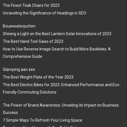
The Finest Teak Chairs for 2023
Unraveling the Significance of Headings in SEO
Bouwwaterputten
Shining a Light on the Best Lantern Solar Innovations of 2023
The Best Hand Tool Saws of 2023
How to Use Reverse Image Search to Build More Backlinks: A
Comprehensive Guide
Glamping aan zee
The Best Weight Plate of the Year 2023
The Best Electric Bikes for 2023: Enhanced Performance and Eco-
Friendly Commuting Solutions
The Power of Brand Awareness: Unveiling its Impact on Business
Success
7 Simple Ways To Refresh Your Living Space