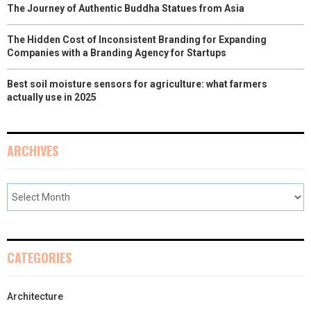
The Journey of Authentic Buddha Statues from Asia
The Hidden Cost of Inconsistent Branding for Expanding
Companies with a Branding Agency for Startups
Best soil moisture sensors for agriculture: what farmers
actually use in 2025
ARCHIVES
CATEGORIES
Architecture