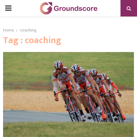
PRIMARY
MENU
Home
coaching
Tag : coaching