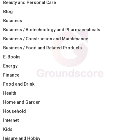
Beauty and Personal Care
Blog
Business
Business / Biotechnology and Pharmaceuticals
Business / Construction and Maintenance
Business / Food and Related Products
E-Books
Energy
Finance
Food and Drink
Health
Home and Garden
Household
Internet
Kids
leisure and Hobby