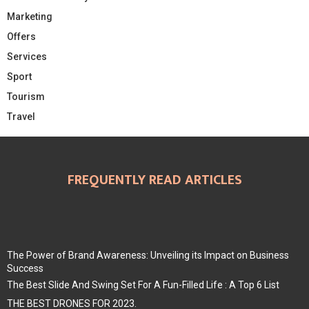
Marketing
Offers
Services
Sport
Tourism
Travel
FREQUENTLY READ ARTICLES
The Power of Brand Awareness: Unveiling its Impact on Business
Success
The Best Slide And Swing Set For A Fun-Filled Life : A Top 6 List
THE BEST DRONES FOR 2023.