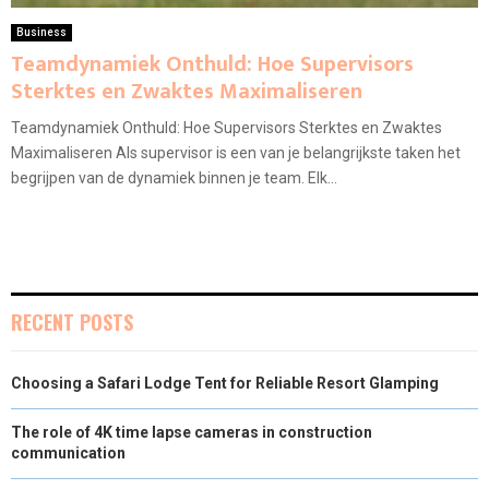
Business
Teamdynamiek Onthuld: Hoe Supervisors
Sterktes en Zwaktes Maximaliseren
Teamdynamiek Onthuld: Hoe Supervisors Sterktes en Zwaktes
Maximaliseren Als supervisor is een van je belangrijkste taken het
begrijpen van de dynamiek binnen je team. Elk...
RECENT POSTS
Choosing a Safari Lodge Tent for Reliable Resort Glamping
The role of 4K time lapse cameras in construction
communication