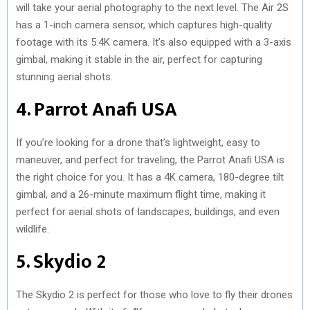
will take your aerial photography to the next level. The Air 2S
has a 1-inch camera sensor, which captures high-quality
footage with its 5.4K camera. It’s also equipped with a 3-axis
gimbal, making it stable in the air, perfect for capturing
stunning aerial shots.
4. Parrot Anafi USA
If you’re looking for a drone that’s lightweight, easy to
maneuver, and perfect for traveling, the Parrot Anafi USA is
the right choice for you. It has a 4K camera, 180-degree tilt
gimbal, and a 26-minute maximum flight time, making it
perfect for aerial shots of landscapes, buildings, and even
wildlife.
5. Skydio 2
The Skydio 2 is perfect for those who love to fly their drones