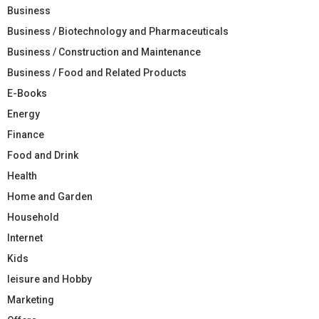
Business
Business / Biotechnology and Pharmaceuticals
Business / Construction and Maintenance
Business / Food and Related Products
E-Books
Energy
Finance
Food and Drink
Health
Home and Garden
Household
Internet
Kids
leisure and Hobby
Marketing