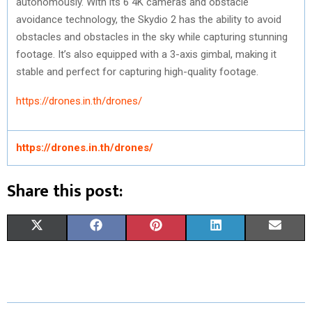
autonomously. With its 6 4K cameras and obstacle
avoidance technology, the Skydio 2 has the ability to avoid
obstacles and obstacles in the sky while capturing stunning
footage. It’s also equipped with a 3-axis gimbal, making it
stable and perfect for capturing high-quality footage.
https://drones.in.th/drones/
https://drones.in.th/drones/
Share this post:
S
S
S
S
S
X
F
P
L
E
H
H
H
H
H
(
A
I
I
M
A
A
A
A
A
T
C
N
N
A
R
R
R
R
R
W
E
T
K
I