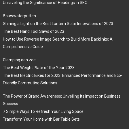
Unraveling the Significance of Headings in SEO
Bouwwaterputten
Shining a Light on the Best Lantern Solar Innovations of 2023
The Best Hand Tool Saws of 2023
How to Use Reverse Image Search to Build More Backlinks: A
Comprehensive Guide
Glamping aan zee
The Best Weight Plate of the Year 2023
The Best Electric Bikes for 2023: Enhanced Performance and Eco-
Friendly Commuting Solutions
The Power of Brand Awareness: Unveiling its Impact on Business
Success
7 Simple Ways To Refresh Your Living Space
Transform Your Home with Bar Table Sets