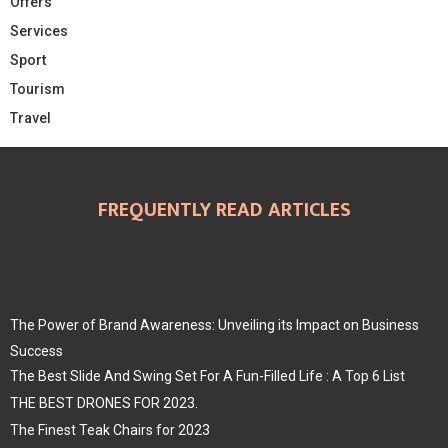
Offers
Services
Sport
Tourism
Travel
FREQUENTLY READ ARTICLES
The Power of Brand Awareness: Unveiling its Impact on Business
Success
The Best Slide And Swing Set For A Fun-Filled Life : A Top 6 List
THE BEST DRONES FOR 2023.
The Finest Teak Chairs for 2023