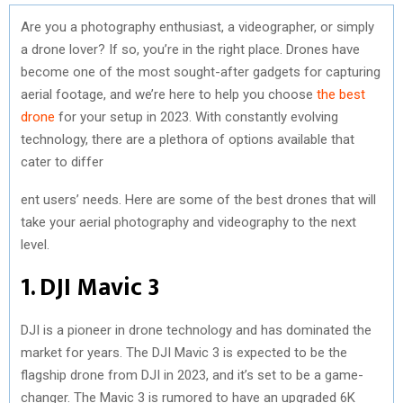
Are you a photography enthusiast, a videographer, or simply
a drone lover? If so, you’re in the right place. Drones have
become one of the most sought-after gadgets for capturing
aerial footage, and we’re here to help you choose
the best
drone
for your setup in 2023. With constantly evolving
technology, there are a plethora of options available that
cater to differ
ent users’ needs. Here are some of the best drones that will
take your aerial photography and videography to the next
level.
1. DJI Mavic 3
DJI is a pioneer in drone technology and has dominated the
market for years. The DJI Mavic 3 is expected to be the
flagship drone from DJI in 2023, and it’s set to be a game-
changer. The Mavic 3 is rumored to have an upgraded 6K