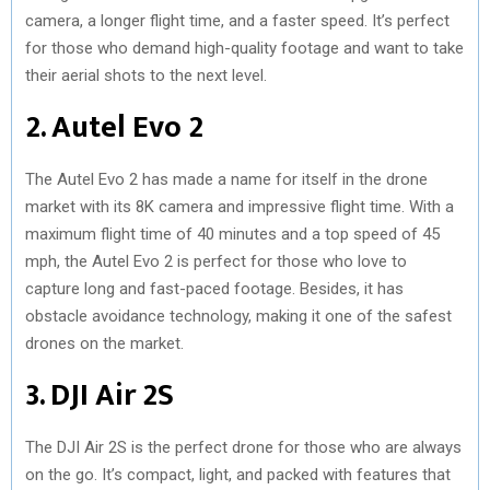
camera, a longer flight time, and a faster speed. It’s perfect
for those who demand high-quality footage and want to take
their aerial shots to the next level.
2. Autel Evo 2
The Autel Evo 2 has made a name for itself in the drone
market with its 8K camera and impressive flight time. With a
maximum flight time of 40 minutes and a top speed of 45
mph, the Autel Evo 2 is perfect for those who love to
capture long and fast-paced footage. Besides, it has
obstacle avoidance technology, making it one of the safest
drones on the market.
3. DJI Air 2S
The DJI Air 2S is the perfect drone for those who are always
on the go. It’s compact, light, and packed with features that