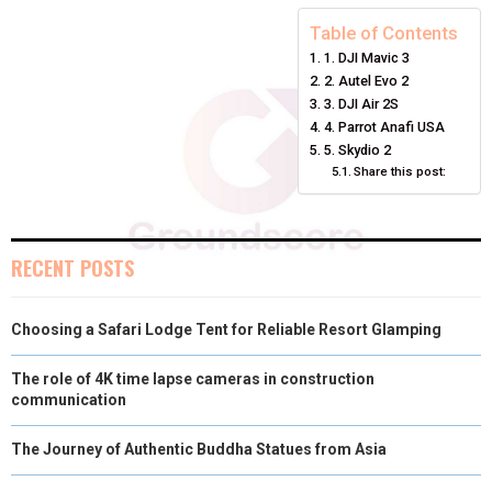
E
E
E
E
E
I
B
E
E
L
Table of Contents
1. DJI Mavic 3
O
O
O
O
O
T
O
R
D
2. Autel Evo 2
N
N
N
N
N
T
O
E
3. DJI Air 2S
I
4. Parrot Anafi USA
E
K
S
N
5. Skydio 2
Share this post:
R
T
)
RECENT POSTS
Choosing a Safari Lodge Tent for Reliable Resort Glamping
The role of 4K time lapse cameras in construction
communication
The Journey of Authentic Buddha Statues from Asia