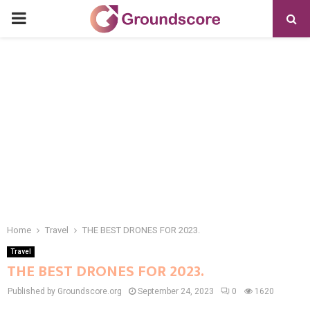
PRIMARY
MENU
Home
Travel
THE BEST DRONES FOR 2023.
Travel
THE BEST DRONES FOR 2023.
Published by Groundscore.org
September 24, 2023
0
1620