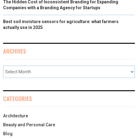
The Hidden Cost of Inconsistent Branding for Expanding
Companies with a Branding Agency for Startups
Best soil moisture sensors for agriculture: what farmers
actually use in 2025
ARCHIVES
CATEGORIES
Architecture
Beauty and Personal Care
Blog