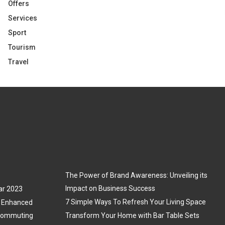
Offers
Services
Sport
Tourism
Travel
The Power of Brand Awareness: Unveiling its
Impact on Business Success
ar 2023
7 Simple Ways To Refresh Your Living Space
3: Enhanced
 Commuting
Transform Your Home with Bar Table Sets