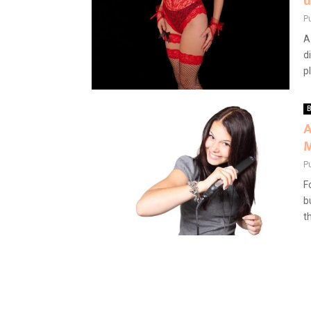
u
P
A
d
pl
B
A
M
P
F
b
t