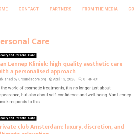
OME
CONTACT
PARTNERS
FROM THE MEDIA
CO
Personal Care
eauty and Personal Care
an Lennep Kliniek: high-quality aesthetic care
ith a personalised approach
ublished by Groundscore.org
April 13, 2026
0
431
n the world of cosmetic treatments, it is no longer just about
ppearance, but also about self-confidence and well-being. Van Lennep
liniek responds to this...
eauty and Personal Care
rivate club Amsterdam: luxury, discretion, and