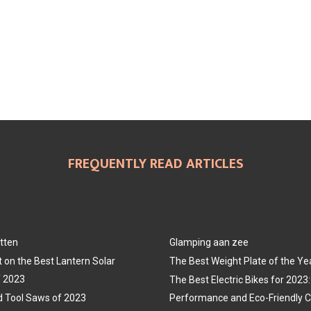
FREQUENTLY READ ARTICLES
tten
Glamping aan zee
t on the Best Lantern Solar
The Best Weight Plate of the Ye
f 2023
The Best Electric Bikes for 202
 Tool Saws of 2023
Performance and Eco-Friendly