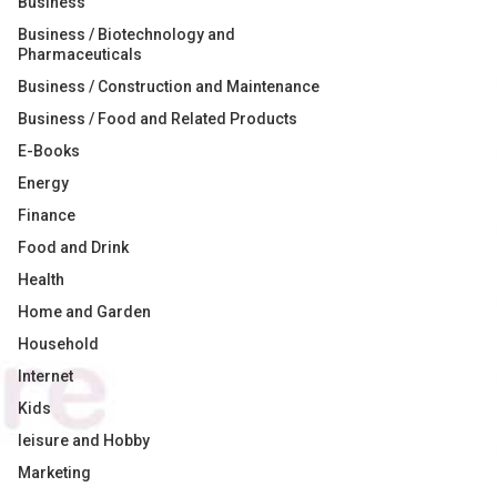
Business
Business / Biotechnology and
Pharmaceuticals
Business / Construction and Maintenance
Business / Food and Related Products
E-Books
Energy
Finance
Food and Drink
Health
Home and Garden
Household
Internet
Kids
leisure and Hobby
Marketing