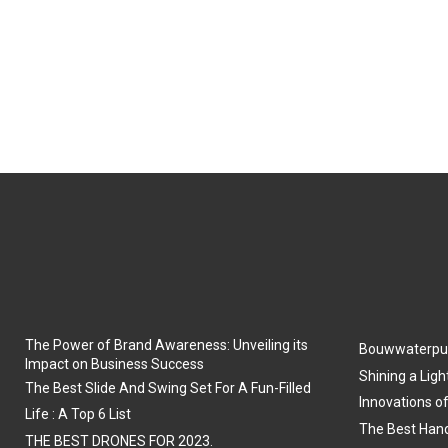
The Power of Brand Awareness: Unveiling its
Bouwwaterpu
Impact on Business Success
Shining a Ligh
The Best Slide And Swing Set For A Fun-Filled
Innovations o
Life : A Top 6 List
The Best Hand
THE BEST DRONES FOR 2023.