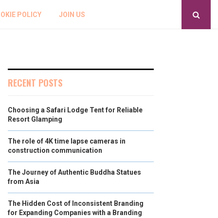
OKIE POLICY
JOIN US
RECENT POSTS
Choosing a Safari Lodge Tent for Reliable
Resort Glamping
The role of 4K time lapse cameras in
construction communication
The Journey of Authentic Buddha Statues
from Asia
The Hidden Cost of Inconsistent Branding
for Expanding Companies with a Branding