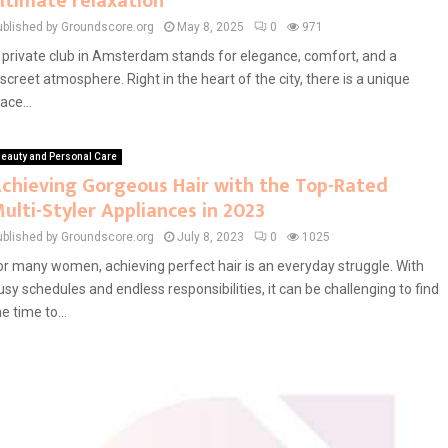
ltimate relaxation
ublished by Groundscore.org
May 8, 2025
0
971
 private club in Amsterdam stands for elegance, comfort, and a
iscreet atmosphere. Right in the heart of the city, there is a unique
ace...
eauty and Personal Care
chieving Gorgeous Hair with the Top-Rated
ulti-Styler Appliances in 2023
ublished by Groundscore.org
July 8, 2023
0
1025
or many women, achieving perfect hair is an everyday struggle. With
usy schedules and endless responsibilities, it can be challenging to find
he time to...