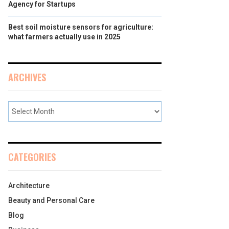
Agency for Startups
Best soil moisture sensors for agriculture:
what farmers actually use in 2025
ARCHIVES
CATEGORIES
Architecture
Beauty and Personal Care
Blog