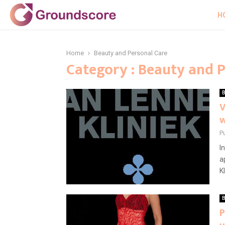
H
Home
Beauty and Personal Care
Category : Beauty and 
B
V
w
P
I
a
K
B
P