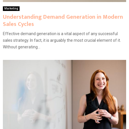
Marketing
Understanding Demand Generation in Modern
Sales Cycles
Effective demand generation is a vital aspect of any successful
sales strategy. In fact, it is arguably the most crucial element of it.
Without generating...