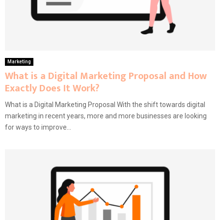
Marketing
What is a Digital Marketing Proposal and How
Exactly Does It Work?
What is a Digital Marketing Proposal With the shift towards digital
marketing in recent years, more and more businesses are looking
for ways to improve...