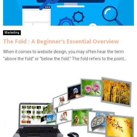
Marketing
The Fold : A Beginner's Essential Overview
When it comes to website design, you may often hear the term
“above the fold” or “below the fold.” The fold refers to the point...