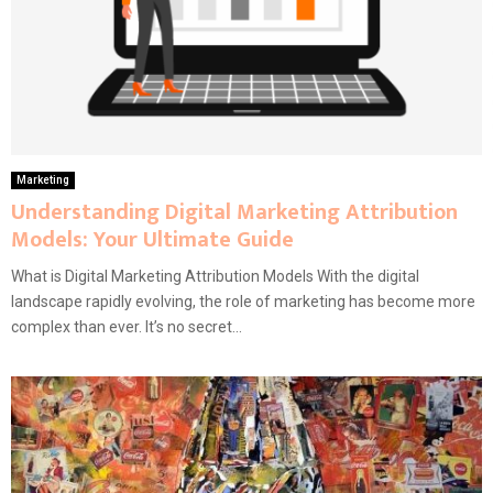
Marketing
Understanding Digital Marketing Attribution
Models: Your Ultimate Guide
What is Digital Marketing Attribution Models With the digital
landscape rapidly evolving, the role of marketing has become more
complex than ever. It’s no secret...