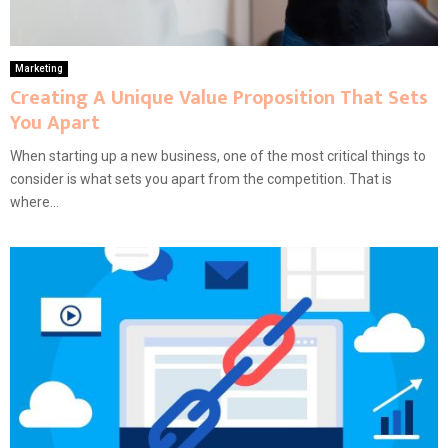
Marketing
Creating A Unique Value Proposition That Sets
You Apart
When starting up a new business, one of the most critical things to
consider is what sets you apart from the competition. That is
where...