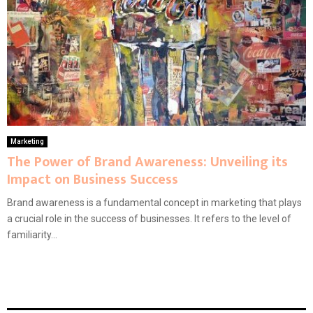
Marketing
The Power of Brand Awareness: Unveiling its
Impact on Business Success
Brand awareness is a fundamental concept in marketing that plays
a crucial role in the success of businesses. It refers to the level of
familiarity...