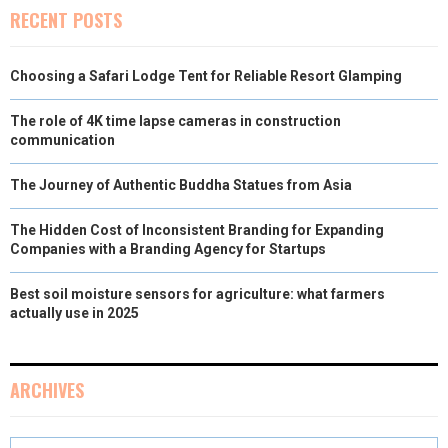
RECENT POSTS
Choosing a Safari Lodge Tent for Reliable Resort Glamping
The role of 4K time lapse cameras in construction
communication
The Journey of Authentic Buddha Statues from Asia
The Hidden Cost of Inconsistent Branding for Expanding
Companies with a Branding Agency for Startups
Best soil moisture sensors for agriculture: what farmers
actually use in 2025
ARCHIVES