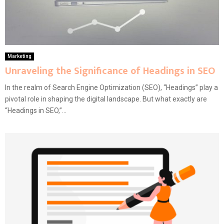
Marketing
Unraveling the Significance of Headings in SEO
In the realm of Search Engine Optimization (SEO), “Headings” play a
pivotal role in shaping the digital landscape. But what exactly are
“Headings in SEO,”...