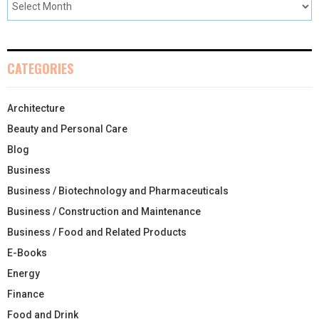
CATEGORIES
Architecture
Beauty and Personal Care
Blog
Business
Business / Biotechnology and Pharmaceuticals
Business / Construction and Maintenance
Business / Food and Related Products
E-Books
Energy
Finance
Food and Drink