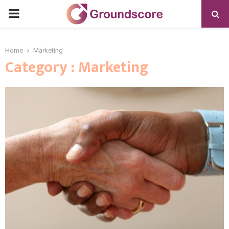
PRIMARY
MENU
Home
Marketing
Category : Marketing