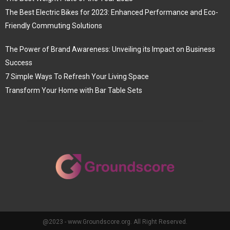
The Best Electric Bikes for 2023: Enhanced Performance and Eco-
Friendly Commuting Solutions
The Power of Brand Awareness: Unveiling its Impact on Business
Success
7 Simple Ways To Refresh Your Living Space
Transform Your Home with Bar Table Sets
@2023 - www.Groundscore.org. All Right Reserved.