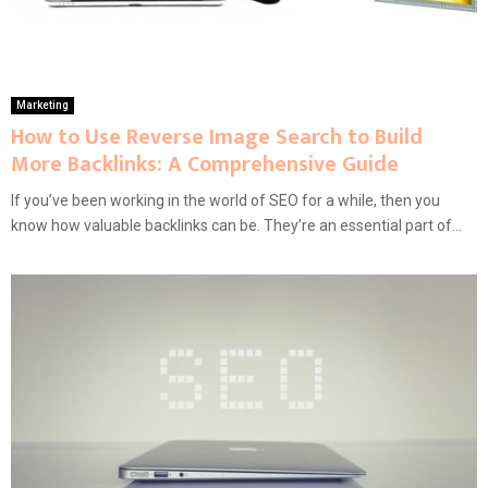
Marketing
How to Use Reverse Image Search to Build
More Backlinks: A Comprehensive Guide
If you’ve been working in the world of SEO for a while, then you
know how valuable backlinks can be. They’re an essential part of...