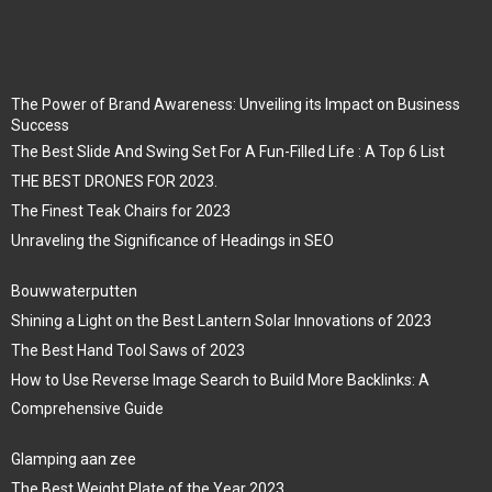
The Power of Brand Awareness: Unveiling its Impact on Business
Success
The Best Slide And Swing Set For A Fun-Filled Life : A Top 6 List
THE BEST DRONES FOR 2023.
The Finest Teak Chairs for 2023
Unraveling the Significance of Headings in SEO
Bouwwaterputten
Shining a Light on the Best Lantern Solar Innovations of 2023
The Best Hand Tool Saws of 2023
How to Use Reverse Image Search to Build More Backlinks: A
Comprehensive Guide
Glamping aan zee
The Best Weight Plate of the Year 2023