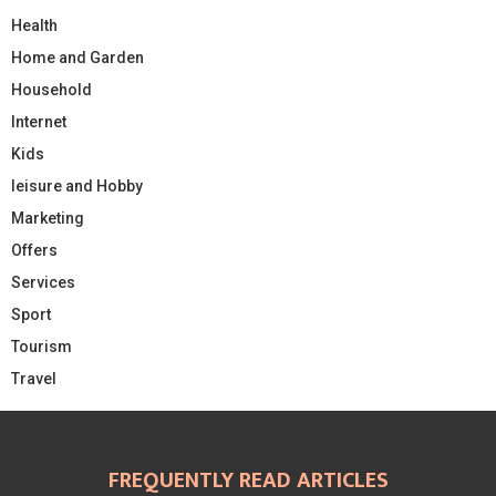
Health
Home and Garden
Household
Internet
Kids
leisure and Hobby
Marketing
Offers
Services
Sport
Tourism
Travel
FREQUENTLY READ ARTICLES