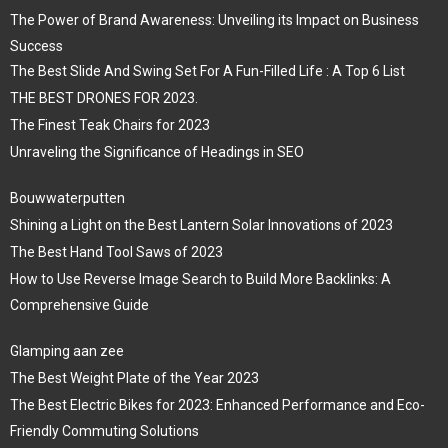
The Power of Brand Awareness: Unveiling its Impact on Business
Success
The Best Slide And Swing Set For A Fun-Filled Life : A Top 6 List
THE BEST DRONES FOR 2023.
The Finest Teak Chairs for 2023
Unraveling the Significance of Headings in SEO
Bouwwaterputten
Shining a Light on the Best Lantern Solar Innovations of 2023
The Best Hand Tool Saws of 2023
How to Use Reverse Image Search to Build More Backlinks: A
Comprehensive Guide
Glamping aan zee
The Best Weight Plate of the Year 2023
The Best Electric Bikes for 2023: Enhanced Performance and Eco-
Friendly Commuting Solutions