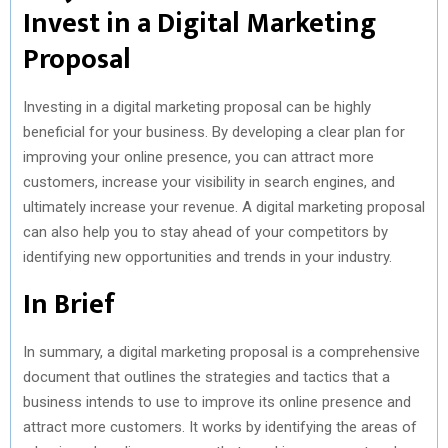
Invest in a Digital Marketing
Proposal
Investing in a digital marketing proposal can be highly
beneficial for your business. By developing a clear plan for
improving your online presence, you can attract more
customers, increase your visibility in search engines, and
ultimately increase your revenue. A digital marketing proposal
can also help you to stay ahead of your competitors by
identifying new opportunities and trends in your industry.
In Brief
In summary, a digital marketing proposal is a comprehensive
document that outlines the strategies and tactics that a
business intends to use to improve its online presence and
attract more customers. It works by identifying the areas of