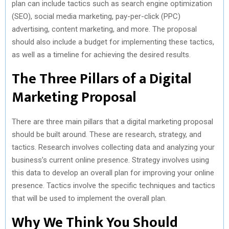
plan can include tactics such as search engine optimization
(SEO), social media marketing, pay-per-click (PPC)
advertising, content marketing, and more. The proposal
should also include a budget for implementing these tactics,
as well as a timeline for achieving the desired results.
The Three Pillars of a Digital
Marketing Proposal
There are three main pillars that a digital marketing proposal
should be built around. These are research, strategy, and
tactics. Research involves collecting data and analyzing your
business’s current online presence. Strategy involves using
this data to develop an overall plan for improving your online
presence. Tactics involve the specific techniques and tactics
that will be used to implement the overall plan.
Why We Think You Should