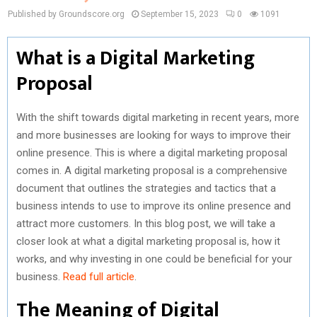
Published by Groundscore.org
September 15, 2023
0
1091
What is a Digital Marketing
Proposal
With the shift towards digital marketing in recent years, more
and more businesses are looking for ways to improve their
online presence. This is where a digital marketing proposal
comes in. A digital marketing proposal is a comprehensive
document that outlines the strategies and tactics that a
business intends to use to improve its online presence and
attract more customers. In this blog post, we will take a
closer look at what a digital marketing proposal is, how it
works, and why investing in one could be beneficial for your
business.
Read full article
.
The Meaning of Digital