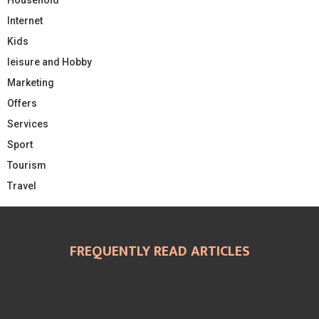
Internet
Kids
leisure and Hobby
Marketing
Offers
Services
Sport
Tourism
Travel
FREQUENTLY READ ARTICLES