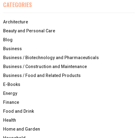
CATEGORIES
Architecture
Beauty and Personal Care
Blog
Business
Business / Biotechnology and Pharmaceuticals
Business / Construction and Maintenance
Business / Food and Related Products
E-Books
Energy
Finance
Food and Drink
Health
Home and Garden
Household