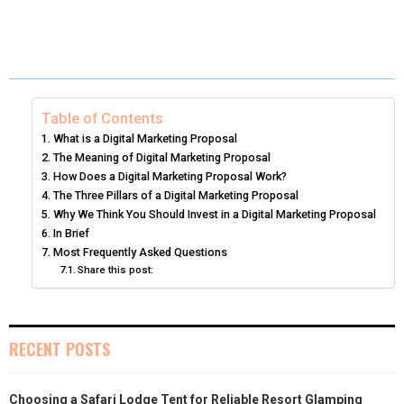
H
H
H
H
H
(
A
I
I
M
A
A
A
A
A
T
C
N
N
A
R
R
R
R
R
W
E
T
K
I
E
E
E
E
E
I
B
E
E
L
Table of Contents
What is a Digital Marketing Proposal
O
O
O
O
O
T
O
R
D
The Meaning of Digital Marketing Proposal
N
N
N
N
N
How Does a Digital Marketing Proposal Work?
T
O
E
I
The Three Pillars of a Digital Marketing Proposal
E
K
S
N
Why We Think You Should Invest in a Digital Marketing Proposal
In Brief
R
T
Most Frequently Asked Questions
Share this post:
)
RECENT POSTS
Choosing a Safari Lodge Tent for Reliable Resort Glamping