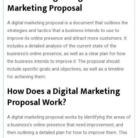
Marketing Proposal
A digital marketing proposal is a document that outlines the
strategies and tactics that a business intends to use to
improve its online presence and attract more customers. It
includes a detailed analysis of the current state of the
business’s online presence, as well as a clear plan for how
the business intends to improve it. The proposal should
include specific goals and objectives, as well as a timeline
for achieving them.
How Does a Digital Marketing
Proposal Work?
A digital marketing proposal works by identifying the areas of
a business’s online presence that need improvement, and
then outlining a detailed plan for how to improve them. This