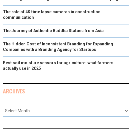
The role of 4K time lapse cameras in construction
communication
The Journey of Authentic Buddha Statues from Asia
The Hidden Cost of Inconsistent Branding for Expanding
Companies with a Branding Agency for Startups
Best soil moisture sensors for agriculture: what farmers
actually use in 2025
ARCHIVES