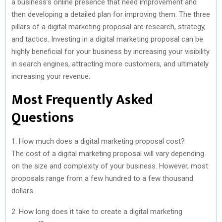
a business’s online presence that need improvement and
then developing a detailed plan for improving them. The three
pillars of a digital marketing proposal are research, strategy,
and tactics. Investing in a digital marketing proposal can be
highly beneficial for your business by increasing your visibility
in search engines, attracting more customers, and ultimately
increasing your revenue.
Most Frequently Asked
Questions
1. How much does a digital marketing proposal cost?
The cost of a digital marketing proposal will vary depending
on the size and complexity of your business. However, most
proposals range from a few hundred to a few thousand
dollars.
2. How long does it take to create a digital marketing