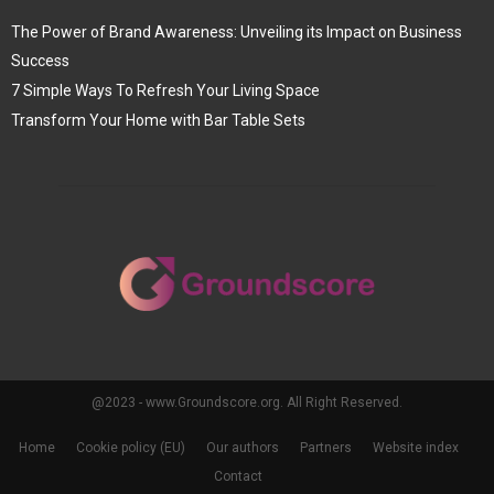
The Power of Brand Awareness: Unveiling its Impact on Business
Success
7 Simple Ways To Refresh Your Living Space
Transform Your Home with Bar Table Sets
@2023 - www.Groundscore.org. All Right Reserved.
Home
Cookie policy (EU)
Our authors
Partners
Website index
Contact