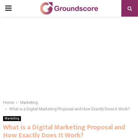
PRIMARY
MENU
Home
Marketing
What is a Digital Marketing Proposal and How Exactly Does It Work?
Marketing
What is a Digital Marketing Proposal and
How Exactly Does It Work?