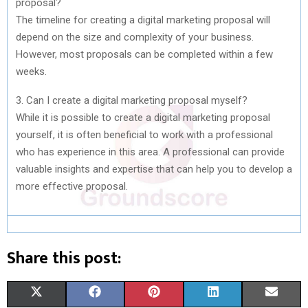
proposal?
The timeline for creating a digital marketing proposal will
depend on the size and complexity of your business.
However, most proposals can be completed within a few
weeks.
3. Can I create a digital marketing proposal myself?
While it is possible to create a digital marketing proposal
yourself, it is often beneficial to work with a professional
who has experience in this area. A professional can provide
valuable insights and expertise that can help you to develop a
more effective proposal.
Share this post:
S
S
S
S
S
X
F
P
L
E