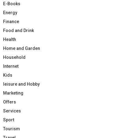
E-Books
Energy
Finance
Food and Drink
Health
Home and Garden
Household
Internet
Kids
leisure and Hobby
Marketing
Offers
Services
Sport
Tourism
Travel