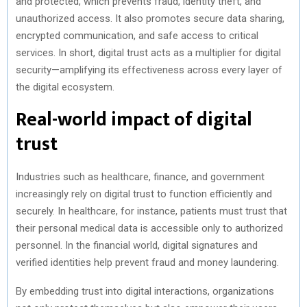
and protected, which prevents fraud, identity theft, and
unauthorized access. It also promotes secure data sharing,
encrypted communication, and safe access to critical
services. In short, digital trust acts as a multiplier for digital
security—amplifying its effectiveness across every layer of
the digital ecosystem.
Real-world impact of digital
trust
Industries such as healthcare, finance, and government
increasingly rely on digital trust to function efficiently and
securely. In healthcare, for instance, patients must trust that
their personal medical data is accessible only to authorized
personnel. In the financial world, digital signatures and
verified identities help prevent fraud and money laundering.
By embedding trust into digital interactions, organizations