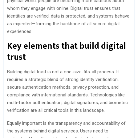
physical world, people are becoming more cautious about
whom they engage with online. Digital trust ensures that
identities are verified, data is protected, and systems behave
as expected—forming the backbone of all secure digital
experiences.
Key elements that build digital
trust
Building digital trust is not a one-size-fits-all process. It
requires a strategic blend of strong identity verification,
secure authentication methods, privacy protection, and
compliance with international standards. Technologies like
multi-factor authentication, digital signatures, and biometric
verification are all critical tools in this landscape.
Equally important is the transparency and accountability of
the systems behind digital services. Users need to