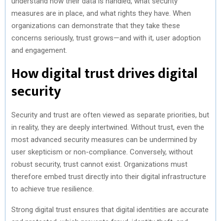
understand how their data is handled, what security
measures are in place, and what rights they have. When
organizations can demonstrate that they take these
concerns seriously, trust grows—and with it, user adoption
and engagement.
How digital trust drives digital
security
Security and trust are often viewed as separate priorities, but
in reality, they are deeply intertwined. Without trust, even the
most advanced security measures can be undermined by
user skepticism or non-compliance. Conversely, without
robust security, trust cannot exist. Organizations must
therefore embed trust directly into their digital infrastructure
to achieve true resilience.
Strong digital trust ensures that digital identities are accurate