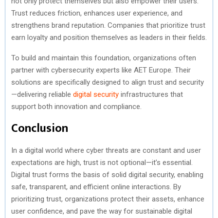
not only protect themselves but also empower their users.
Trust reduces friction, enhances user experience, and
strengthens brand reputation. Companies that prioritize trust
earn loyalty and position themselves as leaders in their fields.
To build and maintain this foundation, organizations often
partner with cybersecurity experts like AET Europe. Their
solutions are specifically designed to align trust and security
—delivering reliable
digital security
infrastructures that
support both innovation and compliance.
Conclusion
In a digital world where cyber threats are constant and user
expectations are high, trust is not optional—it’s essential.
Digital trust forms the basis of solid digital security, enabling
safe, transparent, and efficient online interactions. By
prioritizing trust, organizations protect their assets, enhance
user confidence, and pave the way for sustainable digital