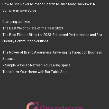
How to Use Reverse Image Search to Build More Backlinks: A
Comprehensive Guide
Glamping aan zee
The Best Weight Plate of the Year 2023
The Best Electric Bikes for 2023: Enhanced Performance and Eco-
Friendly Commuting Solutions
The Power of Brand Awareness: Unveiling its Impact on Business
Success
7 Simple Ways To Refresh Your Living Space
Transform Your Home with Bar Table Sets