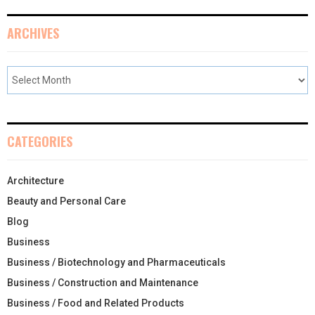
ARCHIVES
CATEGORIES
Architecture
Beauty and Personal Care
Blog
Business
Business / Biotechnology and Pharmaceuticals
Business / Construction and Maintenance
Business / Food and Related Products