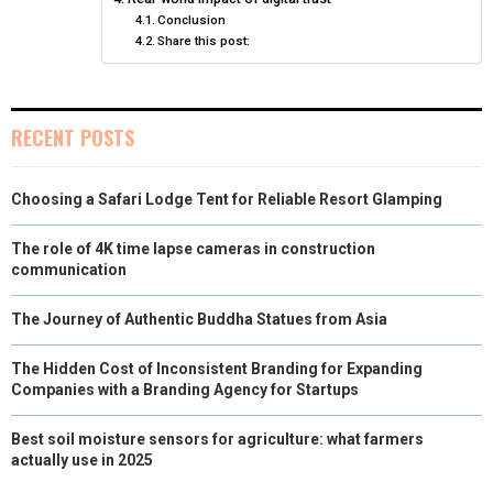
E
K
S
N
Conclusion
Share this post:
R
T
)
RECENT POSTS
Choosing a Safari Lodge Tent for Reliable Resort Glamping
The role of 4K time lapse cameras in construction
communication
The Journey of Authentic Buddha Statues from Asia
The Hidden Cost of Inconsistent Branding for Expanding
Companies with a Branding Agency for Startups
Best soil moisture sensors for agriculture: what farmers
actually use in 2025