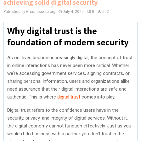
achieving solid digital security
Published by Groundscore.org
July 4, 2025
0
652
Why digital trust is the
foundation of modern security
As our lives become increasingly digital, the concept of trust
in online interactions has never been more critical. Whether
we’re accessing government services, signing contracts, or
sharing personal information, users and organizations alike
need assurance that their digital interactions are safe and
authentic. This is where
digital trust
comes into play.
Digital trust refers to the confidence users have in the
security, privacy, and integrity of digital services. Without it,
the digital economy cannot function effectively. Just as you
wouldn’t do business with a partner you don’t trust in the