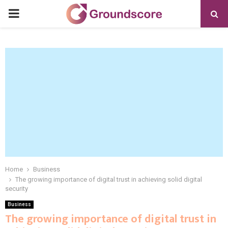
PRIMARY
MENU
Home
Business
The growing importance of digital trust in achieving solid digital
security
Business
The growing importance of digital trust in