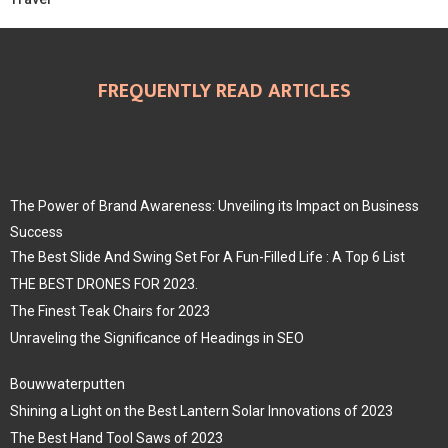
FREQUENTLY READ ARTICLES
The Power of Brand Awareness: Unveiling its Impact on Business
Success
The Best Slide And Swing Set For A Fun-Filled Life : A Top 6 List
THE BEST DRONES FOR 2023.
The Finest Teak Chairs for 2023
Unraveling the Significance of Headings in SEO
Bouwwaterputten
Shining a Light on the Best Lantern Solar Innovations of 2023
The Best Hand Tool Saws of 2023