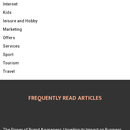
Internet
Kids
leisure and Hobby
Marketing
Offers
Services
Sport
Tourism
Travel
FREQUENTLY READ ARTICLES
The Power of Brand Awareness: Unveiling its Impact on Business