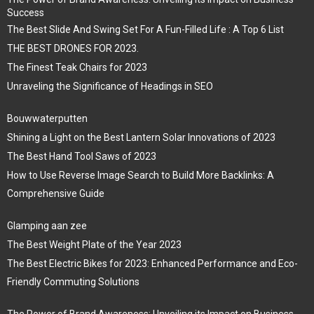
Success
The Best Slide And Swing Set For A Fun-Filled Life : A Top 6 List
THE BEST DRONES FOR 2023.
The Finest Teak Chairs for 2023
Unraveling the Significance of Headings in SEO
Bouwwaterputten
Shining a Light on the Best Lantern Solar Innovations of 2023
The Best Hand Tool Saws of 2023
How to Use Reverse Image Search to Build More Backlinks: A
Comprehensive Guide
Glamping aan zee
The Best Weight Plate of the Year 2023
The Best Electric Bikes for 2023: Enhanced Performance and Eco-
Friendly Commuting Solutions
The Power of Brand Awareness: Unveiling its Impact on Business