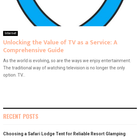
Internet
Unlocking the Value of TV as a Service: A
Comprehensive Guide
As the world is evolving, so are the ways we enjoy entertainment.
The traditional way of watching television is no longer the only
option. TV...
RECENT POSTS
Choosing a Safari Lodge Tent for Reliable Resort Glamping