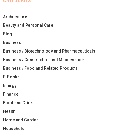
Architecture
Beauty and Personal Care
Blog
Business
Business / Biotechnology and Pharmaceuticals
Business / Construction and Maintenance
Business / Food and Related Products
E-Books
Energy
Finance
Food and Drink
Health
Home and Garden
Household