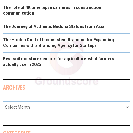
The role of 4K time lapse cameras in construction
communication
The Journey of Authentic Buddha Statues from Asia
The Hidden Cost of Inconsistent Branding for Expanding
Companies with a Branding Agency for Startups
Best soil moisture sensors for agriculture: what farmers
actually use in 2025
ARCHIVES
CATEGORIES