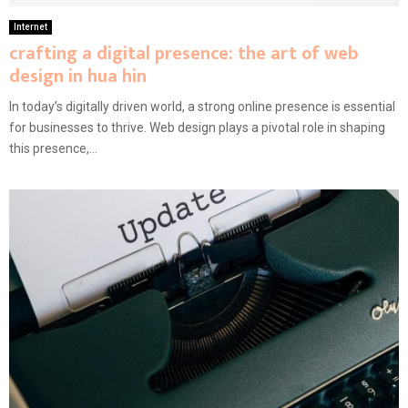
Internet
crafting a digital presence: the art of web
design in hua hin
In today’s digitally driven world, a strong online presence is essential
for businesses to thrive. Web design plays a pivotal role in shaping
this presence,...