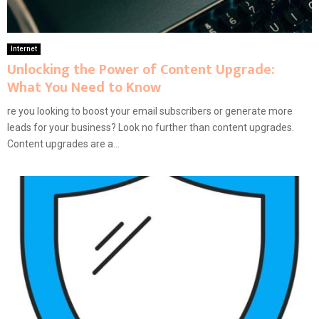
Internet
Unlocking the Power of Content Upgrade:
What You Need to Know
re you looking to boost your email subscribers or generate more
leads for your business? Look no further than content upgrades.
Content upgrades are a...