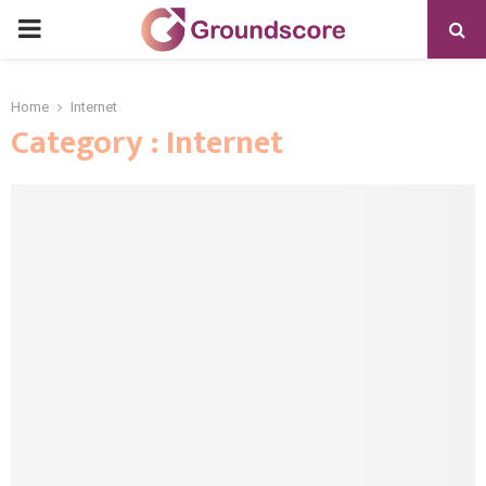
PRIMARY
MENU
Home
Internet
Category : Internet