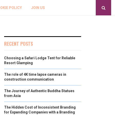
OKIE POLICY
JOIN US
RECENT POSTS
Choosing a Safari Lodge Tent for Reliable
Resort Glamping
The role of 4K time lapse cameras in
construction communication
The Journey of Authentic Buddha Statues
from Asia
The Hidden Cost of Inconsistent Branding
for Expanding Companies with a Branding