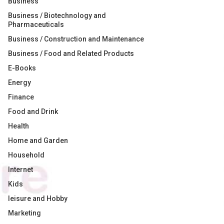
Business
Business / Biotechnology and
Pharmaceuticals
Business / Construction and Maintenance
Business / Food and Related Products
E-Books
Energy
Finance
Food and Drink
Health
Home and Garden
Household
Internet
Kids
leisure and Hobby
Marketing