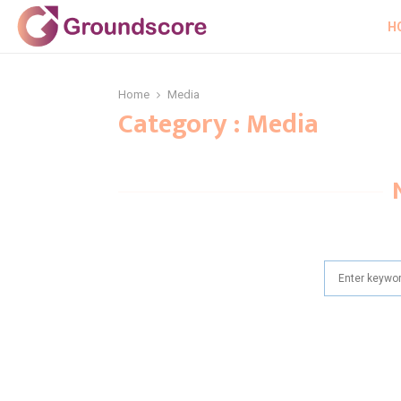
H
Home
Media
Category : Media
Search
for: