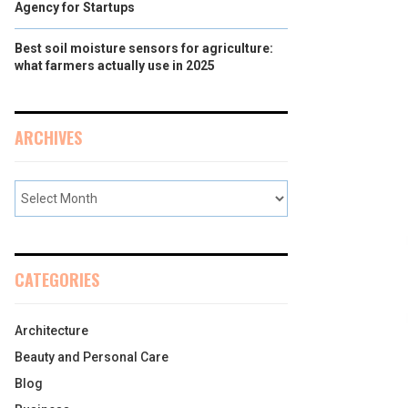
Agency for Startups
Best soil moisture sensors for agriculture:
what farmers actually use in 2025
ARCHIVES
CATEGORIES
Architecture
Beauty and Personal Care
Blog