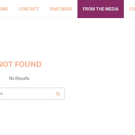
OME
CONTACT
PARTNERS
FROM THE MEDIA
CO
NOT FOUND
No Results
SEARCH