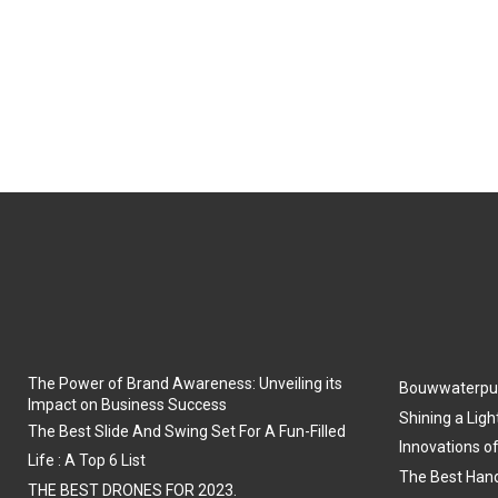
The Power of Brand Awareness: Unveiling its
Bouwwaterpu
Impact on Business Success
Shining a Ligh
The Best Slide And Swing Set For A Fun-Filled
Innovations o
Life : A Top 6 List
The Best Hand
THE BEST DRONES FOR 2023.