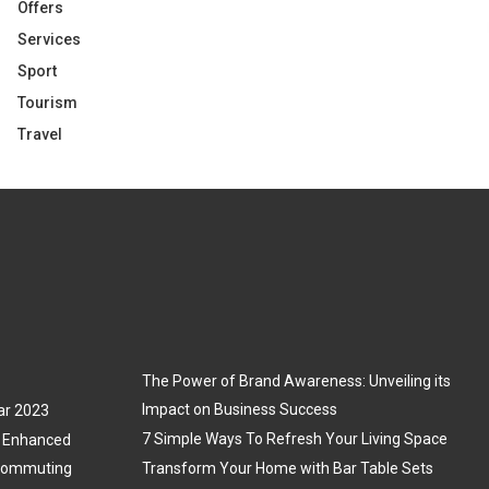
Offers
Services
Sport
Tourism
Travel
The Power of Brand Awareness: Unveiling its
Impact on Business Success
ar 2023
7 Simple Ways To Refresh Your Living Space
3: Enhanced
 Commuting
Transform Your Home with Bar Table Sets