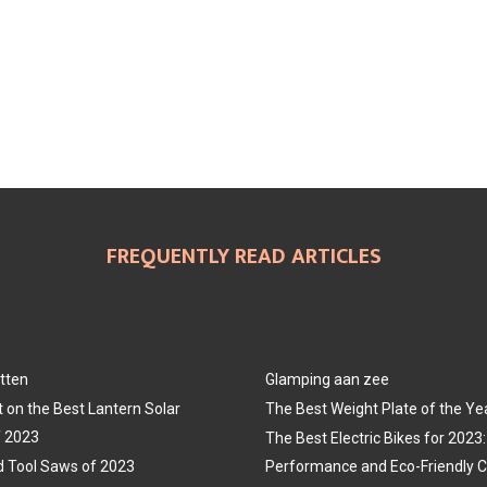
FREQUENTLY READ ARTICLES
tten
Glamping aan zee
t on the Best Lantern Solar
The Best Weight Plate of the Ye
f 2023
The Best Electric Bikes for 202
 Tool Saws of 2023
Performance and Eco-Friendly