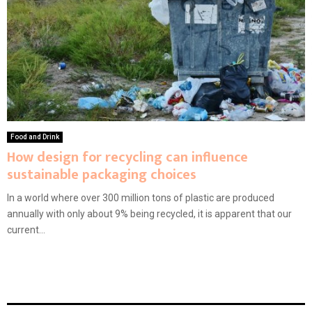
Food and Drink
How design for recycling can influence
sustainable packaging choices
In a world where over 300 million tons of plastic are produced
annually with only about 9% being recycled, it is apparent that our
current...