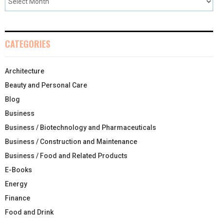
CATEGORIES
Architecture
Beauty and Personal Care
Blog
Business
Business / Biotechnology and Pharmaceuticals
Business / Construction and Maintenance
Business / Food and Related Products
E-Books
Energy
Finance
Food and Drink