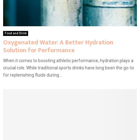
Food and Drink
Oxygenated Water: A Better Hydration
Solution for Performance
When it comes to boosting athletic performance, hydration plays a
crucial role. While traditional sports drinks have long been the go-to
for replenishing fluids during...