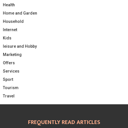
Health
Home and Garden
Household
Internet
Kids
leisure and Hobby
Marketing
Offers
Services
Sport
Tourism
Travel
FREQUENTLY READ ARTICLES