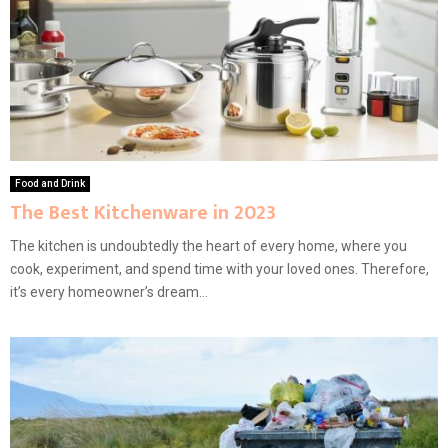
Food and Drink
The Best Kitchenware in 2023
The kitchen is undoubtedly the heart of every home, where you
cook, experiment, and spend time with your loved ones. Therefore,
it’s every homeowner’s dream...