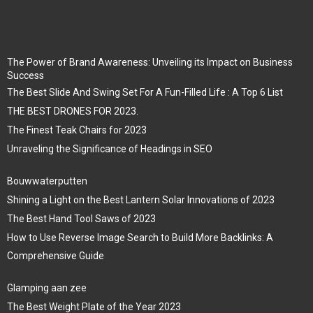
The Power of Brand Awareness: Unveiling its Impact on Business
Success
The Best Slide And Swing Set For A Fun-Filled Life : A Top 6 List
THE BEST DRONES FOR 2023.
The Finest Teak Chairs for 2023
Unraveling the Significance of Headings in SEO
Bouwwaterputten
Shining a Light on the Best Lantern Solar Innovations of 2023
The Best Hand Tool Saws of 2023
How to Use Reverse Image Search to Build More Backlinks: A
Comprehensive Guide
Glamping aan zee
The Best Weight Plate of the Year 2023