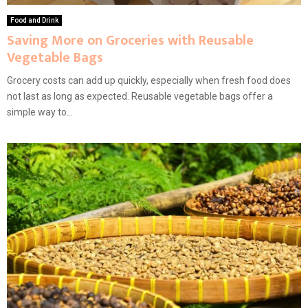
Food and Drink
Saving More on Groceries with Reusable
Vegetable Bags
Grocery costs can add up quickly, especially when fresh food does
not last as long as expected. Reusable vegetable bags offer a
simple way to...