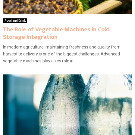
Food and Drink
The Role of Vegetable Machines in Cold
Storage Integration
In modern agriculture, maintaining freshness and quality from
harvest to delivery is one of the biggest challenges. Advanced
vegetable machines play a key role in...