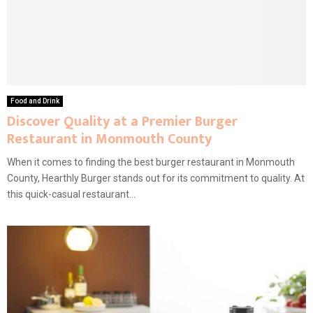
Food and Drink
Discover Quality at a Premier Burger
Restaurant in Monmouth County
When it comes to finding the best burger restaurant in Monmouth
County, Hearthly Burger stands out for its commitment to quality. At
this quick-casual restaurant...