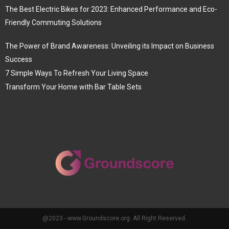
The Best Electric Bikes for 2023: Enhanced Performance and Eco-
Friendly Commuting Solutions
The Power of Brand Awareness: Unveiling its Impact on Business
Success
7 Simple Ways To Refresh Your Living Space
Transform Your Home with Bar Table Sets
@2023 - www.Groundscore.org. All Right Reserved.