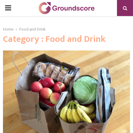
PRIMARY
MENU
Home
Food and Drink
Category : Food and Drink