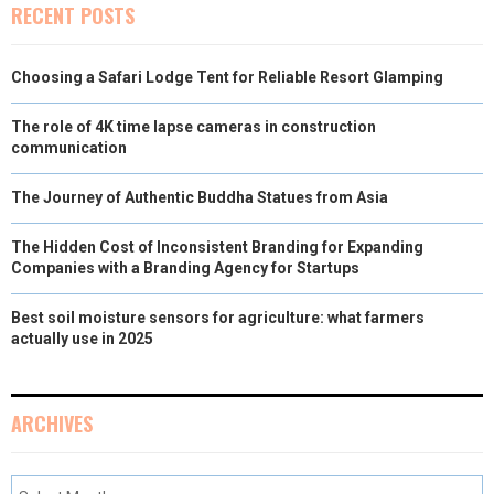
RECENT POSTS
Choosing a Safari Lodge Tent for Reliable Resort Glamping
The role of 4K time lapse cameras in construction
communication
The Journey of Authentic Buddha Statues from Asia
The Hidden Cost of Inconsistent Branding for Expanding
Companies with a Branding Agency for Startups
Best soil moisture sensors for agriculture: what farmers
actually use in 2025
ARCHIVES