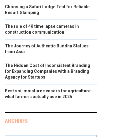
Choosing a Safari Lodge Tent for Reliable
Resort Glamping
The role of 4K time lapse cameras in
construction communication
The Journey of Authentic Buddha Statues
from Asia
The Hidden Cost of Inconsistent Branding
for Expanding Companies with a Branding
Agency for Startups
Best soil moisture sensors for agriculture:
what farmers actually use in 2025
ARCHIVES