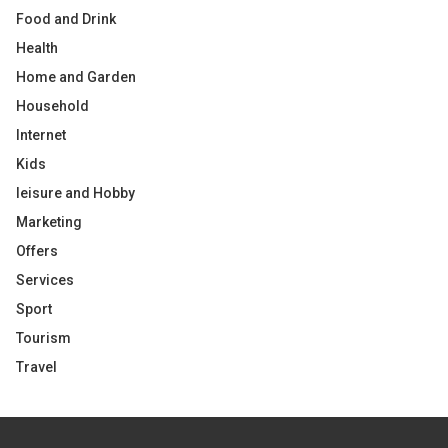
Food and Drink
Health
Home and Garden
Household
Internet
Kids
leisure and Hobby
Marketing
Offers
Services
Sport
Tourism
Travel