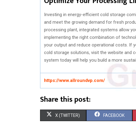
Optimize Your Processing L
Investing in energy-efficient cold storage c
and meet the growing demand for fresh produc
processing plant, integrated systems allow yo
implementing the right combination of techn
your output and reduce operational costs. If 
cold storage solutions, visit the website and 
system today will help you build a more sustai
https://www.allroundvp.com/
Share this post:
S
S
X (TWITTER)
FACEBOOK
H
H