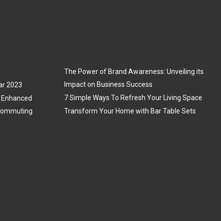
The Power of Brand Awareness: Unveiling its
Impact on Business Success
ar 2023
7 Simple Ways To Refresh Your Living Space
3: Enhanced
 Commuting
Transform Your Home with Bar Table Sets