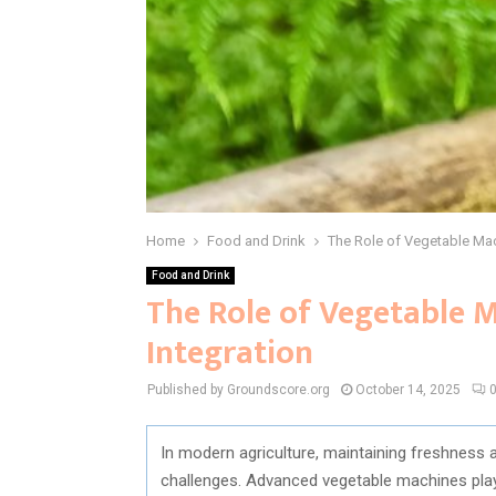
Home
Food and Drink
The Role of Vegetable Mac
Food and Drink
The Role of Vegetable M
Integration
Published by Groundscore.org
October 14, 2025
In modern agriculture, maintaining freshness a
challenges. Advanced vegetable machines play 