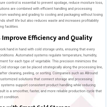
ure control is essential to prevent spoilage, reduce moisture loss,
utions are combined with efficient handling and processing
rom washing and grading to cooling and packaging without losing
nds shelf life but also reduces waste and increases profitability
g facilities.
Improve Efficiency and Quality
k hand in hand with cold storage units, ensuring that every
onditions. Automated systems regulate temperature, humidity,
onment for each type of vegetable. This precision minimizes the
old storage can be placed strategically along the processing line,
after cleaning, peeling, or sorting. Companies such as Allround
 customized solutions that connect storage and processing
ir systems support consistent product handling while reducing
lt is a smoother, faster, and more reliable production cycle that
t condition.