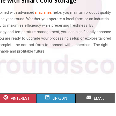
ine with Smart Cold Storage
ombined with advanced
machines
helps you maintain product quality
e year-round. Whether you operate a local farm or an industrial
u to maximize efficiency while preserving freshness. By
ology and temperature management, you can significantly enhance
you are ready to upgrade your processing setup or explore tailored
complete the contact form to connect with a specialist. The right
nable and profitable future.
S
S
S
PINTEREST
LINKEDIN
EMAIL
H
H
H