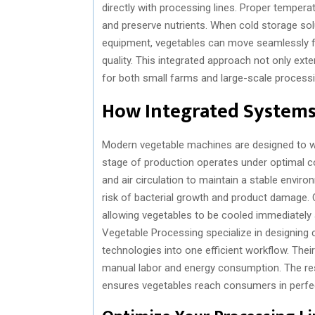
directly with processing lines. Proper temperat
and preserve nutrients. When cold storage sol
equipment, vegetables can move seamlessly f
quality. This integrated approach not only exte
for both small farms and large-scale processin
How Integrated Systems 
Modern vegetable machines are designed to wor
stage of production operates under optimal c
and air circulation to maintain a stable envir
risk of bacterial growth and product damage. C
allowing vegetables to be cooled immediately 
Vegetable Processing specialize in designing
technologies into one efficient workflow. The
manual labor and energy consumption. The resu
ensures vegetables reach consumers in perfec