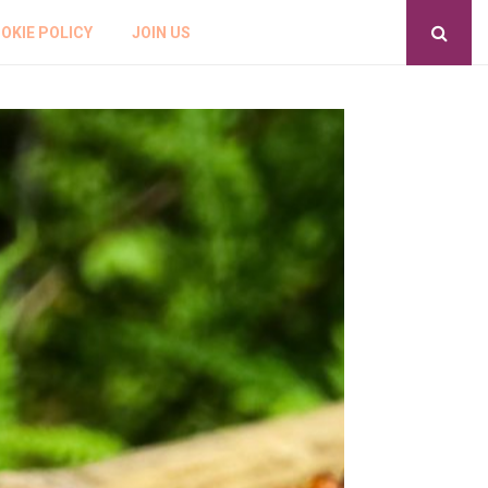
OKIE POLICY
JOIN US