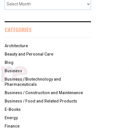
CATEGORIES
Architecture
Beauty and Personal Care
Blog
Business
Business / Biotechnology and
Pharmaceuticals
Business / Construction and Maintenance
Business / Food and Related Products
E-Books
Energy
Finance