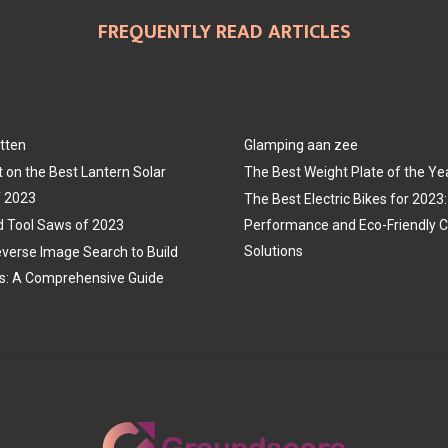
FREQUENTLY READ ARTICLES
tten
Glamping aan zee
t on the Best Lantern Solar
The Best Weight Plate of the Ye
f 2023
The Best Electric Bikes for 202
 Tool Saws of 2023
Performance and Eco-Friendly
Solutions
verse Image Search to Build
s: A Comprehensive Guide