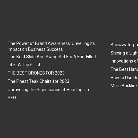
The Power of Brand Awareness: Unveiling its
Bouwwaterpu
Impact on Business Success
Shining a Ligh
The Best Slide And Swing Set For A Fun-Filled
Innovations o
Life : A Top 6 List
The Best Hand
THE BEST DRONES FOR 2023.
How to Use Re
The Finest Teak Chairs for 2023
More Backlink
Unraveling the Significance of Headings in
SEO