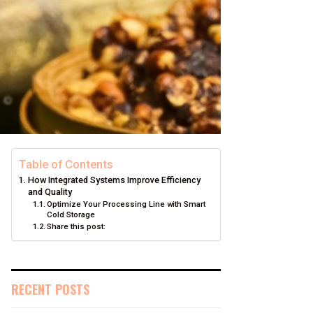
Table of Contents
How Integrated Systems Improve Efficiency
and Quality
Optimize Your Processing Line with Smart
Cold Storage
Share this post:
RECENT POSTS