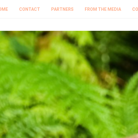
OME
CONTACT
PARTNERS
FROM THE MEDIA
CO