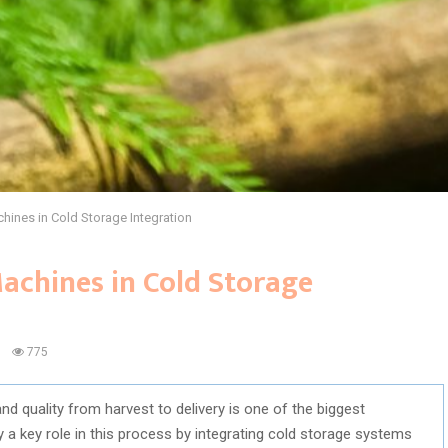
hines in Cold Storage Integration
achines in Cold Storage
0
775
nd quality from harvest to delivery is one of the biggest
a key role in this process by integrating cold storage systems