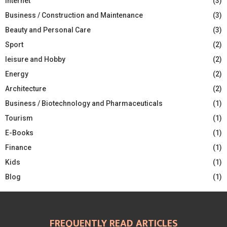
Internet
(3)
Business / Construction and Maintenance
(3)
Beauty and Personal Care
(3)
Sport
(2)
leisure and Hobby
(2)
Energy
(2)
Architecture
(2)
Business / Biotechnology and Pharmaceuticals
(1)
Tourism
(1)
E-Books
(1)
Finance
(1)
Kids
(1)
Blog
(1)
FREQUENTLY READ ARTICLES