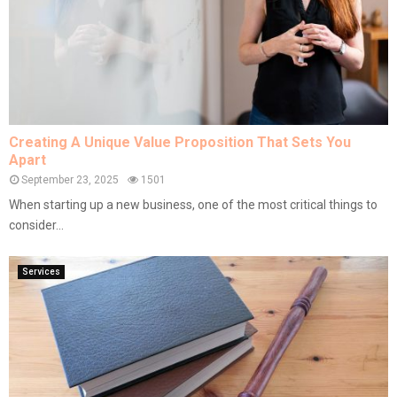
Creating A Unique Value Proposition That Sets You
Apart
September 23, 2025
1501
When starting up a new business, one of the most critical things to
consider...
Services