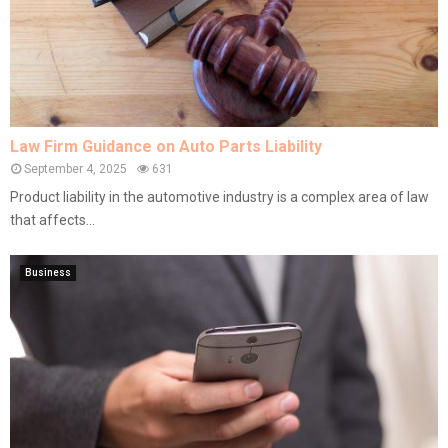
Law Firm Guidance on Auto Parts Liability
September 4, 2025
631
Product liability in the automotive industry is a complex area of law
that affects...
Business