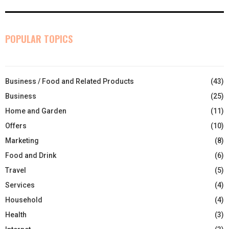
POPULAR TOPICS
Business / Food and Related Products
(43)
Business
(25)
Home and Garden
(11)
Offers
(10)
Marketing
(8)
Food and Drink
(6)
Travel
(5)
Services
(4)
Household
(4)
Health
(3)