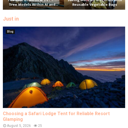
The Role of Medical Decision
Saving More on Groceries with
Tree Models Within AI and...
Reusable Vegetable Bags
Just in
Blog
Choosing a Safari Lodge Tent for Reliable Resort
Glamping
August 5, 2026
25