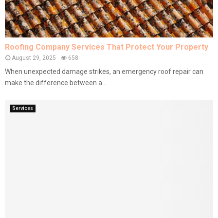
Roofing Company Services That Protect Your Property
August 29, 2025
658
When unexpected damage strikes, an emergency roof repair can
make the difference between a...
Services