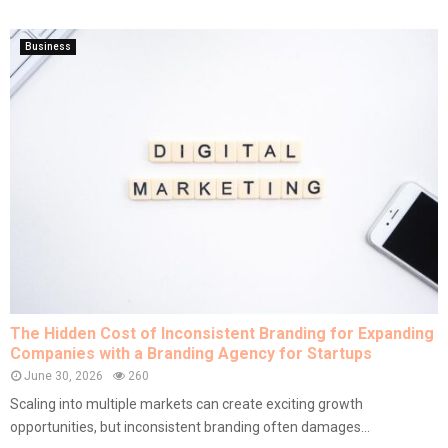
Business
The Hidden Cost of Inconsistent Branding for Expanding
Companies with a Branding Agency for Startups
June 30, 2026
260
Scaling into multiple markets can create exciting growth
opportunities, but inconsistent branding often damages...