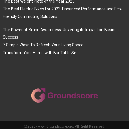
The Best Weight Plate of the Year 2023
The Best Electric Bikes for 2023: Enhanced Performance and Eco-
Friendly Commuting Solutions
The Power of Brand Awareness: Unveiling its Impact on Business
Success
7 Simple Ways To Refresh Your Living Space
Transform Your Home with Bar Table Sets
@2023 - www.Groundscore.org. All Right Reserved.