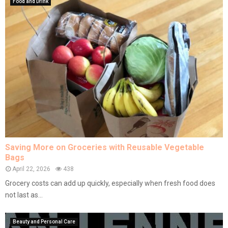
Food and Drink
Saving More on Groceries with Reusable Vegetable
Bags
April 22, 2026
438
Grocery costs can add up quickly, especially when fresh food does
not last as...
Beauty and Personal Care