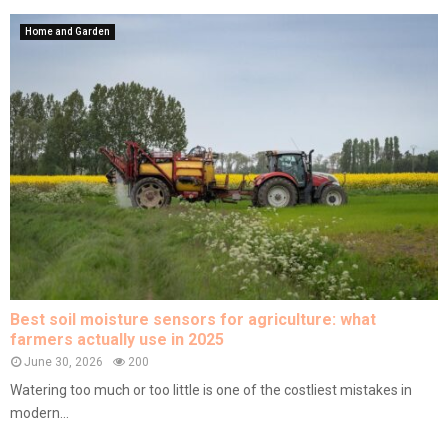
Home and Garden
Best soil moisture sensors for agriculture: what
farmers actually use in 2025
June 30, 2026
200
Watering too much or too little is one of the costliest mistakes in
modern...