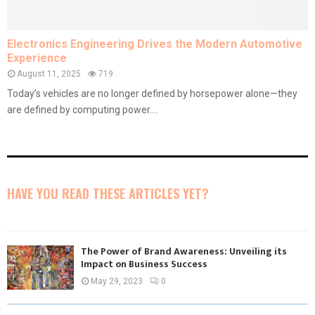
Electronics Engineering Drives the Modern Automotive
Experience
August 11, 2025
719
Today’s vehicles are no longer defined by horsepower alone—they
are defined by computing power....
HAVE YOU READ THESE ARTICLES YET?
The Power of Brand Awareness: Unveiling its
Impact on Business Success
May 29, 2023
0