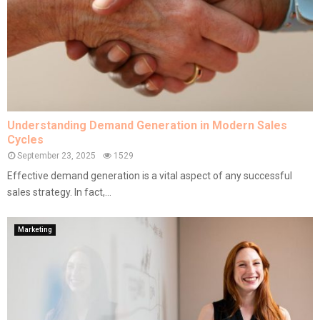
Understanding Demand Generation in Modern Sales
Cycles
September 23, 2025
1529
Effective demand generation is a vital aspect of any successful
sales strategy. In fact,...
Marketing