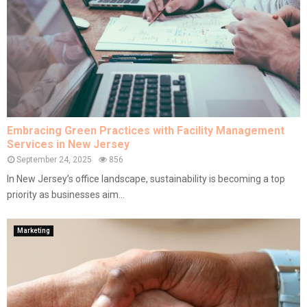
Embracing Green Practices with Facility Management
Services in New Jersey
September 24, 2025
856
In New Jersey’s office landscape, sustainability is becoming a top
priority as businesses aim...
Marketing