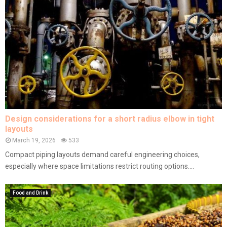
Design considerations for a short radius elbow in tight
layouts
March 19, 2026
533
Compact piping layouts demand careful engineering choices,
especially where space limitations restrict routing options....
Food and Drink