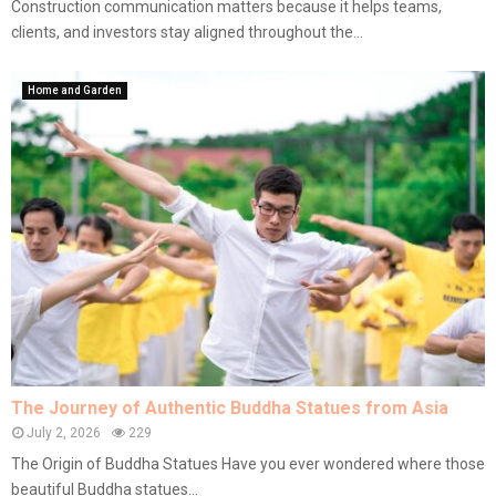
Construction communication matters because it helps teams,
clients, and investors stay aligned throughout the...
Home and Garden
The Journey of Authentic Buddha Statues from Asia
July 2, 2026
229
The Origin of Buddha Statues Have you ever wondered where those
beautiful Buddha statues...