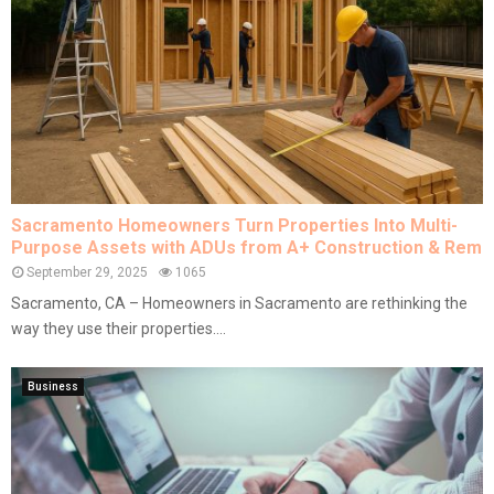
Sacramento Homeowners Turn Properties Into Multi-
Purpose Assets with ADUs from A+ Construction & Rem
September 29, 2025
1065
Sacramento, CA – Homeowners in Sacramento are rethinking the
way they use their properties....
Business