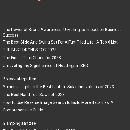
The Power of Brand Awareness: Unveiling its Impact on Business
Success
The Best Slide And Swing Set For A Fun-Filled Life : A Top 6 List
THE BEST DRONES FOR 2023.
The Finest Teak Chairs for 2023
Unraveling the Significance of Headings in SEO
Bouwwaterputten
Shining a Light on the Best Lantern Solar Innovations of 2023
The Best Hand Tool Saws of 2023
How to Use Reverse Image Search to Build More Backlinks: A
Comprehensive Guide
Glamping aan zee