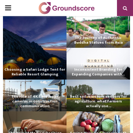
PRIMARY
MENU
The Journey of Authentic
Buddha Statues from Asia
The Hidden Cost of
Choosing a Safari Lodge Tent for
Inconsistent Branding for
Reliable Resort Glamping
Expanding Companies with...
The role of 4K time lapse
Best soil moisture sensors for
cameras in construction
agriculture: what farmers
communication
actually use...