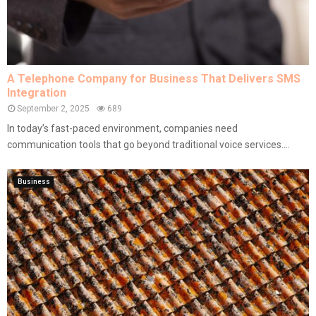
A Telephone Company for Business That Delivers SMS
Integration
September 2, 2025
689
In today’s fast-paced environment, companies need
communication tools that go beyond traditional voice services....
Business