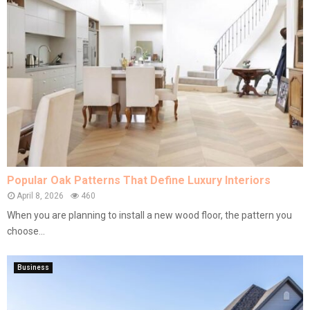
Popular Oak Patterns That Define Luxury Interiors
April 8, 2026
460
When you are planning to install a new wood floor, the pattern you
choose...
Business