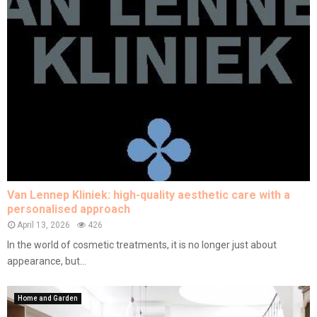
Van Lennep Kliniek: high-quality aesthetic care with a
personalised approach
April 13, 2026
426
In the world of cosmetic treatments, it is no longer just about
appearance, but...
Home and Garden