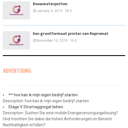
Bouwwaterputten
January 4, 2019
0
Een grootformaat printer van Repromat
November 13, 2018
0
ADVERTISING
hoe kan ik mijn eigen bedrijf starten
Description: hoe kan ik mijn eigen bedrijf starten
Stage V Stromaggregat leihen
Description: Suchen Sie eine mobile Energieversorgungslösung?
Und möchten Sie dabei die hohen Anforderungen im Bereich
Nachhaltigkeit erfüllen?