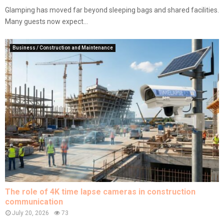
Glamping has moved far beyond sleeping bags and shared facilities.
Many guests now expect...
Business / Construction and Maintenance
The role of 4K time lapse cameras in construction
communication
July 20, 2026
73