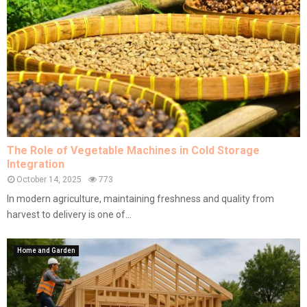
The Role of Vegetable Machines in Cold Storage
Integration
October 14, 2025
773
In modern agriculture, maintaining freshness and quality from
harvest to delivery is one of...
Home and Garden