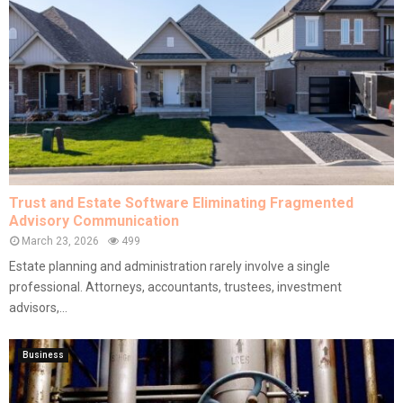
Trust and Estate Software Eliminating Fragmented
Advisory Communication
March 23, 2026
499
Estate planning and administration rarely involve a single
professional. Attorneys, accountants, trustees, investment
advisors,...
Business