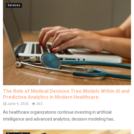
Services
The Role of Medical Decision Tree Models Within AI and
Predictive Analytics in Modern Healthcare
June 9, 2026
263
As healthcare organizations continue investing in artificial
intelligence and advanced analytics, decision modeling has...