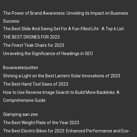
The Power of Brand Awareness: Unveiling its Impact on Business
Success
The Best Slide And Swing Set For A Fun-Filled Life : A Top 6 List
THE BEST DRONES FOR 2023.
The Finest Teak Chairs for 2023
Unraveling the Significance of Headings in SEO
Bouwwaterputten
Shining a Light on the Best Lantern Solar Innovations of 2023
The Best Hand Tool Saws of 2023
How to Use Reverse Image Search to Build More Backlinks: A
Comprehensive Guide
Glamping aan zee
The Best Weight Plate of the Year 2023
The Best Electric Bikes for 2023: Enhanced Performance and Eco-