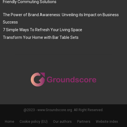
Friendly Commuting Solutions
The Power of Brand Awareness: Unveiling its Impact on Business
Success
7 Simple Ways To Refresh Your Living Space
Transform Your Home with Bar Table Sets
@2023 - www.Groundscore.org. All Right Reserved.
Home
Cookie policy (EU)
Our authors
Partners
Website index