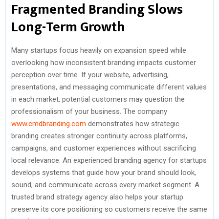
Fragmented Branding Slows
Long-Term Growth
Many startups focus heavily on expansion speed while
overlooking how inconsistent branding impacts customer
perception over time. If your website, advertising,
presentations, and messaging communicate different values
in each market, potential customers may question the
professionalism of your business. The company
www.cmdbranding.com
demonstrates how strategic
branding creates stronger continuity across platforms,
campaigns, and customer experiences without sacrificing
local relevance. An experienced branding agency for startups
develops systems that guide how your brand should look,
sound, and communicate across every market segment. A
trusted brand strategy agency also helps your startup
preserve its core positioning so customers receive the same