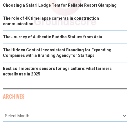
Choosing a Safari Lodge Tent for Reliable Resort Glamping
The role of 4K time lapse cameras in construction
communication
The Journey of Authentic Buddha Statues from Asia
The Hidden Cost of Inconsistent Branding for Expanding
Companies with a Branding Agency for Startups
Best soil moisture sensors for agriculture: what farmers
actually use in 2025
ARCHIVES