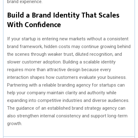
brand experience.
Build a Brand Identity That Scales
With Confidence
If your startup is entering new markets without a consistent
brand framework, hidden costs may continue growing behind
the scenes through weaker trust, diluted recognition, and
slower customer adoption. Building a scalable identity
requires more than attractive design because every
interaction shapes how customers evaluate your business.
Partnering with a reliable branding agency for startups can
help your company maintain clarity and authority while
expanding into competitive industries and diverse audiences.
The guidance of an established brand strategy agency can
also strengthen internal consistency and support long-term
growth.