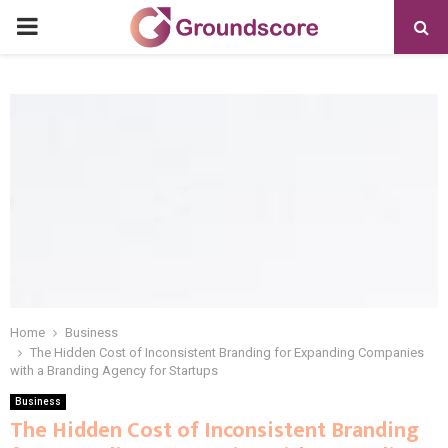
PRIMARY
MENU
Home
Business
The Hidden Cost of Inconsistent Branding for Expanding Companies
with a Branding Agency for Startups
Business
The Hidden Cost of Inconsistent Branding