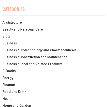
CATEGORIES
Architecture
Beauty and Personal Care
Blog
Business
Business / Biotechnology and Pharmaceuticals
Business / Construction and Maintenance
Business / Food and Related Products
E-Books
Energy
Finance
Food and Drink
Health
Home and Garden