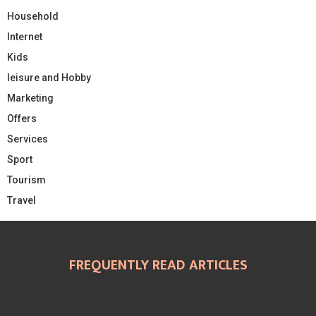
Household
Internet
Kids
leisure and Hobby
Marketing
Offers
Services
Sport
Tourism
Travel
FREQUENTLY READ ARTICLES