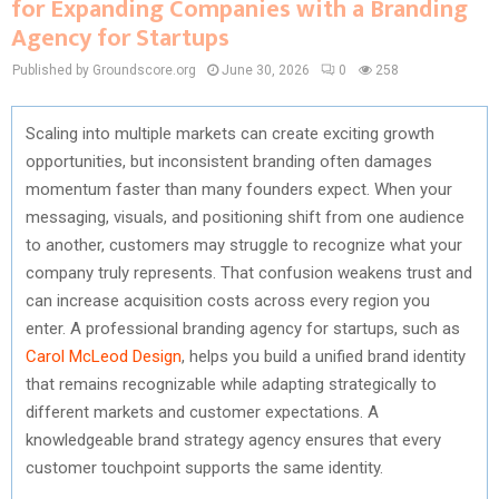
for Expanding Companies with a Branding
Agency for Startups
Published by Groundscore.org
June 30, 2026
0
258
Scaling into multiple markets can create exciting growth
opportunities, but inconsistent branding often damages
momentum faster than many founders expect. When your
messaging, visuals, and positioning shift from one audience
to another, customers may struggle to recognize what your
company truly represents. That confusion weakens trust and
can increase acquisition costs across every region you
enter. A professional branding agency for startups, such as
Carol McLeod Design
, helps you build a unified brand identity
that remains recognizable while adapting strategically to
different markets and customer expectations. A
knowledgeable brand strategy agency ensures that every
customer touchpoint supports the same identity.