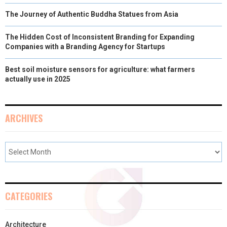
The Journey of Authentic Buddha Statues from Asia
The Hidden Cost of Inconsistent Branding for Expanding
Companies with a Branding Agency for Startups
Best soil moisture sensors for agriculture: what farmers
actually use in 2025
ARCHIVES
CATEGORIES
Architecture