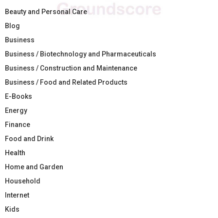
Beauty and Personal Care
Blog
Business
Business / Biotechnology and Pharmaceuticals
Business / Construction and Maintenance
Business / Food and Related Products
E-Books
Energy
Finance
Food and Drink
Health
Home and Garden
Household
Internet
Kids