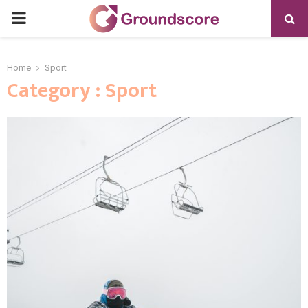
PRIMARY
MENU
Home
Sport
Category : Sport