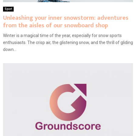
Sport
Unleashing your inner snowstorm: adventures
from the aisles of our snowboard shop
Winter is a magical time of the year, especially for snow sports
enthusiasts. The crisp air, the glistening snow, and the thrill of gliding
down...