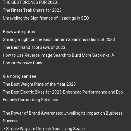
THE BEST DRONES FOR 2023.
The Finest Teak Chairs for 2023
Unraveling the Significance of Headings in SEO
Bouwwaterputten
Shining a Light on the Best Lantern Solar Innovations of 2023
The Best Hand Tool Saws of 2023
How to Use Reverse Image Search to Build More Backlinks: A
Comprehensive Guide
Glamping aan zee
The Best Weight Plate of the Year 2023
The Best Electric Bikes for 2023: Enhanced Performance and Eco-
Friendly Commuting Solutions
The Power of Brand Awareness: Unveiling its Impact on Business
Success
7 Simple Ways To Refresh Your Living Space