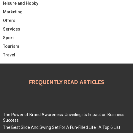
leisure and Hobby
Marketing
Offers
Services
Sport
Tourism
Travel
FREQUENTLY READ ARTICLES
The Power of Brand Awareness: Unveiling its Impact on Business
Success
The Best Slide And Swing Set For A Fun-Filled Life : A Top 6 List