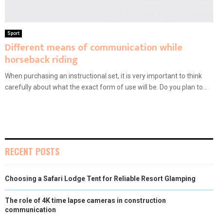
Sport
Different means of communication while
horseback riding
When purchasing an instructional set, it is very important to think
carefully about what the exact form of use will be. Do you plan to...
RECENT POSTS
Choosing a Safari Lodge Tent for Reliable Resort Glamping
The role of 4K time lapse cameras in construction
communication