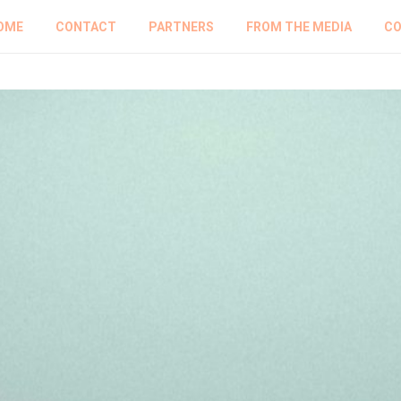
OME
CONTACT
PARTNERS
FROM THE MEDIA
CO