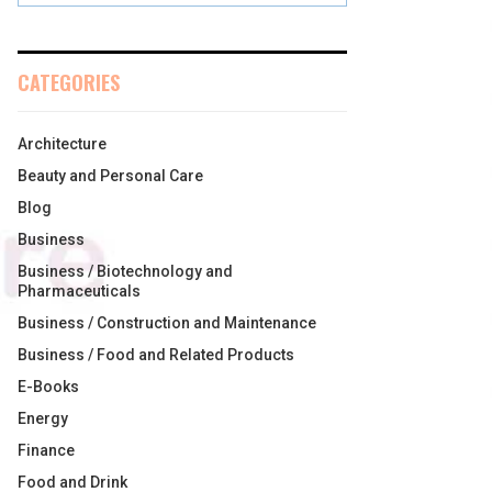
CATEGORIES
Architecture
Beauty and Personal Care
Blog
Business
Business / Biotechnology and
Pharmaceuticals
Business / Construction and Maintenance
Business / Food and Related Products
E-Books
Energy
Finance
Food and Drink