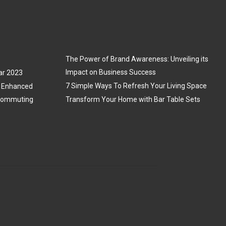
The Power of Brand Awareness: Unveiling its
Impact on Business Success
ar 2023
7 Simple Ways To Refresh Your Living Space
3: Enhanced
 Commuting
Transform Your Home with Bar Table Sets