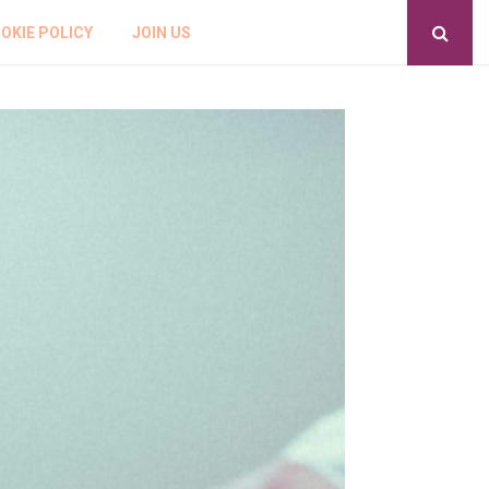
OKIE POLICY
JOIN US