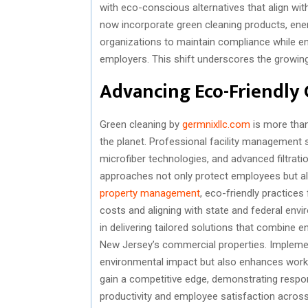
with eco-conscious alternatives that align wit
now incorporate green cleaning products, ener
organizations to maintain compliance while en
employers. This shift underscores the growing
Advancing Eco-Friendly 
Green cleaning by
germnixllc.com
is more than
the planet. Professional facility management 
microfiber technologies, and advanced filtrat
approaches not only protect employees but als
property management
, eco-friendly practices 
costs and aligning with state and federal en
in delivering tailored solutions that combine 
New Jersey’s commercial properties. Implemen
environmental impact but also enhances workp
gain a competitive edge, demonstrating respons
productivity and employee satisfaction acros