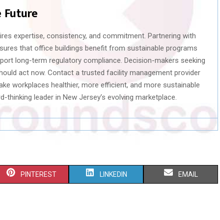
e Future
ires expertise, consistency, and commitment. Partnering with
nsures that office buildings benefit from sustainable programs
support long-term regulatory compliance. Decision-makers seeking
should act now. Contact a trusted facility management provider
ke workplaces healthier, more efficient, and more sustainable
rd-thinking leader in New Jersey’s evolving marketplace.
S
S
S
PINTEREST
LINKEDIN
EMAIL
H
H
H
A
A
A