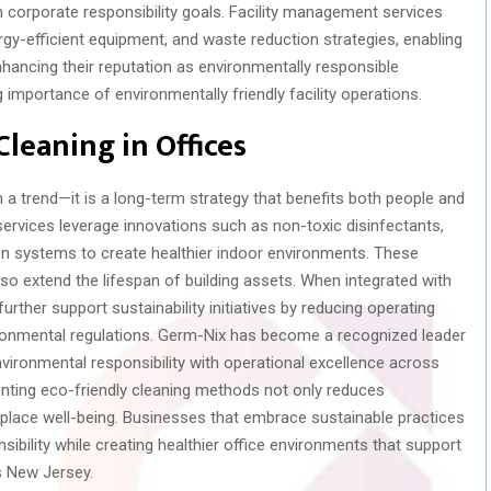
h corporate responsibility goals. Facility management services
gy-efficient equipment, and waste reduction strategies, enabling
hancing their reputation as environmentally responsible
 importance of environmentally friendly facility operations.
Cleaning in Offices
 a trend—it is a long-term strategy that benefits both people and
services leverage innovations such as non-toxic disinfectants,
ion systems to create healthier indoor environments. These
o extend the lifespan of building assets. When integrated with
further support sustainability initiatives by reducing operating
vironmental regulations. Germ-Nix has become a recognized leader
environmental responsibility with operational excellence across
ting eco-friendly cleaning methods not only reduces
lace well-being. Businesses that embrace sustainable practices
ibility while creating healthier office environments that support
s New Jersey.