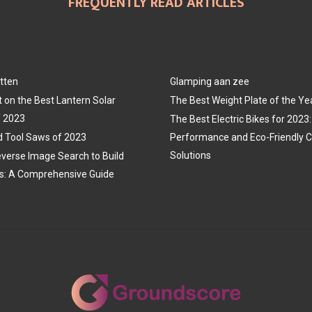
FREQUENTLY READ ARTICLES
tten
Glamping aan zee
t on the Best Lantern Solar
The Best Weight Plate of the Ye
f 2023
The Best Electric Bikes for 202
 Tool Saws of 2023
Performance and Eco-Friendly
Solutions
verse Image Search to Build
s: A Comprehensive Guide