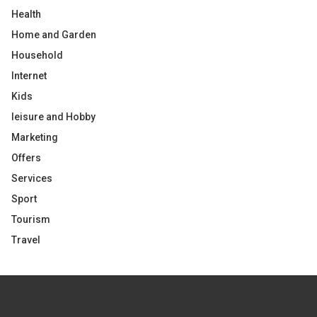
Health
Home and Garden
Household
Internet
Kids
leisure and Hobby
Marketing
Offers
Services
Sport
Tourism
Travel