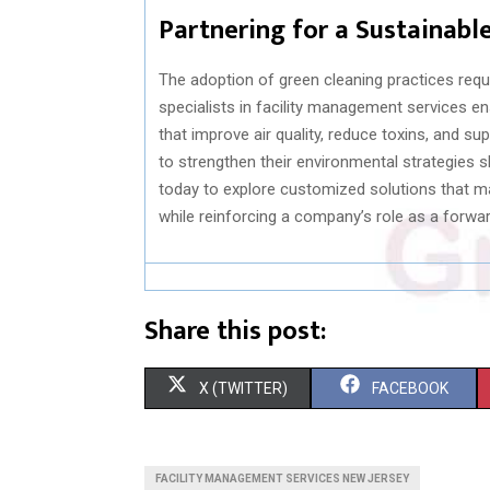
Partnering for a Sustainabl
The adoption of green cleaning practices requ
specialists in facility management services e
that improve air quality, reduce toxins, and 
to strengthen their environmental strategies 
today to explore customized solutions that ma
while reinforcing a company’s role as a forwa
Share this post:
S
S
X (TWITTER)
FACEBOOK
H
H
A
A
FACILITY MANAGEMENT SERVICES NEW JERSEY