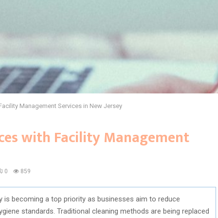
Facility Management Services in New Jersey
ces with Facility Management
0
859
ty is becoming a top priority as businesses aim to reduce
ygiene standards. Traditional cleaning methods are being replaced