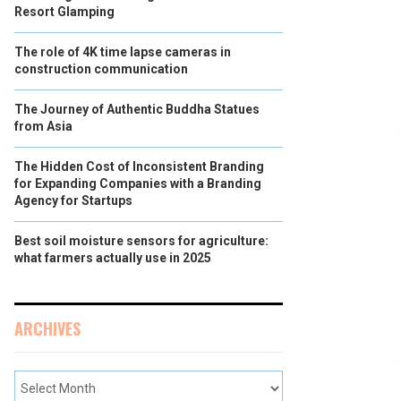
Resort Glamping
The role of 4K time lapse cameras in
construction communication
The Journey of Authentic Buddha Statues
from Asia
The Hidden Cost of Inconsistent Branding
for Expanding Companies with a Branding
Agency for Startups
Best soil moisture sensors for agriculture:
what farmers actually use in 2025
ARCHIVES