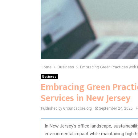
Home
Business
Embracing Green Practices with 
Business
Embracing Green Practi
Services in New Jersey
Published by Groundscore.org
September 24, 2025
In New Jersey’s office landscape, sustainabili
environmental impact while maintaining high h