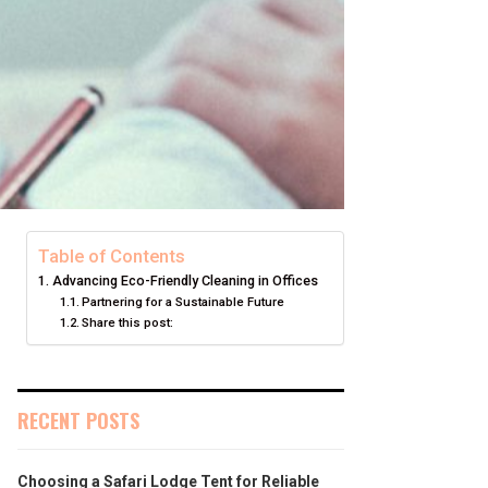
Table of Contents
Advancing Eco-Friendly Cleaning in Offices
Partnering for a Sustainable Future
Share this post:
RECENT POSTS
Choosing a Safari Lodge Tent for Reliable