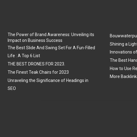
The Power of Brand Awareness: Unveiling its
Bouwwaterpu
Impact on Business Success
Shining a Ligh
The Best Slide And Swing Set For A Fun-Filled
Innovations o
Life : A Top 6 List
The Best Hand
THE BEST DRONES FOR 2023.
How to Use Re
The Finest Teak Chairs for 2023
More Backlink
Unraveling the Significance of Headings in
SEO