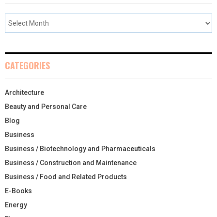
CATEGORIES
Architecture
Beauty and Personal Care
Blog
Business
Business / Biotechnology and Pharmaceuticals
Business / Construction and Maintenance
Business / Food and Related Products
E-Books
Energy