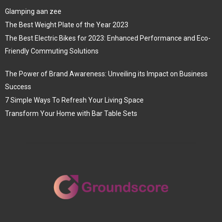
Glamping aan zee
The Best Weight Plate of the Year 2023
The Best Electric Bikes for 2023: Enhanced Performance and Eco-
Friendly Commuting Solutions
The Power of Brand Awareness: Unveiling its Impact on Business
Success
7 Simple Ways To Refresh Your Living Space
Transform Your Home with Bar Table Sets