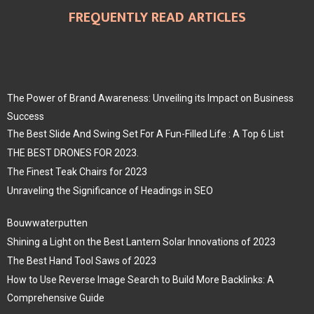
FREQUENTLY READ ARTICLES
The Power of Brand Awareness: Unveiling its Impact on Business
Success
The Best Slide And Swing Set For A Fun-Filled Life : A Top 6 List
THE BEST DRONES FOR 2023.
The Finest Teak Chairs for 2023
Unraveling the Significance of Headings in SEO
Bouwwaterputten
Shining a Light on the Best Lantern Solar Innovations of 2023
The Best Hand Tool Saws of 2023
How to Use Reverse Image Search to Build More Backlinks: A
Comprehensive Guide