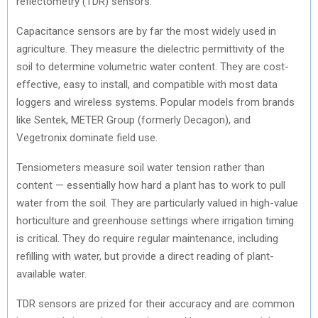
reflectometry (TDR) sensors.
Capacitance sensors are by far the most widely used in
agriculture. They measure the dielectric permittivity of the
soil to determine volumetric water content. They are cost-
effective, easy to install, and compatible with most data
loggers and wireless systems. Popular models from brands
like Sentek, METER Group (formerly Decagon), and
Vegetronix dominate field use.
Tensiometers measure soil water tension rather than
content — essentially how hard a plant has to work to pull
water from the soil. They are particularly valued in high-value
horticulture and greenhouse settings where irrigation timing
is critical. They do require regular maintenance, including
refilling with water, but provide a direct reading of plant-
available water.
TDR sensors are prized for their accuracy and are common