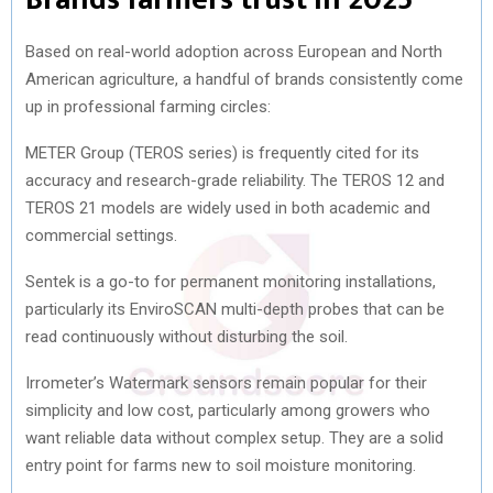
Based on real-world adoption across European and North
American agriculture, a handful of brands consistently come
up in professional farming circles:
METER Group (TEROS series) is frequently cited for its
accuracy and research-grade reliability. The TEROS 12 and
TEROS 21 models are widely used in both academic and
commercial settings.
Sentek is a go-to for permanent monitoring installations,
particularly its EnviroSCAN multi-depth probes that can be
read continuously without disturbing the soil.
Irrometer’s Watermark sensors remain popular for their
simplicity and low cost, particularly among growers who
want reliable data without complex setup. They are a solid
entry point for farms new to soil moisture monitoring.