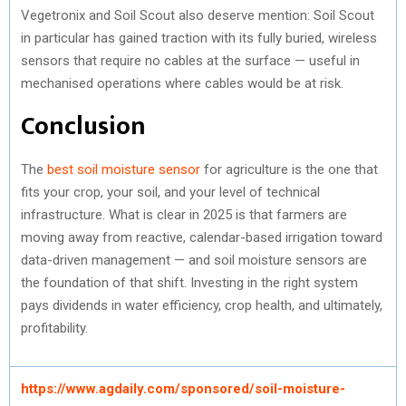
Vegetronix and Soil Scout also deserve mention: Soil Scout
in particular has gained traction with its fully buried, wireless
sensors that require no cables at the surface — useful in
mechanised operations where cables would be at risk.
Conclusion
The
best soil moisture sensor
for agriculture is the one that
fits your crop, your soil, and your level of technical
infrastructure. What is clear in 2025 is that farmers are
moving away from reactive, calendar-based irrigation toward
data-driven management — and soil moisture sensors are
the foundation of that shift. Investing in the right system
pays dividends in water efficiency, crop health, and ultimately,
profitability.
https://www.agdaily.com/sponsored/soil-moisture-