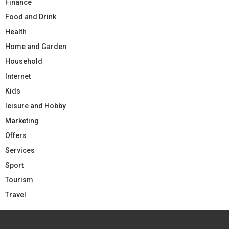
Finance
Food and Drink
Health
Home and Garden
Household
Internet
Kids
leisure and Hobby
Marketing
Offers
Services
Sport
Tourism
Travel