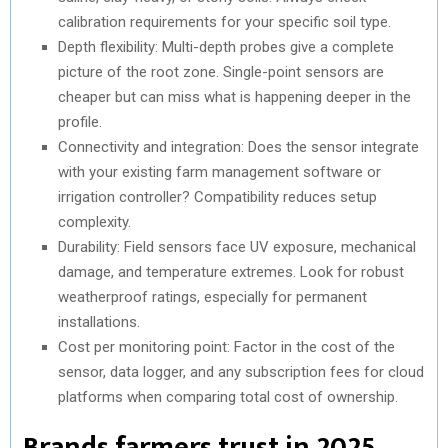
calibration requirements for your specific soil type.
Depth flexibility: Multi-depth probes give a complete
picture of the root zone. Single-point sensors are
cheaper but can miss what is happening deeper in the
profile.
Connectivity and integration: Does the sensor integrate
with your existing farm management software or
irrigation controller? Compatibility reduces setup
complexity.
Durability: Field sensors face UV exposure, mechanical
damage, and temperature extremes. Look for robust
weatherproof ratings, especially for permanent
installations.
Cost per monitoring point: Factor in the cost of the
sensor, data logger, and any subscription fees for cloud
platforms when comparing total cost of ownership.
Brands farmers trust in 2025