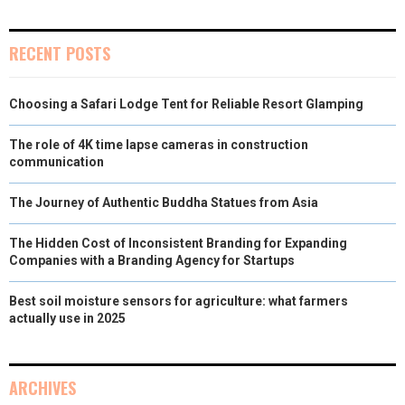
RECENT POSTS
Choosing a Safari Lodge Tent for Reliable Resort Glamping
The role of 4K time lapse cameras in construction
communication
The Journey of Authentic Buddha Statues from Asia
The Hidden Cost of Inconsistent Branding for Expanding
Companies with a Branding Agency for Startups
Best soil moisture sensors for agriculture: what farmers
actually use in 2025
ARCHIVES