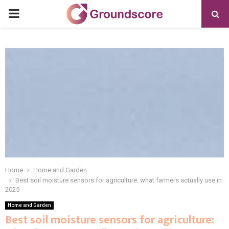
PRIMARY
MENU
Home
Home and Garden
Best soil moisture sensors for agriculture: what farmers actually use in
2025
Home and Garden
Best soil moisture sensors for agriculture: