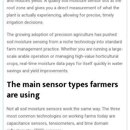
and reduces yields. A quality soil moisture sensor sits at the
root zone and gives you a direct measurement of what the
plant is actually experiencing, allowing for precise, timely
irrigation decisions.
The growing adoption of precision agriculture has pushed
soil moisture sensing from a niche technology into standard
farm management practice. Whether you are running a large-
scale arable operation or managing high-value horticultural
crops, real-time moisture data pays for itself quickly in water
savings and yield improvements.
The main sensor types farmers
are using
Not all soil moisture sensors work the same way. The three
most common technologies on working farms today are
capacitance sensors, tensiometers, and time domain