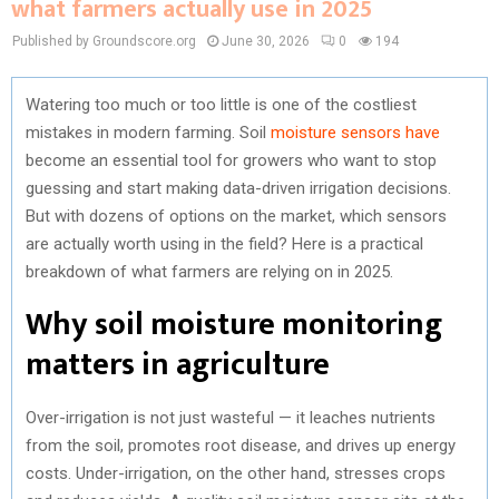
what farmers actually use in 2025
Published by Groundscore.org
June 30, 2026
0
194
Watering too much or too little is one of the costliest
mistakes in modern farming. Soil
moisture sensors have
become an essential tool for growers who want to stop
guessing and start making data-driven irrigation decisions.
But with dozens of options on the market, which sensors
are actually worth using in the field? Here is a practical
breakdown of what farmers are relying on in 2025.
Why soil moisture monitoring
matters in agriculture
Over-irrigation is not just wasteful — it leaches nutrients
from the soil, promotes root disease, and drives up energy
costs. Under-irrigation, on the other hand, stresses crops