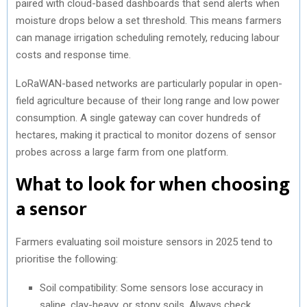
paired with cloud-based dashboards that send alerts when
moisture drops below a set threshold. This means farmers
can manage irrigation scheduling remotely, reducing labour
costs and response time.
LoRaWAN-based networks are particularly popular in open-
field agriculture because of their long range and low power
consumption. A single gateway can cover hundreds of
hectares, making it practical to monitor dozens of sensor
probes across a large farm from one platform.
What to look for when choosing
a sensor
Farmers evaluating soil moisture sensors in 2025 tend to
prioritise the following:
Soil compatibility: Some sensors lose accuracy in
saline, clay-heavy, or stony soils. Always check