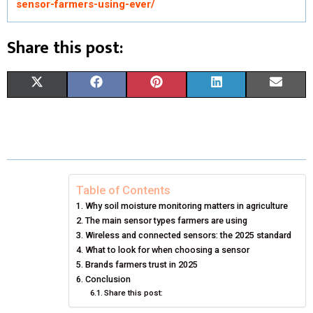
sensor-farmers-using-ever/
Share this post:
S
S
S
S
S
X
F
P
L
E
H
H
H
H
H
(
A
I
I
M
A
A
A
A
A
T
C
N
N
A
R
R
R
R
R
W
E
T
K
I
E
E
E
E
E
I
B
E
E
L
Table of Contents
Why soil moisture monitoring matters in agriculture
O
O
O
O
O
T
O
R
D
The main sensor types farmers are using
N
N
N
N
N
T
Wireless and connected sensors: the 2025 standard
O
E
I
What to look for when choosing a sensor
E
K
S
N
Brands farmers trust in 2025
Conclusion
R
T
Share this post:
)