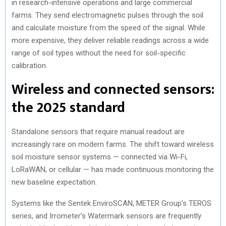
in research-intensive operations and large commercial
farms. They send electromagnetic pulses through the soil
and calculate moisture from the speed of the signal. While
more expensive, they deliver reliable readings across a wide
range of soil types without the need for soil-specific
calibration.
Wireless and connected sensors:
the 2025 standard
Standalone sensors that require manual readout are
increasingly rare on modern farms. The shift toward wireless
soil moisture sensor systems — connected via Wi-Fi,
LoRaWAN, or cellular — has made continuous monitoring the
new baseline expectation.
Systems like the Sentek EnviroSCAN, METER Group’s TEROS
series, and Irrometer’s Watermark sensors are frequently