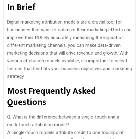
In Brief
Digital marketing attribution models are a crucial tool for
businesses that want to optimize their marketing efforts and
improve their ROI. By accurately measuring the impact of
different marketing channels, you can make data-driven
marketing decisions that will drive revenue and growth. With
various attribution models available, it’s important to select
the one that best fits your business objectives and marketing
strategy.
Most Frequently Asked
Questions
Q: What is the difference between a single-touch and a
multi-touch attribution model?
A: Single-touch models attribute credit to one touchpoint