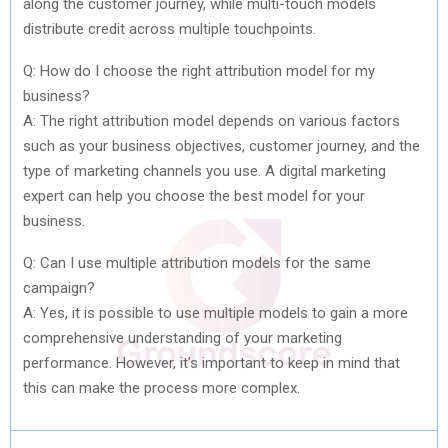
along the customer journey, while multi-touch models
distribute credit across multiple touchpoints.
Q: How do I choose the right attribution model for my
business?
A: The right attribution model depends on various factors
such as your business objectives, customer journey, and the
type of marketing channels you use. A digital marketing
expert can help you choose the best model for your
business.
Q: Can I use multiple attribution models for the same
campaign?
A: Yes, it is possible to use multiple models to gain a more
comprehensive understanding of your marketing
performance. However, it’s important to keep in mind that
this can make the process more complex.