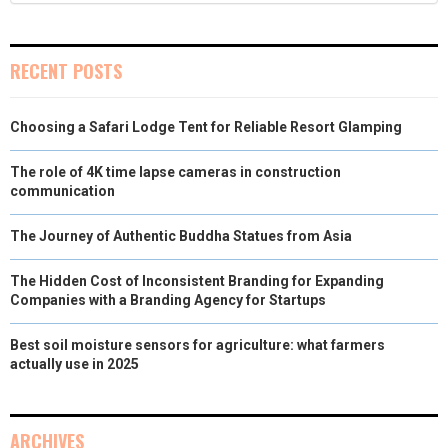
RECENT POSTS
Choosing a Safari Lodge Tent for Reliable Resort Glamping
The role of 4K time lapse cameras in construction
communication
The Journey of Authentic Buddha Statues from Asia
The Hidden Cost of Inconsistent Branding for Expanding
Companies with a Branding Agency for Startups
Best soil moisture sensors for agriculture: what farmers
actually use in 2025
ARCHIVES