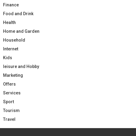
Finance
Food and Drink
Health
Home and Garden
Household
Internet
Kids
leisure and Hobby
Marketing
Offers
Services
Sport
Tourism
Travel