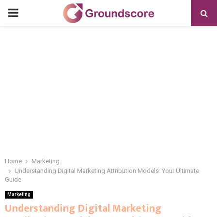
PRIMARY
MENU
Home
Marketing
Understanding Digital Marketing Attribution Models: Your Ultimate
Guide
Marketing
Understanding Digital Marketing