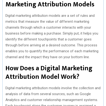
Marketing Attribution Models
Digital marketing attribution models are a set of rules and
metrics that measure the value of different marketing
channels through which a customer interacts with your
business before making a purchase. Simply put, it helps you
identify the different touchpoints that a customer goes
through before arriving at a desired outcome. This process
enables you to quantify the performance of each marketing
channel and the impact they have on your bottom line.
How Does a Digital Marketing
Attribution Model Work?
Digital marketing attribution models involve the collection and
analysis of data from several sources, such as Google
Analytics and customer relationship management systems.
Each touchpoint along the customer journey is assigned a