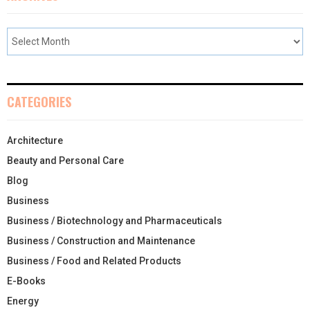
CATEGORIES
Architecture
Beauty and Personal Care
Blog
Business
Business / Biotechnology and Pharmaceuticals
Business / Construction and Maintenance
Business / Food and Related Products
E-Books
Energy