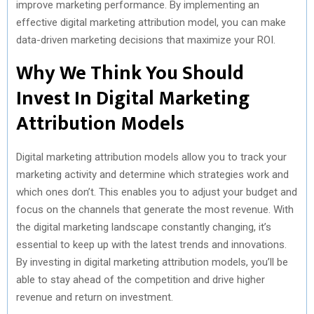
improve marketing performance. By implementing an
effective digital marketing attribution model, you can make
data-driven marketing decisions that maximize your ROI.
Why We Think You Should
Invest In Digital Marketing
Attribution Models
Digital marketing attribution models allow you to track your
marketing activity and determine which strategies work and
which ones don’t. This enables you to adjust your budget and
focus on the channels that generate the most revenue. With
the digital marketing landscape constantly changing, it’s
essential to keep up with the latest trends and innovations.
By investing in digital marketing attribution models, you’ll be
able to stay ahead of the competition and drive higher
revenue and return on investment.