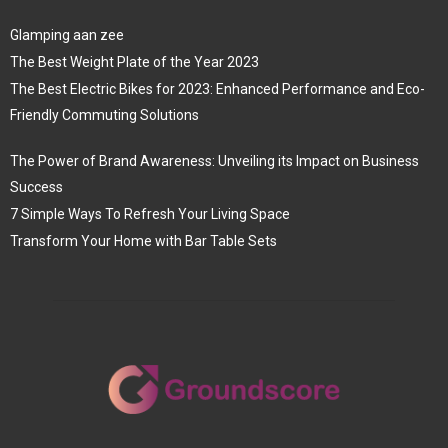
Glamping aan zee
The Best Weight Plate of the Year 2023
The Best Electric Bikes for 2023: Enhanced Performance and Eco-
Friendly Commuting Solutions
The Power of Brand Awareness: Unveiling its Impact on Business
Success
7 Simple Ways To Refresh Your Living Space
Transform Your Home with Bar Table Sets