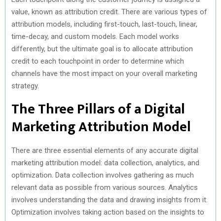
value, known as attribution credit. There are various types of
attribution models, including first-touch, last-touch, linear,
time-decay, and custom models. Each model works
differently, but the ultimate goal is to allocate attribution
credit to each touchpoint in order to determine which
channels have the most impact on your overall marketing
strategy.
The Three Pillars of a Digital
Marketing Attribution Model
There are three essential elements of any accurate digital
marketing attribution model: data collection, analytics, and
optimization. Data collection involves gathering as much
relevant data as possible from various sources. Analytics
involves understanding the data and drawing insights from it.
Optimization involves taking action based on the insights to