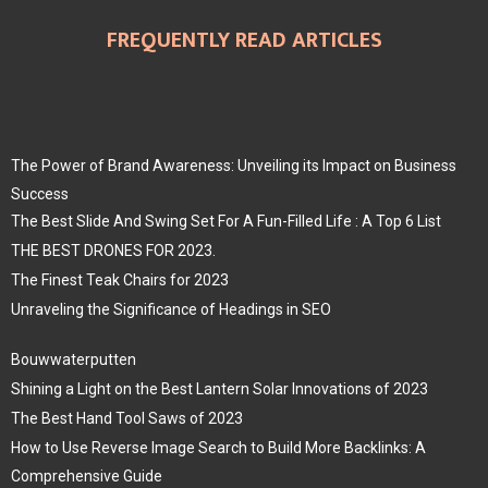
FREQUENTLY READ ARTICLES
The Power of Brand Awareness: Unveiling its Impact on Business
Success
The Best Slide And Swing Set For A Fun-Filled Life : A Top 6 List
THE BEST DRONES FOR 2023.
The Finest Teak Chairs for 2023
Unraveling the Significance of Headings in SEO
Bouwwaterputten
Shining a Light on the Best Lantern Solar Innovations of 2023
The Best Hand Tool Saws of 2023
How to Use Reverse Image Search to Build More Backlinks: A
Comprehensive Guide