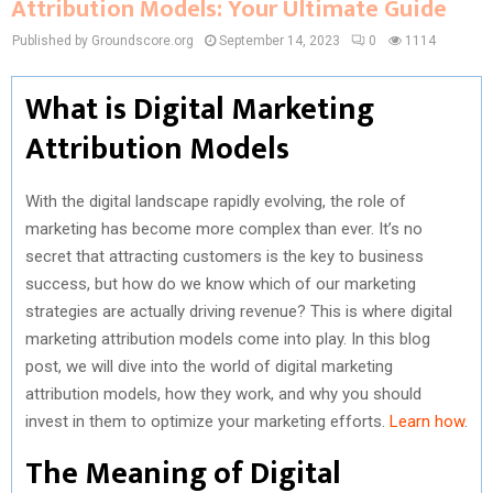
Attribution Models: Your Ultimate Guide
Published by Groundscore.org
September 14, 2023
0
1114
What is Digital Marketing
Attribution Models
With the digital landscape rapidly evolving, the role of
marketing has become more complex than ever. It’s no
secret that attracting customers is the key to business
success, but how do we know which of our marketing
strategies are actually driving revenue? This is where digital
marketing attribution models come into play. In this blog
post, we will dive into the world of digital marketing
attribution models, how they work, and why you should
invest in them to optimize your marketing efforts.
Learn how
.
The Meaning of Digital