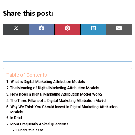
Share this post:
S
S
S
S
S
X
F
P
L
E
H
H
H
H
H
(
A
I
I
M
A
A
A
A
A
T
C
N
N
A
R
R
R
R
R
W
E
T
K
I
E
E
E
E
E
I
B
E
E
L
Table of Contents
What is Digital Marketing Attribution Models
O
O
O
O
O
T
O
R
D
The Meaning of Digital Marketing Attribution Models
N
N
N
N
N
How Does a Digital Marketing Attribution Model Work?
T
O
E
I
The Three Pillars of a Digital Marketing Attribution Model
E
K
S
N
Why We Think You Should Invest In Digital Marketing Attribution
Models
R
T
In Brief
Most Frequently Asked Questions
)
Share this post: