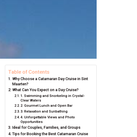
Table of Contents
Why Choose a Catamaran Day Cruise in Sint
Maarten?
What Can You Expect on a Day Cruise?
1. Swimming and Snorkeling in Crystal-
Clear Waters
2. Gourmet Lunch and Open Bar
3. Relaxation and Sunbathing
4. Unforgettable Views and Photo
Opportunities
Ideal for Couples, Families, and Groups
Tips for Booking the Best Catamaran Cruise