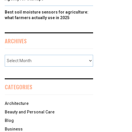
Best soil moisture sensors for agriculture:
what farmers actually use in 2025
ARCHIVES
CATEGORIES
Architecture
Beauty and Personal Care
Blog
Business