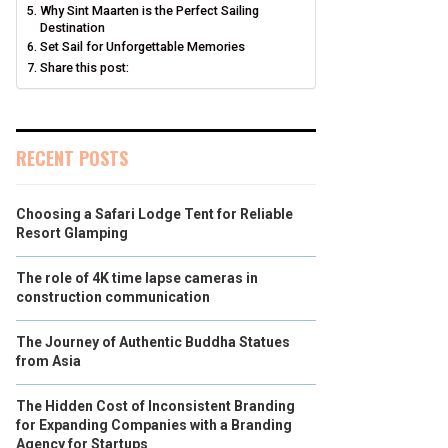
Why Sint Maarten is the Perfect Sailing
Destination
Set Sail for Unforgettable Memories
Share this post:
RECENT POSTS
Choosing a Safari Lodge Tent for Reliable
Resort Glamping
The role of 4K time lapse cameras in
construction communication
The Journey of Authentic Buddha Statues
from Asia
The Hidden Cost of Inconsistent Branding
for Expanding Companies with a Branding
Agency for Startups