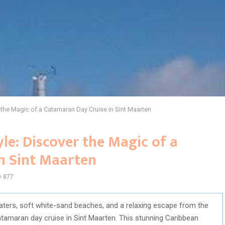
r the Magic of a Catamaran Day Cruise in Sint Maarten
yle: Discover the Magic of a
n Sint Maarten
877
waters, soft white-sand beaches, and a relaxing escape from the
atamaran day cruise in Sint Maarten. This stunning Caribbean