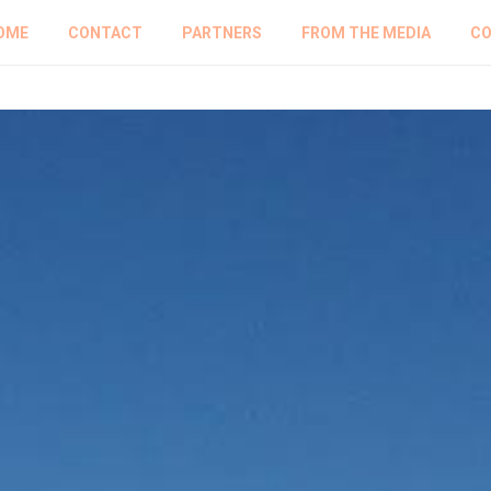
OME
CONTACT
PARTNERS
FROM THE MEDIA
CO