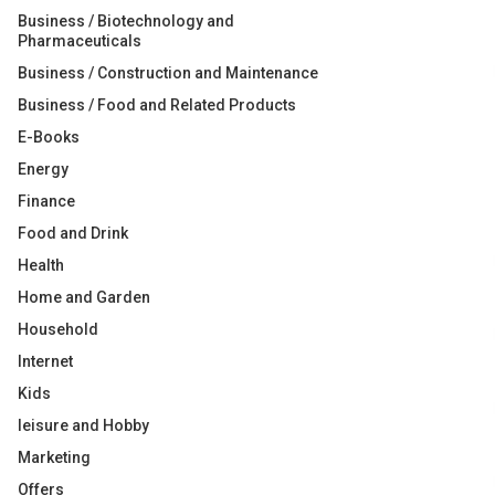
Business / Biotechnology and
Pharmaceuticals
Business / Construction and Maintenance
Business / Food and Related Products
E-Books
Energy
Finance
Food and Drink
Health
Home and Garden
Household
Internet
Kids
leisure and Hobby
Marketing
Offers