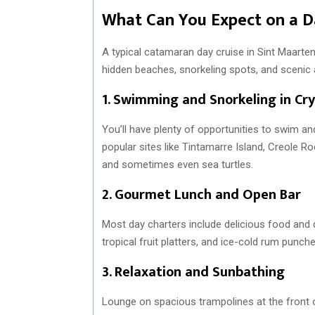
What Can You Expect on a D
A typical catamaran day cruise in Sint Maarten
hidden beaches, snorkeling spots, and scenic
1.
Swimming and Snorkeling in Cry
You’ll have plenty of opportunities to swim a
popular sites like Tintamarre Island, Creole Roc
and sometimes even sea turtles.
2.
Gourmet Lunch and Open Bar
Most day charters include delicious food and 
tropical fruit platters, and ice-cold rum punche
3.
Relaxation and Sunbathing
Lounge on spacious trampolines at the front 