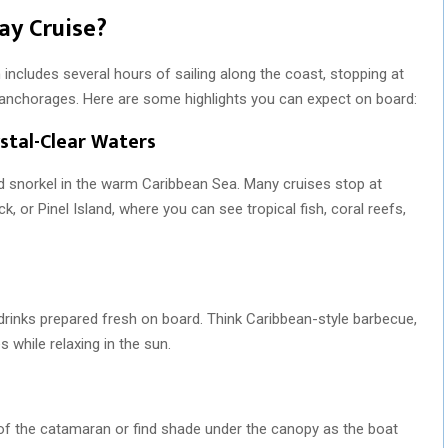
ay Cruise?
 includes several hours of sailing along the coast, stopping at
 anchorages. Here are some highlights you can expect on board:
stal-Clear Waters
nd snorkel in the warm Caribbean Sea. Many cruises stop at
k, or Pinel Island, where you can see tropical fish, coral reefs,
drinks prepared fresh on board. Think Caribbean-style barbecue,
s while relaxing in the sun.
of the catamaran or find shade under the canopy as the boat