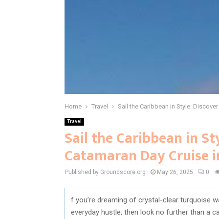
Home
Travel
Sail the Caribbean in Style: Discove
Travel
Sail the Caribbean in St
Catamaran Day Cruise i
Published by Groundscore.org
May 26, 2025
0
f you’re dreaming of crystal-clear turquoise 
everyday hustle, then look no further than a c