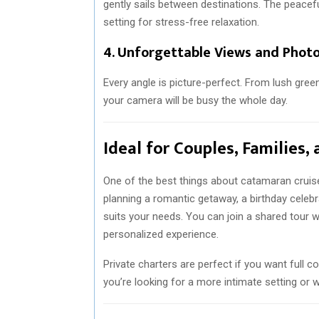
gently sails between destinations. The peacef
setting for stress-free relaxation.
4.
Unforgettable Views and Photo
Every angle is picture-perfect. From lush gree
your camera will be busy the whole day.
Ideal for Couples, Families,
One of the best things about catamaran cruise
planning a romantic getaway, a birthday celebra
suits your needs. You can join a shared tour 
personalized experience.
Private charters are perfect if you want full co
you’re looking for a more intimate setting or