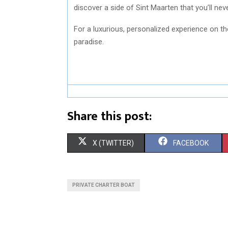
discover a side of Sint Maarten that you’ll nev
For a luxurious, personalized experience on t
paradise.
Share this post:
S
S
X (TWITTER)
FACEBOOK
H
H
A
A
PRIVATE CHARTER BOAT
R
R
E
E