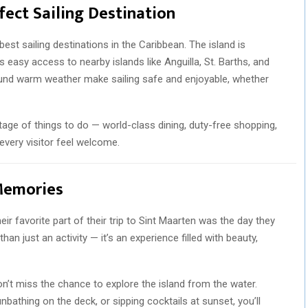
fect Sailing Destination
est sailing destinations in the Caribbean. The island is
easy access to nearby islands like Anguilla, St. Barths, and
und warm weather make sailing safe and enjoyable, whether
tage of things to do — world-class dining, duty-free shopping,
 every visitor feel welcome.
 Memories
ir favorite part of their trip to Sint Maarten was the day they
an just an activity — it’s an experience filled with beauty,
don’t miss the chance to explore the island from the water.
unbathing on the deck, or sipping cocktails at sunset, you’ll