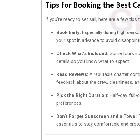
Tips for Booking the Best C
If you’re ready to set sail, here are a few tips
Book Early:
Especially during high season
your spot in advance to avoid disappoin
Check What’s Included:
Some tours incl
details so you know what to expect.
Read Reviews:
A reputable charter comp
feedback about the crew, cleanliness, an
Pick the Right Duration:
Half-day, full-
preferences.
Don’t Forget Sunscreen and a Towel:
T
essentials to stay comfortable and prot