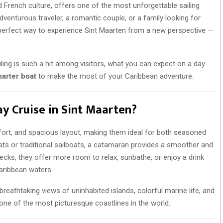
d French culture, offers one of the most unforgettable sailing
dventurous traveler, a romantic couple, or a family looking for
 perfect way to experience Sint Maarten from a new perspective —
sailing is such a hit among visitors, what you can expect on a day
harter boat
to make the most of your Caribbean adventure.
 Cruise in Sint Maarten?
fort, and spacious layout, making them ideal for both seasoned
oats or traditional sailboats, a catamaran provides a smoother and
ecks, they offer more room to relax, sunbathe, or enjoy a drink
Caribbean waters.
breathtaking views of uninhabited islands, colorful marine life, and
 one of the most picturesque coastlines in the world.