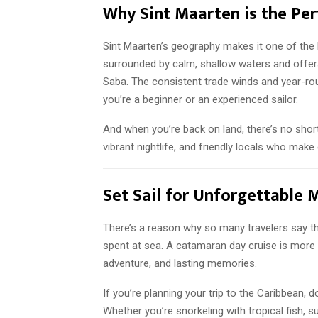
Why Sint Maarten is the Per
Sint Maarten’s geography makes it one of the b
surrounded by calm, shallow waters and offers 
Saba. The consistent trade winds and year-ro
you’re a beginner or an experienced sailor.
And when you’re back on land, there’s no shor
vibrant nightlife, and friendly locals who make
Set Sail for Unforgettable
There’s a reason why so many travelers say the
spent at sea. A catamaran day cruise is more th
adventure, and lasting memories.
If you’re planning your trip to the Caribbean, 
Whether you’re snorkeling with tropical fish, s