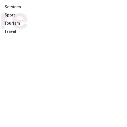
Services
Sport
Tourism
Travel