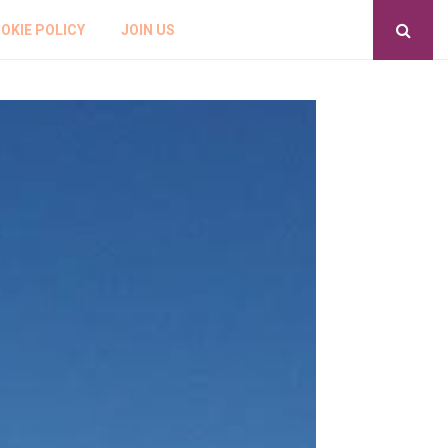
OKIE POLICY
JOIN US