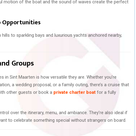
ul motion of the boat and the sound of waves create the perfect
 Opportunities
n hills to sparkling bays and luxurious yachts anchored nearby,
 and Groups
s in Sint Maarten is how versatile they are. Whether you’re
tion, a wedding proposal, or a family outing, there’s a cruise that
with other guests or book a
private charter boat
for a fully
ntrol over the itinerary, menu, and ambiance. They’re also ideal if
 want to celebrate something special without strangers on board.