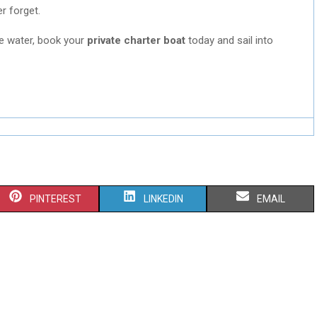
er forget.
he water, book your
private charter boat
today and sail into
S
S
S
PINTEREST
LINKEDIN
EMAIL
H
H
H
A
A
A
R
R
R
E
E
E