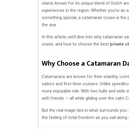
island, known for its unique blend of Dutch an
experiences in the region. Whether you’re an a
something special, a catamaran cruise is the
the sea.
In this article, we’ll dive into why catamaran 
cruise, and how to choose the best
private c
Why Choose a Catamaran Day
Catamarans are known for their stability, com
sailors and first-time cruisers. Unlike speedb
more enjoyable ride. With two hulls and wide d
with friends — all while gliding over the calm 
But the real magic lies in what surrounds you: 
the feeling of total freedom as you sail along