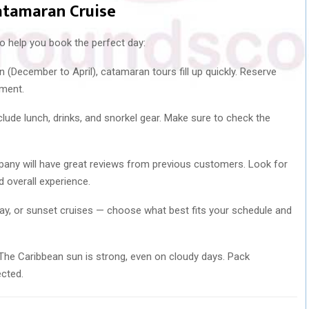
atamaran Cruise
 to help you book the perfect day:
 (December to April), catamaran tours fill up quickly. Reserve
tment.
ude lunch, drinks, and snorkel gear. Make sure to check the
any will have great reviews from previous customers. Look for
d overall experience.
day, or sunset cruises — choose what best fits your schedule and
he Caribbean sun is strong, even on cloudy days. Pack
ected.