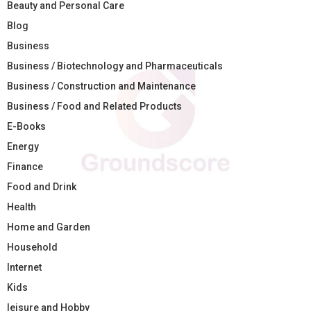
Beauty and Personal Care
Blog
Business
Business / Biotechnology and Pharmaceuticals
Business / Construction and Maintenance
Business / Food and Related Products
E-Books
Energy
Finance
Food and Drink
Health
Home and Garden
Household
Internet
Kids
leisure and Hobby