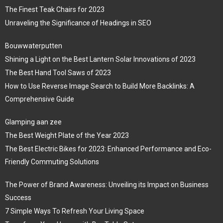
The Finest Teak Chairs for 2023
Unraveling the Significance of Headings in SEO
Bouwwaterputten
Shining a Light on the Best Lantern Solar Innovations of 2023
The Best Hand Tool Saws of 2023
How to Use Reverse Image Search to Build More Backlinks: A
Comprehensive Guide
Glamping aan zee
The Best Weight Plate of the Year 2023
The Best Electric Bikes for 2023: Enhanced Performance and Eco-
Friendly Commuting Solutions
The Power of Brand Awareness: Unveiling its Impact on Business
Success
7 Simple Ways To Refresh Your Living Space