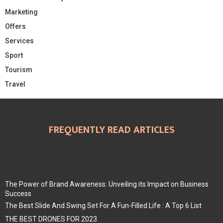
Marketing
Offers
Services
Sport
Tourism
Travel
FREQUENTLY READ ARTICLES
The Power of Brand Awareness: Unveiling its Impact on Business
Success
The Best Slide And Swing Set For A Fun-Filled Life : A Top 6 List
THE BEST DRONES FOR 2023.