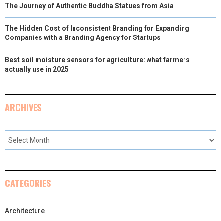
The Journey of Authentic Buddha Statues from Asia
The Hidden Cost of Inconsistent Branding for Expanding
Companies with a Branding Agency for Startups
Best soil moisture sensors for agriculture: what farmers
actually use in 2025
ARCHIVES
CATEGORIES
Architecture