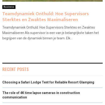
Business
Teamdynamiek Onthuld: Hoe Supervisors
Sterktes en Zwaktes Maximaliseren
Teamdynamiek Onthuld: Hoe Supervisors Sterktes en Zwaktes
Maximaliseren Als supervisor is een van je belangrijkste taken het
begrijpen van de dynamiek binnen je team. Elk...
RECENT POSTS
Choosing a Safari Lodge Tent for Reliable Resort Glamping
The role of 4K time lapse cameras in construction
communication