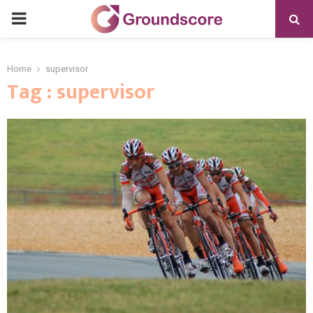
PRIMARY
MENU
Home
supervisor
Tag : supervisor