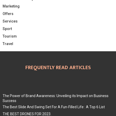
Marketing
Offers
Services
Sport
Tourism
Travel
FREQUENTLY READ ARTICLES
The Power of Brand Awareness: Unveiling its Impact on Business
Success
The Best Slide And Swing Set For A Fun-Filled Life : A Top 6 List
THE BEST DRONES FOR 2023.