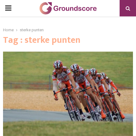
PRIMARY
MENU
Home
sterke punten
Tag : sterke punten