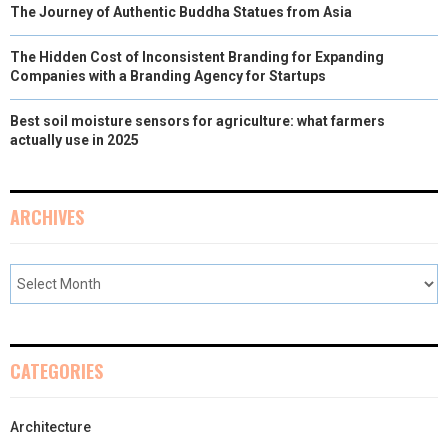
The Journey of Authentic Buddha Statues from Asia
The Hidden Cost of Inconsistent Branding for Expanding
Companies with a Branding Agency for Startups
Best soil moisture sensors for agriculture: what farmers
actually use in 2025
ARCHIVES
CATEGORIES
Architecture