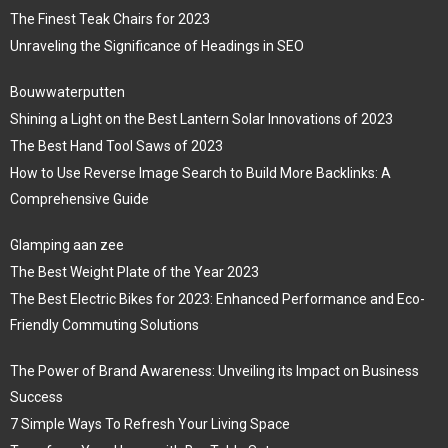
The Finest Teak Chairs for 2023
Unraveling the Significance of Headings in SEO
Bouwwaterputten
Shining a Light on the Best Lantern Solar Innovations of 2023
The Best Hand Tool Saws of 2023
How to Use Reverse Image Search to Build More Backlinks: A
Comprehensive Guide
Glamping aan zee
The Best Weight Plate of the Year 2023
The Best Electric Bikes for 2023: Enhanced Performance and Eco-
Friendly Commuting Solutions
The Power of Brand Awareness: Unveiling its Impact on Business
Success
7 Simple Ways To Refresh Your Living Space