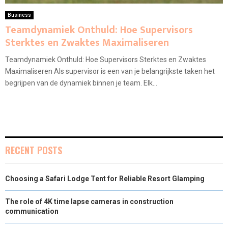
Business
Teamdynamiek Onthuld: Hoe Supervisors
Sterktes en Zwaktes Maximaliseren
Teamdynamiek Onthuld: Hoe Supervisors Sterktes en Zwaktes
Maximaliseren Als supervisor is een van je belangrijkste taken het
begrijpen van de dynamiek binnen je team. Elk...
RECENT POSTS
Choosing a Safari Lodge Tent for Reliable Resort Glamping
The role of 4K time lapse cameras in construction
communication