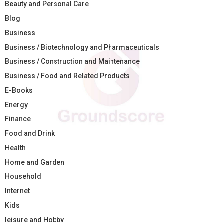
Beauty and Personal Care
Blog
Business
Business / Biotechnology and Pharmaceuticals
Business / Construction and Maintenance
Business / Food and Related Products
E-Books
Energy
Finance
Food and Drink
Health
Home and Garden
Household
Internet
Kids
leisure and Hobby