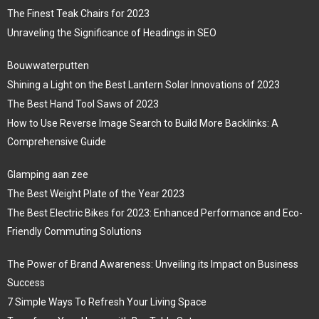
The Finest Teak Chairs for 2023
Unraveling the Significance of Headings in SEO
Bouwwaterputten
Shining a Light on the Best Lantern Solar Innovations of 2023
The Best Hand Tool Saws of 2023
How to Use Reverse Image Search to Build More Backlinks: A
Comprehensive Guide
Glamping aan zee
The Best Weight Plate of the Year 2023
The Best Electric Bikes for 2023: Enhanced Performance and Eco-
Friendly Commuting Solutions
The Power of Brand Awareness: Unveiling its Impact on Business
Success
7 Simple Ways To Refresh Your Living Space