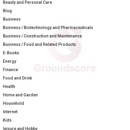
Beauty and Personal Care
Blog
Business
Business / Biotechnology and Pharmaceuticals
Business / Construction and Maintenance
Business / Food and Related Products
E-Books
Energy
Finance
Food and Drink
Health
Home and Garden
Household
Internet
Kids
leisure and Hobby