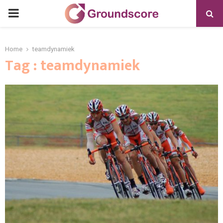
PRIMARY
MENU
Home
teamdynamiek
Tag : teamdynamiek