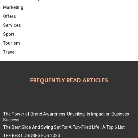
Marketing
Offers
Services
Sport
Tourism
Travel
FREQUENTLY READ ARTICLES
The Power of Brand Awareness: Unveiling its Impact on Business
Success
The Best Slide And Swing Set For A Fun-Filled Life : A Top 6 List
THE BEST DRONES FOR 2023.