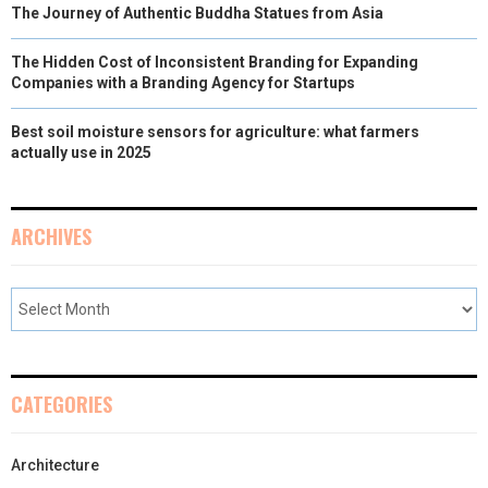
The Journey of Authentic Buddha Statues from Asia
The Hidden Cost of Inconsistent Branding for Expanding
Companies with a Branding Agency for Startups
Best soil moisture sensors for agriculture: what farmers
actually use in 2025
ARCHIVES
CATEGORIES
Architecture