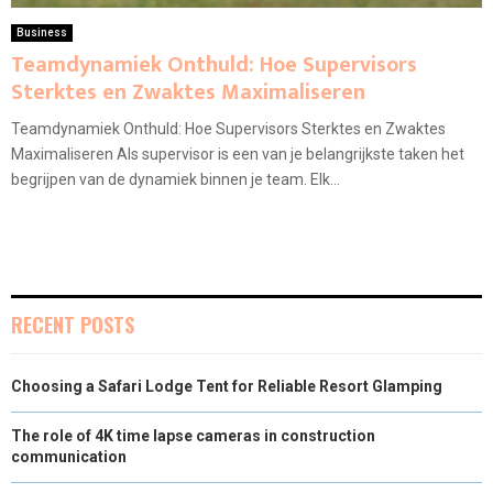
Business
Teamdynamiek Onthuld: Hoe Supervisors
Sterktes en Zwaktes Maximaliseren
Teamdynamiek Onthuld: Hoe Supervisors Sterktes en Zwaktes
Maximaliseren Als supervisor is een van je belangrijkste taken het
begrijpen van de dynamiek binnen je team. Elk...
RECENT POSTS
Choosing a Safari Lodge Tent for Reliable Resort Glamping
The role of 4K time lapse cameras in construction
communication