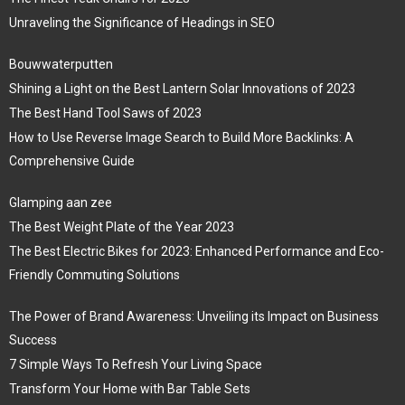
Unraveling the Significance of Headings in SEO
Bouwwaterputten
Shining a Light on the Best Lantern Solar Innovations of 2023
The Best Hand Tool Saws of 2023
How to Use Reverse Image Search to Build More Backlinks: A
Comprehensive Guide
Glamping aan zee
The Best Weight Plate of the Year 2023
The Best Electric Bikes for 2023: Enhanced Performance and Eco-
Friendly Commuting Solutions
The Power of Brand Awareness: Unveiling its Impact on Business
Success
7 Simple Ways To Refresh Your Living Space
Transform Your Home with Bar Table Sets