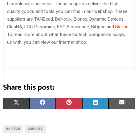
biomolecular sciences. These suppliers deliver the high
quality goods and tools you can find in our webshop. These
suppliers are TANBead, DeNovix, Bionex, Dynamic Devices,
CleaNA, LGC Genomics, RBC Bioscience, BiOptic and
Bioline
.
To read more about what these biotech companies supply
us with, you can view our internet shop.
Share this post:
S
S
S
S
S
X
F
P
L
E
H
H
H
H
H
(
A
I
I
M
A
A
A
A
A
T
C
N
N
A
BIOTECH
SUPPLIES
R
R
R
R
R
W
E
T
K
I