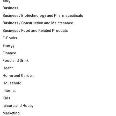
Blog
Business
Business / Biotechnology and Pharmaceuticals
Business / Construction and Maintenance
Business / Food and Related Products
E-Books
Energy
Finance
Food and Drink
Health
Home and Garden
Household
Internet
Kids
leisure and Hobby
Marketing