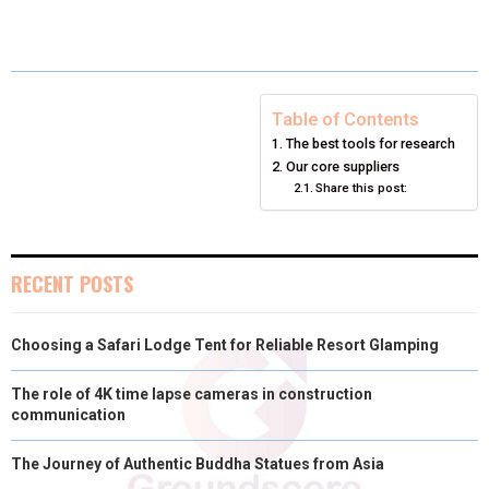
E
E
E
E
E
I
B
E
E
L
O
O
O
O
O
T
O
R
D
N
N
N
N
N
T
O
E
I
Table of Contents
The best tools for research
E
K
S
N
Our core suppliers
Share this post:
R
T
)
RECENT POSTS
Choosing a Safari Lodge Tent for Reliable Resort Glamping
The role of 4K time lapse cameras in construction
communication
The Journey of Authentic Buddha Statues from Asia