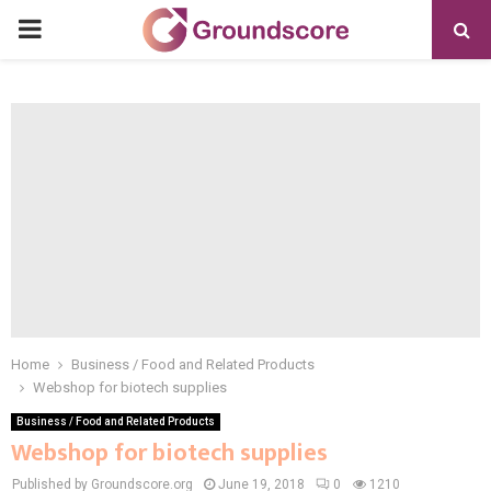
PRIMARY
MENU
Home
Business / Food and Related Products
Webshop for biotech supplies
Business / Food and Related Products
Webshop for biotech supplies
Published by Groundscore.org
June 19, 2018
0
1210