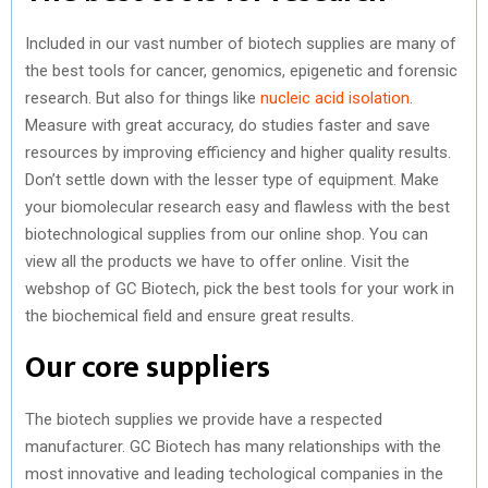
Included in our vast number of biotech supplies are many of
the best tools for cancer, genomics, epigenetic and forensic
research. But also for things like
nucleic acid isolation
.
Measure with great accuracy, do studies faster and save
resources by improving efficiency and higher quality results.
Don’t settle down with the lesser type of equipment. Make
your biomolecular research easy and flawless with the best
biotechnological supplies from our online shop. You can
view all the products we have to offer online. Visit the
webshop of GC Biotech, pick the best tools for your work in
the biochemical field and ensure great results.
Our core suppliers
The biotech supplies we provide have a respected
manufacturer. GC Biotech has many relationships with the
most innovative and leading techological companies in the