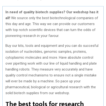
In need of quality biotech supplies? Our webshop has it
all!
We source only the best biotechnological companies of
this day and age. This way we can provide our customers
with top notch scientific devices that can turn the odds of
pioneering research in your favour.
Buy our kits, tools and equipment and you can do succesful
isolation of nucleotides, genomic samples, proteins,
cytoplasmic molecules and more. Have absolute control
over pipetting work with our line of liquid handling and plate
handling robots. They measure very accurately and have
quality control mechanisms to ensure not a single mistake
will ever be made by a machine. So pace up your
pharmaceutical, biological or agricultural research with the
solid
biotech supplies from our webshop
.
The best tools for research