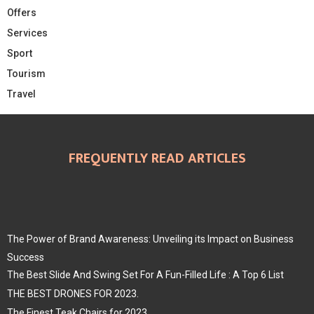
Offers
Services
Sport
Tourism
Travel
FREQUENTLY READ ARTICLES
The Power of Brand Awareness: Unveiling its Impact on Business
Success
The Best Slide And Swing Set For A Fun-Filled Life : A Top 6 List
THE BEST DRONES FOR 2023.
The Finest Teak Chairs for 2023