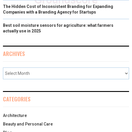
The Hidden Cost of Inconsistent Branding for Expanding
Companies with a Branding Agency for Startups
Best soil moisture sensors for agriculture: what farmers
actually use in 2025
ARCHIVES
CATEGORIES
Architecture
Beauty and Personal Care