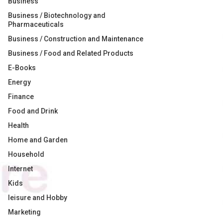
Business
Business / Biotechnology and
Pharmaceuticals
Business / Construction and Maintenance
Business / Food and Related Products
E-Books
Energy
Finance
Food and Drink
Health
Home and Garden
Household
Internet
Kids
leisure and Hobby
Marketing