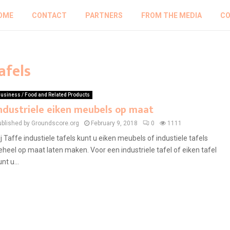
OME
CONTACT
PARTNERS
FROM THE MEDIA
CO
afels
usiness / Food and Related Products
ndustriele eiken meubels op maat
ublished by Groundscore.org
February 9, 2018
0
1111
ij Taffe industiele tafels kunt u eiken meubels of industiele tafels
eheel op maat laten maken. Voor een industriele tafel of eiken tafel
nt u...