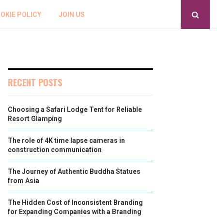
OKIE POLICY
JOIN US
RECENT POSTS
Choosing a Safari Lodge Tent for Reliable
Resort Glamping
The role of 4K time lapse cameras in
construction communication
The Journey of Authentic Buddha Statues
from Asia
The Hidden Cost of Inconsistent Branding
for Expanding Companies with a Branding