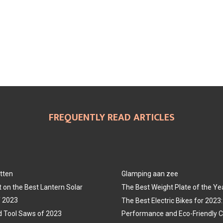
FREQUENTLY READ ARTICLES
tten
Glamping aan zee
t on the Best Lantern Solar
The Best Weight Plate of the Ye
f 2023
The Best Electric Bikes for 202
 Tool Saws of 2023
Performance and Eco-Friendly