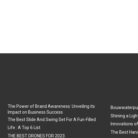
The Power of Brand Awareness: Unveiling its
Bouwwaterpu
Impact on Business Success
Shining a Ligh
The Best Slide And Swing Set For A Fun-Filled
Innovations o
Life : A Top 6 List
The Best Hand
THE BEST DRONES FOR 2023.