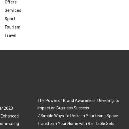
Offers
Services
Sport
Tourism
Travel
The Power of Brand Awareness: Unveiling its
Impact on Business Success
ar 2023
7 Simple Ways To Refresh Your Living Space
3: Enhanced
 Commuting
Transform Your Home with Bar Table Sets