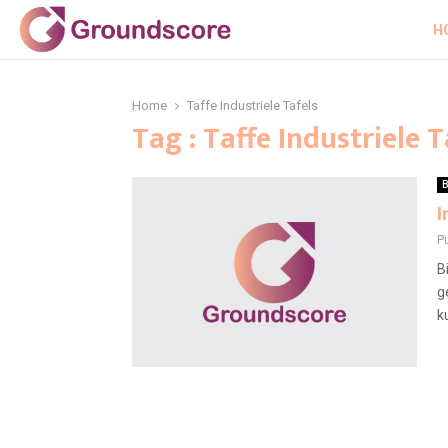
H
Home
Taffe Industriele Tafels
Tag : Taffe Industriele T
B
I
P
B
g
ku