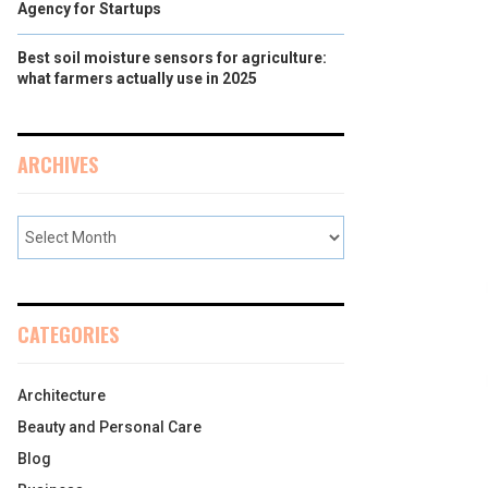
Agency for Startups
Best soil moisture sensors for agriculture:
what farmers actually use in 2025
ARCHIVES
CATEGORIES
Architecture
Beauty and Personal Care
Blog