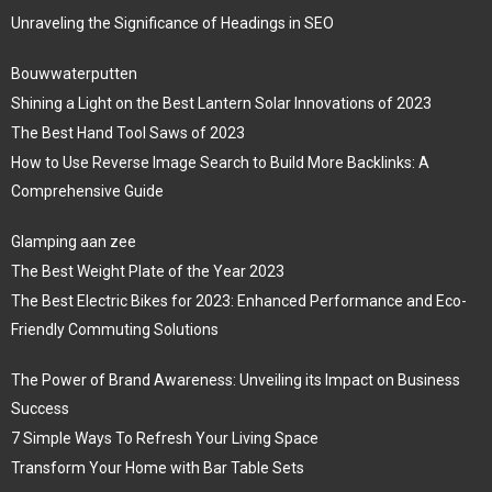
Unraveling the Significance of Headings in SEO
Bouwwaterputten
Shining a Light on the Best Lantern Solar Innovations of 2023
The Best Hand Tool Saws of 2023
How to Use Reverse Image Search to Build More Backlinks: A
Comprehensive Guide
Glamping aan zee
The Best Weight Plate of the Year 2023
The Best Electric Bikes for 2023: Enhanced Performance and Eco-
Friendly Commuting Solutions
The Power of Brand Awareness: Unveiling its Impact on Business
Success
7 Simple Ways To Refresh Your Living Space
Transform Your Home with Bar Table Sets