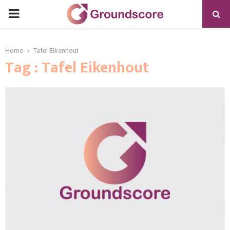
PRIMARY
MENU
Home
Tafel Eikenhout
Tag : Tafel Eikenhout