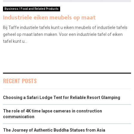
Business / Food and Related Products
Industriele eiken meubels op maat
Bij Taffe industiele tafels kunt u eiken meubels of industiele tafels
geheel op maat laten maken. Voor een industriele tafel of eiken
tafel kunt u...
RECENT POSTS
Choosing a Safari Lodge Tent for Reliable Resort Glamping
The role of 4K time lapse cameras in construction
communication
The Journey of Authentic Buddha Statues from Asia