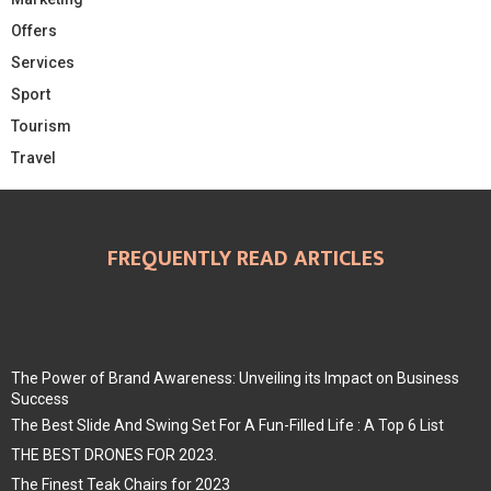
Offers
Services
Sport
Tourism
Travel
FREQUENTLY READ ARTICLES
The Power of Brand Awareness: Unveiling its Impact on Business
Success
The Best Slide And Swing Set For A Fun-Filled Life : A Top 6 List
THE BEST DRONES FOR 2023.
The Finest Teak Chairs for 2023