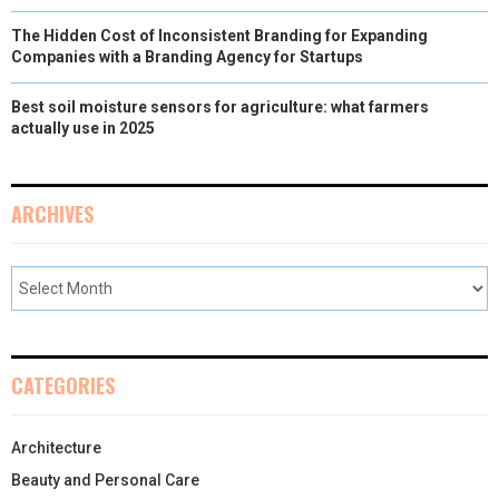
The Hidden Cost of Inconsistent Branding for Expanding
Companies with a Branding Agency for Startups
Best soil moisture sensors for agriculture: what farmers
actually use in 2025
ARCHIVES
CATEGORIES
Architecture
Beauty and Personal Care