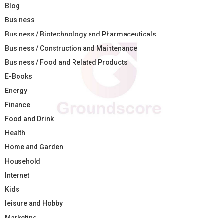
Blog
Business
Business / Biotechnology and Pharmaceuticals
Business / Construction and Maintenance
Business / Food and Related Products
E-Books
Energy
Finance
Food and Drink
Health
Home and Garden
Household
Internet
Kids
leisure and Hobby
Marketing