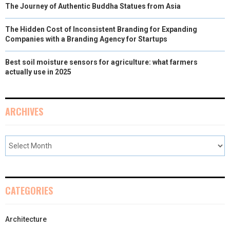
The Journey of Authentic Buddha Statues from Asia
The Hidden Cost of Inconsistent Branding for Expanding
Companies with a Branding Agency for Startups
Best soil moisture sensors for agriculture: what farmers
actually use in 2025
ARCHIVES
CATEGORIES
Architecture