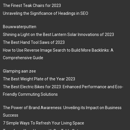
The Finest Teak Chairs for 2023
Unraveling the Significance of Headings in SEO
Bouwwaterputten
Shining a Light on the Best Lantern Solar Innovations of 2023
The Best Hand Tool Saws of 2023
How to Use Reverse Image Search to Build More Backlinks: A
Comprehensive Guide
Glamping aan zee
The Best Weight Plate of the Year 2023
The Best Electric Bikes for 2023: Enhanced Performance and Eco-
Friendly Commuting Solutions
The Power of Brand Awareness: Unveiling its Impact on Business
Success
7 Simple Ways To Refresh Your Living Space