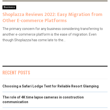
Business
Shoplazza Reviews 2022: Easy Migration from
Other E-commerce Platforms
The primary concern for any business considering transferring to
another e-commerce platform is the ease of migration. Even
though Shoplazza has come late to the...
RECENT POSTS
Choosing a Safari Lodge Tent for Reliable Resort Glamping
The role of 4K time lapse cameras in construction
communication