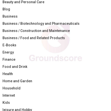
Beauty and Personal Care
Blog
Business
Business / Biotechnology and Pharmaceuticals
Business / Construction and Maintenance
Business / Food and Related Products
E-Books
Energy
Finance
Food and Drink
Health
Home and Garden
Household
Internet
Kids
leisure and Hobby