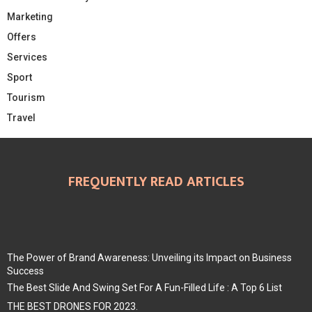
Marketing
Offers
Services
Sport
Tourism
Travel
FREQUENTLY READ ARTICLES
The Power of Brand Awareness: Unveiling its Impact on Business
Success
The Best Slide And Swing Set For A Fun-Filled Life : A Top 6 List
THE BEST DRONES FOR 2023.