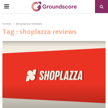
PRIMARY
MENU
Home
shoplazza reviews
Tag : shoplazza reviews