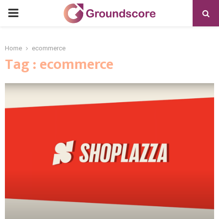
PRIMARY
MENU
Home
ecommerce
Tag : ecommerce