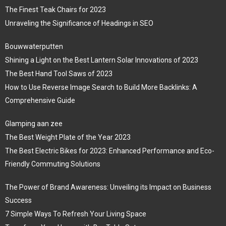
The Finest Teak Chairs for 2023
Unraveling the Significance of Headings in SEO
Bouwwaterputten
Shining a Light on the Best Lantern Solar Innovations of 2023
The Best Hand Tool Saws of 2023
How to Use Reverse Image Search to Build More Backlinks: A
Comprehensive Guide
Glamping aan zee
The Best Weight Plate of the Year 2023
The Best Electric Bikes for 2023: Enhanced Performance and Eco-
Friendly Commuting Solutions
The Power of Brand Awareness: Unveiling its Impact on Business
Success
7 Simple Ways To Refresh Your Living Space