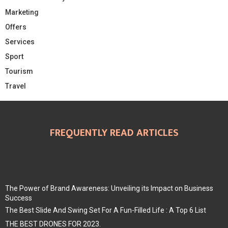
Marketing
Offers
Services
Sport
Tourism
Travel
FREQUENTLY READ ARTICLES
The Power of Brand Awareness: Unveiling its Impact on Business
Success
The Best Slide And Swing Set For A Fun-Filled Life : A Top 6 List
THE BEST DRONES FOR 2023.