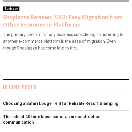
Business
Shoplazza Reviews 2022: Easy Migration from
Other E-commerce Platforms
The primary concern for any business considering transferring to
another e-commerce platform is the ease of migration. Even
though Shoplazza has come late to the...
RECENT POSTS
Choosing a Safari Lodge Tent for Reliable Resort Glamping
The role of 4K time lapse cameras in construction
communication