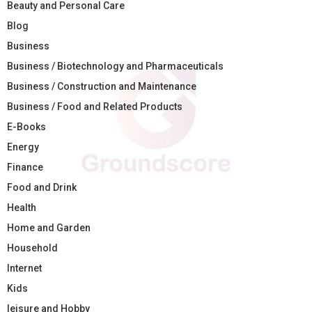
Beauty and Personal Care
Blog
Business
Business / Biotechnology and Pharmaceuticals
Business / Construction and Maintenance
Business / Food and Related Products
E-Books
Energy
Finance
Food and Drink
Health
Home and Garden
Household
Internet
Kids
leisure and Hobby