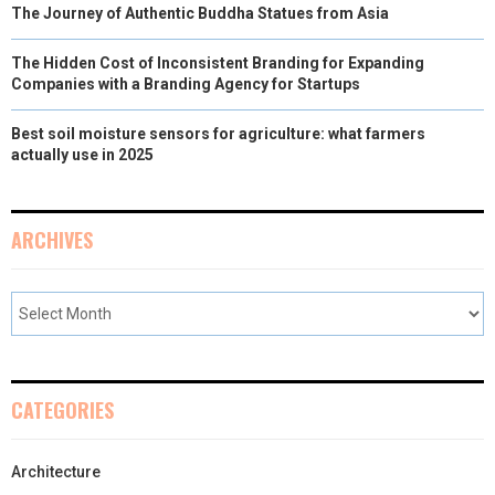
The Journey of Authentic Buddha Statues from Asia
The Hidden Cost of Inconsistent Branding for Expanding
Companies with a Branding Agency for Startups
Best soil moisture sensors for agriculture: what farmers
actually use in 2025
ARCHIVES
CATEGORIES
Architecture