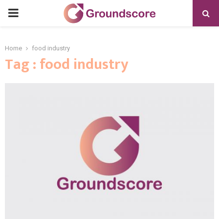
PRIMARY
MENU
Home
food industry
Tag : food industry