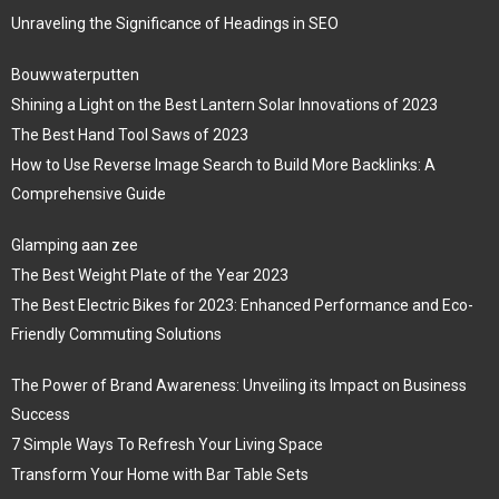
Unraveling the Significance of Headings in SEO
Bouwwaterputten
Shining a Light on the Best Lantern Solar Innovations of 2023
The Best Hand Tool Saws of 2023
How to Use Reverse Image Search to Build More Backlinks: A
Comprehensive Guide
Glamping aan zee
The Best Weight Plate of the Year 2023
The Best Electric Bikes for 2023: Enhanced Performance and Eco-
Friendly Commuting Solutions
The Power of Brand Awareness: Unveiling its Impact on Business
Success
7 Simple Ways To Refresh Your Living Space
Transform Your Home with Bar Table Sets