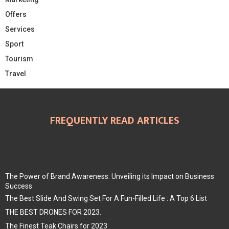
Offers
Services
Sport
Tourism
Travel
FREQUENTLY READ ARTICLES
The Power of Brand Awareness: Unveiling its Impact on Business
Success
The Best Slide And Swing Set For A Fun-Filled Life : A Top 6 List
THE BEST DRONES FOR 2023.
The Finest Teak Chairs for 2023