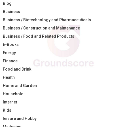
Blog
Business
Business / Biotechnology and Pharmaceuticals
Business / Construction and Maintenance
Business / Food and Related Products
E-Books
Energy
Finance
Food and Drink
Health
Home and Garden
Household
Internet
Kids
leisure and Hobby
Marketing