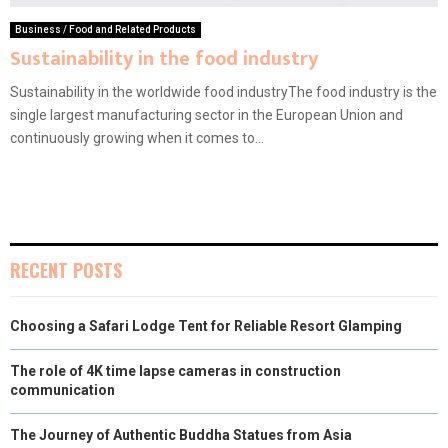
Business / Food and Related Products
Sustainability in the food industry
Sustainability in the worldwide food industryThe food industry is the
single largest manufacturing sector in the European Union and
continuously growing when it comes to...
RECENT POSTS
Choosing a Safari Lodge Tent for Reliable Resort Glamping
The role of 4K time lapse cameras in construction
communication
The Journey of Authentic Buddha Statues from Asia