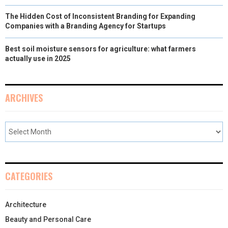
The Hidden Cost of Inconsistent Branding for Expanding
Companies with a Branding Agency for Startups
Best soil moisture sensors for agriculture: what farmers
actually use in 2025
ARCHIVES
CATEGORIES
Architecture
Beauty and Personal Care