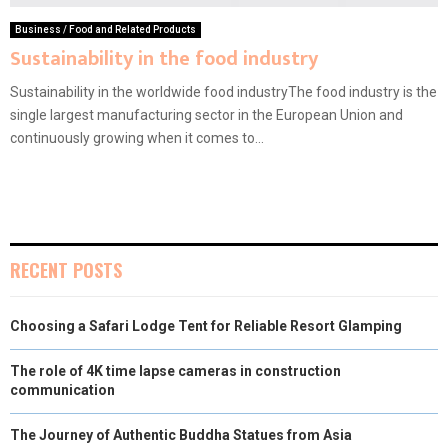
Business / Food and Related Products
Sustainability in the food industry
Sustainability in the worldwide food industryThe food industry is the
single largest manufacturing sector in the European Union and
continuously growing when it comes to...
RECENT POSTS
Choosing a Safari Lodge Tent for Reliable Resort Glamping
The role of 4K time lapse cameras in construction
communication
The Journey of Authentic Buddha Statues from Asia