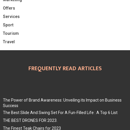
Offers
Services
Sport
Tourism
Travel
FREQUENTLY READ ARTICLES
The Power of Brand Awareness: Unveiling its Impact on Business
Success
The Best Slide And Swing Set For A Fun-Filled Life : A Top 6 List
THE BEST DRONES FOR 2023.
The Finest Teak Chairs for 2023