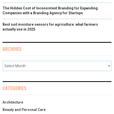
The Hidden Cost of Inconsistent Branding for Expanding
Companies with a Branding Agency for Startups
Best soil moisture sensors for agriculture: what farmers
actually use in 2025
ARCHIVES
CATEGORIES
Architecture
Beauty and Personal Care