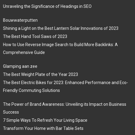
Unraveling the Significance of Headings in SEO
Bouwwaterputten
Shining a Light on the Best Lantern Solar Innovations of 2023
The Best Hand Tool Saws of 2023
How to Use Reverse Image Search to Build More Backlinks: A
Comprehensive Guide
Glamping aan zee
The Best Weight Plate of the Year 2023
The Best Electric Bikes for 2023: Enhanced Performance and Eco-
Friendly Commuting Solutions
The Power of Brand Awareness: Unveiling its Impact on Business
Success
7 Simple Ways To Refresh Your Living Space
Transform Your Home with Bar Table Sets