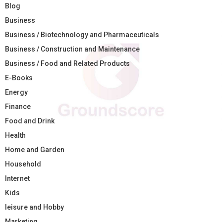
Blog
Business
Business / Biotechnology and Pharmaceuticals
Business / Construction and Maintenance
Business / Food and Related Products
E-Books
Energy
Finance
Food and Drink
Health
Home and Garden
Household
Internet
Kids
leisure and Hobby
Marketing