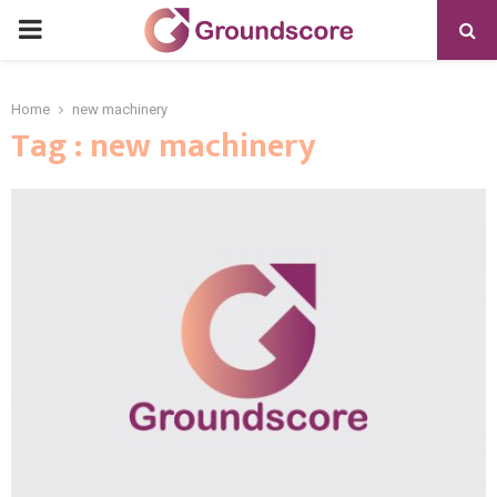
PRIMARY
MENU
Home
new machinery
Tag : new machinery