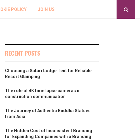
OKIE POLICY
JOIN US
RECENT POSTS
Choosing a Safari Lodge Tent for Reliable
Resort Glamping
The role of 4K time lapse cameras in
construction communication
The Journey of Authentic Buddha Statues
from Asia
The Hidden Cost of Inconsistent Branding
for Expanding Companies with a Branding