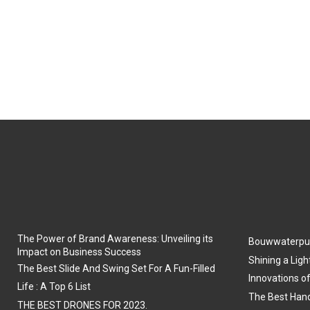
The Power of Brand Awareness: Unveiling its
Bouwwaterpu
Impact on Business Success
Shining a Ligh
The Best Slide And Swing Set For A Fun-Filled
Innovations o
Life : A Top 6 List
The Best Hand
THE BEST DRONES FOR 2023.