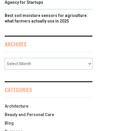
Agency for Startups
Best soil moisture sensors for agriculture:
what farmers actually use in 2025
ARCHIVES
CATEGORIES
Architecture
Beauty and Personal Care
Blog