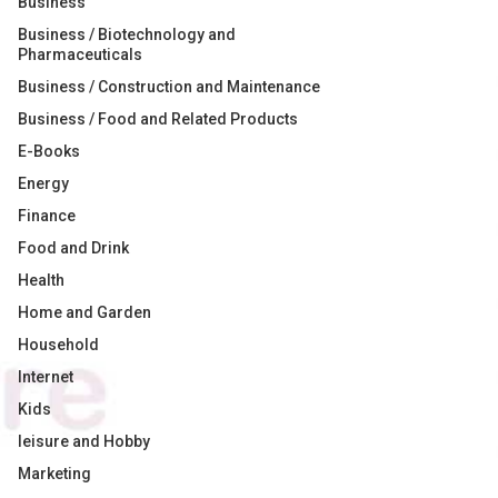
Business
Business / Biotechnology and
Pharmaceuticals
Business / Construction and Maintenance
Business / Food and Related Products
E-Books
Energy
Finance
Food and Drink
Health
Home and Garden
Household
Internet
Kids
leisure and Hobby
Marketing