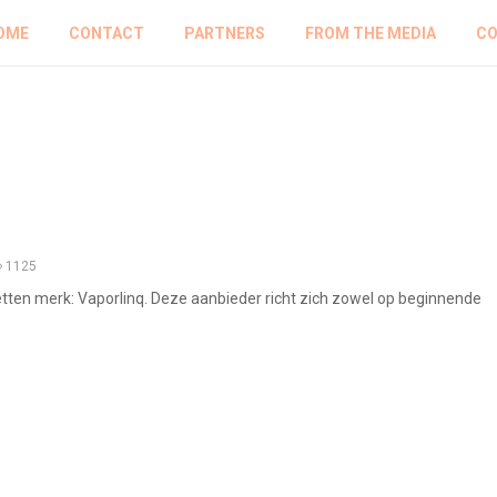
OME
CONTACT
PARTNERS
FROM THE MEDIA
CO
1125
etten merk: Vaporlinq. Deze aanbieder richt zich zowel op beginnende