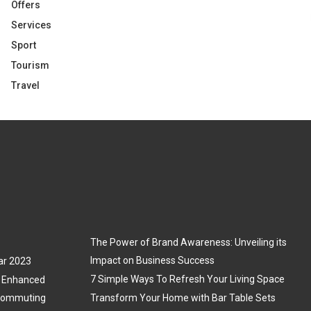
Offers
Services
Sport
Tourism
Travel
The Power of Brand Awareness: Unveiling its
Impact on Business Success
ar 2023
7 Simple Ways To Refresh Your Living Space
3: Enhanced
 Commuting
Transform Your Home with Bar Table Sets