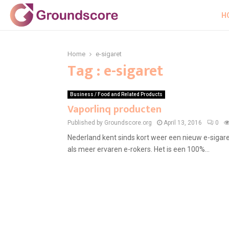
H
Home
e-sigaret
Tag : e-sigaret
Business / Food and Related Products
Vaporlinq producten
Published by Groundscore.org
April 13, 2016
0
Nederland kent sinds kort weer een nieuw e-sigar
als meer ervaren e-rokers. Het is een 100%...