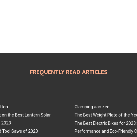
FREQUENTLY READ ARTICLES
tten
Glamping aan zee
t on the Best Lantern Solar
The Best Weight Plate of the Ye
f 2023
The Best Electric Bikes for 202
 Tool Saws of 2023
Performance and Eco-Friendly