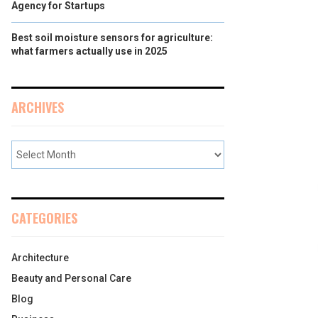
Agency for Startups
Best soil moisture sensors for agriculture:
what farmers actually use in 2025
ARCHIVES
CATEGORIES
Architecture
Beauty and Personal Care
Blog