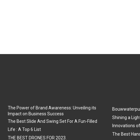
The Power of Brand Awareness: Unveiling its
Bouwwaterpu
Impact on Business Success
Shining a Ligh
The Best Slide And Swing Set For A Fun-Filled
Innovations o
Life : A Top 6 List
The Best Hand
THE BEST DRONES FOR 2023.