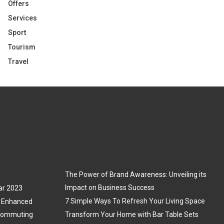
Offers
Services
Sport
Tourism
Travel
The Power of Brand Awareness: Unveiling its
Impact on Business Success
ar 2023
7 Simple Ways To Refresh Your Living Space
3: Enhanced
 Commuting
Transform Your Home with Bar Table Sets