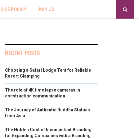
OKIE POLICY
JOIN US
RECENT POSTS
Choosing a Safari Lodge Tent for Reliable
Resort Glamping
The role of 4K time lapse cameras in
construction communication
The Journey of Authentic Buddha Statues
from Asia
The Hidden Cost of Inconsistent Branding
for Expanding Companies with a Branding