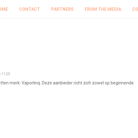
OME
CONTACT
PARTNERS
FROM THE MEDIA
CO
1125
etten merk: Vaporlinq. Deze aanbieder richt zich zowel op beginnende