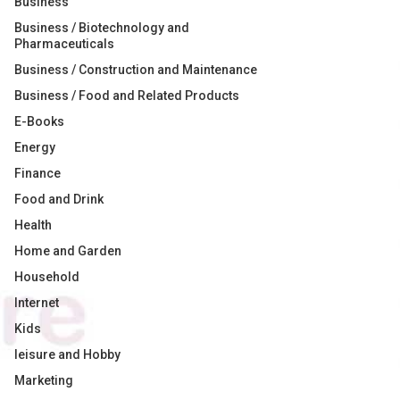
Business
Business / Biotechnology and
Pharmaceuticals
Business / Construction and Maintenance
Business / Food and Related Products
E-Books
Energy
Finance
Food and Drink
Health
Home and Garden
Household
Internet
Kids
leisure and Hobby
Marketing