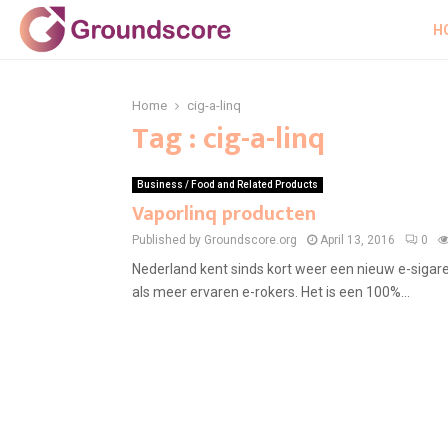
H
Home
cig-a-linq
Tag : cig-a-linq
Business / Food and Related Products
Vaporlinq producten
Published by Groundscore.org
April 13, 2016
0
Nederland kent sinds kort weer een nieuw e-sigar
als meer ervaren e-rokers. Het is een 100%...