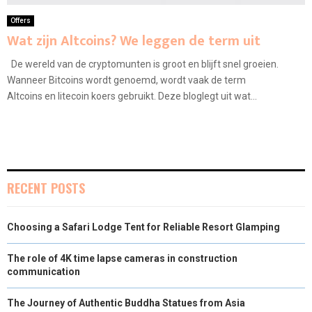
Offers
Wat zijn Altcoins? We leggen de term uit
De wereld van de cryptomunten is groot en blijft snel groeien.
Wanneer Bitcoins wordt genoemd, wordt vaak de term
Altcoins en litecoin koers gebruikt. Deze bloglegt uit wat...
RECENT POSTS
Choosing a Safari Lodge Tent for Reliable Resort Glamping
The role of 4K time lapse cameras in construction
communication
The Journey of Authentic Buddha Statues from Asia