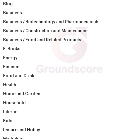
Blog
Business
Business / Biotechnology and Pharmaceuticals
Business / Construction and Maintenance
Business / Food and Related Products
E-Books
Energy
Finance
Food and Drink
Health
Home and Garden
Household
Internet
Kids
leisure and Hobby
Marketing