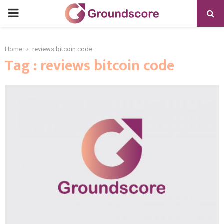
PRIMARY
MENU
Home
reviews bitcoin code
Tag : reviews bitcoin code