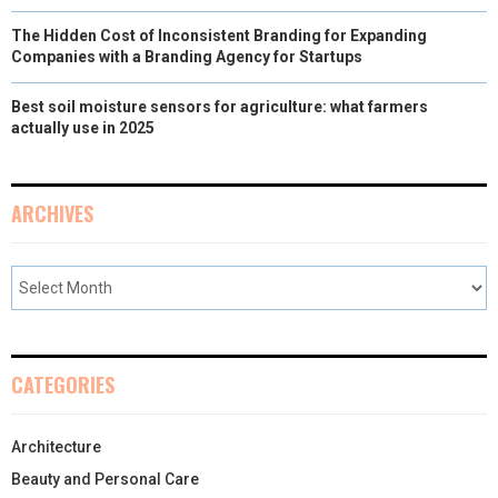
The Hidden Cost of Inconsistent Branding for Expanding
Companies with a Branding Agency for Startups
Best soil moisture sensors for agriculture: what farmers
actually use in 2025
ARCHIVES
CATEGORIES
Architecture
Beauty and Personal Care