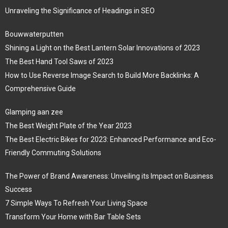
Unraveling the Significance of Headings in SEO
Bouwwaterputten
Shining a Light on the Best Lantern Solar Innovations of 2023
The Best Hand Tool Saws of 2023
How to Use Reverse Image Search to Build More Backlinks: A
Comprehensive Guide
Glamping aan zee
The Best Weight Plate of the Year 2023
The Best Electric Bikes for 2023: Enhanced Performance and Eco-
Friendly Commuting Solutions
The Power of Brand Awareness: Unveiling its Impact on Business
Success
7 Simple Ways To Refresh Your Living Space
Transform Your Home with Bar Table Sets