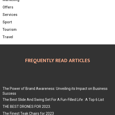
Offers
Services
Sport
Tourism
Travel
FREQUENTLY READ ARTICLES
The Power of Brand Awareness: Unveiling its Impact on Business
Success
The Best Slide And Swing Set For A Fun-Filled Life : A Top 6 List
THE BEST DRONES FOR 2023.
The Finest Teak Chairs for 2023