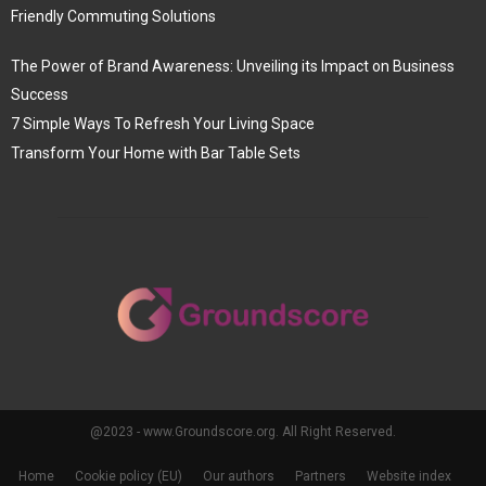
Friendly Commuting Solutions
The Power of Brand Awareness: Unveiling its Impact on Business
Success
7 Simple Ways To Refresh Your Living Space
Transform Your Home with Bar Table Sets
@2023 - www.Groundscore.org. All Right Reserved.
Home
Cookie policy (EU)
Our authors
Partners
Website index