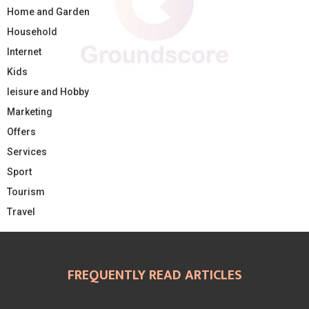
Home and Garden
Household
Internet
Kids
leisure and Hobby
Marketing
Offers
Services
Sport
Tourism
Travel
FREQUENTLY READ ARTICLES