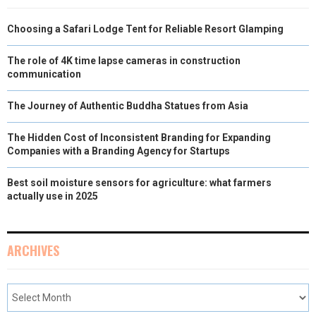
Choosing a Safari Lodge Tent for Reliable Resort Glamping
The role of 4K time lapse cameras in construction
communication
The Journey of Authentic Buddha Statues from Asia
The Hidden Cost of Inconsistent Branding for Expanding
Companies with a Branding Agency for Startups
Best soil moisture sensors for agriculture: what farmers
actually use in 2025
ARCHIVES