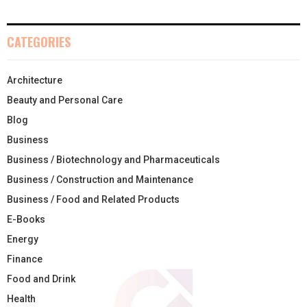
CATEGORIES
Architecture
Beauty and Personal Care
Blog
Business
Business / Biotechnology and Pharmaceuticals
Business / Construction and Maintenance
Business / Food and Related Products
E-Books
Energy
Finance
Food and Drink
Health