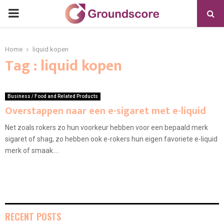
PRIMARY
MENU
Home
liquid kopen
Tag : liquid kopen
Business / Food and Related Products
Overstappen naar een e-sigaret met e-liquid
Net zoals rokers zo hun voorkeur hebben voor een bepaald merk
sigaret of shag, zo hebben ook e-rokers hun eigen favoriete e-liquid
merk of smaak....
RECENT POSTS