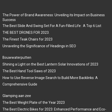
The Power of Brand Awareness: Unveiling its Impact on Business
Success
The Best Slide And Swing Set For A Fun-Filled Life : A Top 6 List
THE BEST DRONES FOR 2023.
The Finest Teak Chairs for 2023
Unraveling the Significance of Headings in SEO
Bouwwaterputten
Shining a Light on the Best Lantern Solar Innovations of 2023
The Best Hand Tool Saws of 2023
How to Use Reverse Image Search to Build More Backlinks: A
Comprehensive Guide
Glamping aan zee
The Best Weight Plate of the Year 2023
The Best Electric Bikes for 2023: Enhanced Performance and Eco-