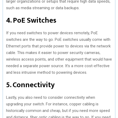
larger organizations or setups that require high data speeds,
such as media streaming or data backups.
4. PoE Switches
If you need switches to power devices remotely, PoE
switches are the way to go. PoE switches usually come with
Ethernet ports that provide power to devices via the network
cable. This makes it easier to power security cameras,
wireless access points, and other equipment that would have
needed a separate power source. It’s a more cost-effective
and less intrusive method to powering devices.
5. Connectivity
Lastly, you also need to consider connectivity when
upgrading your switch. For instance, copper cabling is
historically common and cheap, but if you need more speed
and distance, fiber optic cabling is the way to go. If you need