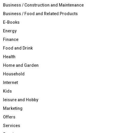
Business / Construction and Maintenance
Business / Food and Related Products
E-Books
Energy
Finance
Food and Drink
Health
Home and Garden
Household
Internet
Kids
leisure and Hobby
Marketing
Offers
Services