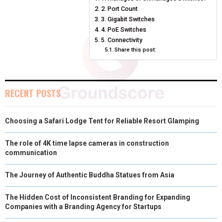
O
O
O
O
O
T
O
R
D
2. Port Count
N
N
N
N
N
T
O
3. Gigabit Switches
E
I
4. PoE Switches
E
K
S
N
5. Connectivity
Share this post:
R
T
)
RECENT POSTS
Choosing a Safari Lodge Tent for Reliable Resort Glamping
The role of 4K time lapse cameras in construction
communication
The Journey of Authentic Buddha Statues from Asia
The Hidden Cost of Inconsistent Branding for Expanding
Companies with a Branding Agency for Startups