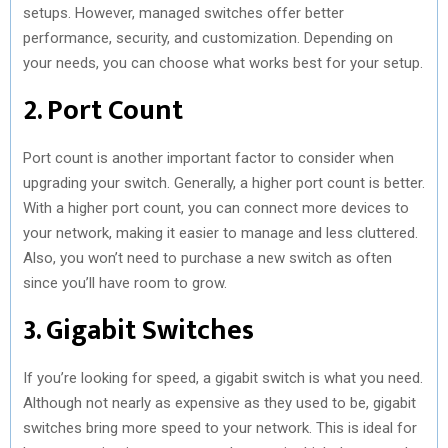
setups. However, managed switches offer better
performance, security, and customization. Depending on
your needs, you can choose what works best for your setup.
2. Port Count
Port count is another important factor to consider when
upgrading your switch. Generally, a higher port count is better.
With a higher port count, you can connect more devices to
your network, making it easier to manage and less cluttered.
Also, you won’t need to purchase a new switch as often
since you’ll have room to grow.
3. Gigabit Switches
If you’re looking for speed, a gigabit switch is what you need.
Although not nearly as expensive as they used to be, gigabit
switches bring more speed to your network. This is ideal for