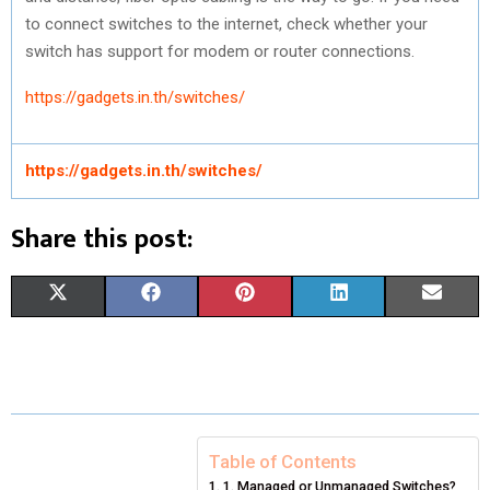
to connect switches to the internet, check whether your
switch has support for modem or router connections.
https://gadgets.in.th/switches/
https://gadgets.in.th/switches/
Share this post:
S
S
S
S
S
X
F
P
L
E
H
H
H
H
H
(
A
I
I
M
A
A
A
A
A
T
C
N
N
A
R
R
R
R
R
W
E
T
K
I
E
E
E
E
E
I
B
E
E
L
Table of Contents
1. Managed or Unmanaged Switches?