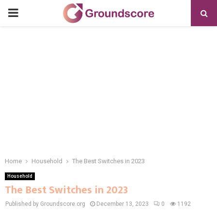
PRIMARY
MENU
Home
Household
The Best Switches in 2023​
Household
The Best Switches in 2023​
Published by Groundscore.org
December 13, 2023
0
1192