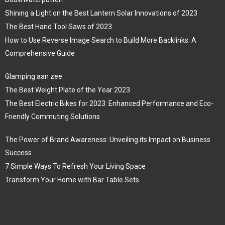
Shining a Light on the Best Lantern Solar Innovations of 2023
The Best Hand Tool Saws of 2023
How to Use Reverse Image Search to Build More Backlinks: A
Comprehensive Guide
Glamping aan zee
The Best Weight Plate of the Year 2023
The Best Electric Bikes for 2023: Enhanced Performance and Eco-
Friendly Commuting Solutions
The Power of Brand Awareness: Unveiling its Impact on Business
Success
7 Simple Ways To Refresh Your Living Space
Transform Your Home with Bar Table Sets