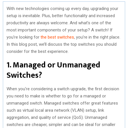
With new technologies coming up every day, upgrading your
setup is inevitable. Plus, better functionality and increased
productivity are always welcome. And what’s one of the
most important components of your setup? A switch! If
you’re looking for
the best switches
, you’re in the right place.
In this blog post, we’ll discuss the top switches you should
consider for the best experience.
1. Managed or Unmanaged
Switches?
When you’re considering a switch upgrade, the first decision
you need to make is whether to go for a managed or
unmanaged switch. Managed switches offer great features
such as virtual local area network (VLAN) setup, link
aggregation, and quality of service (QoS). Unmanaged
switches are cheaper, simpler and can be ideal for smaller