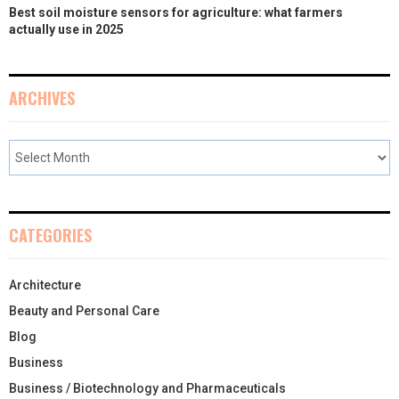
Best soil moisture sensors for agriculture: what farmers
actually use in 2025
ARCHIVES
CATEGORIES
Architecture
Beauty and Personal Care
Blog
Business
Business / Biotechnology and Pharmaceuticals