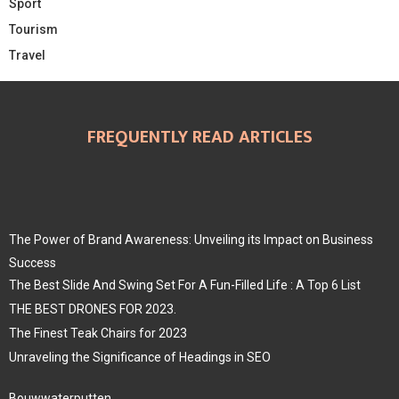
Sport
Tourism
Travel
FREQUENTLY READ ARTICLES
The Power of Brand Awareness: Unveiling its Impact on Business
Success
The Best Slide And Swing Set For A Fun-Filled Life : A Top 6 List
THE BEST DRONES FOR 2023.
The Finest Teak Chairs for 2023
Unraveling the Significance of Headings in SEO
Bouwwaterputten