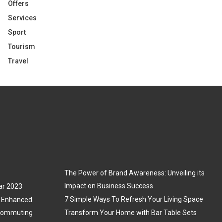
Offers
Services
Sport
Tourism
Travel
The Power of Brand Awareness: Unveiling its
Impact on Business Success
ar 2023
7 Simple Ways To Refresh Your Living Space
3: Enhanced
 Commuting
Transform Your Home with Bar Table Sets