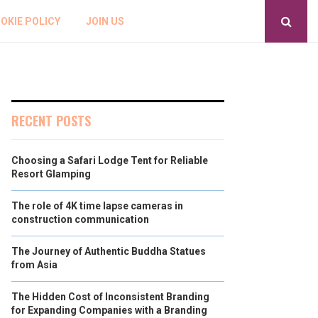
OKIE POLICY
JOIN US
RECENT POSTS
Choosing a Safari Lodge Tent for Reliable
Resort Glamping
The role of 4K time lapse cameras in
construction communication
The Journey of Authentic Buddha Statues
from Asia
The Hidden Cost of Inconsistent Branding
for Expanding Companies with a Branding