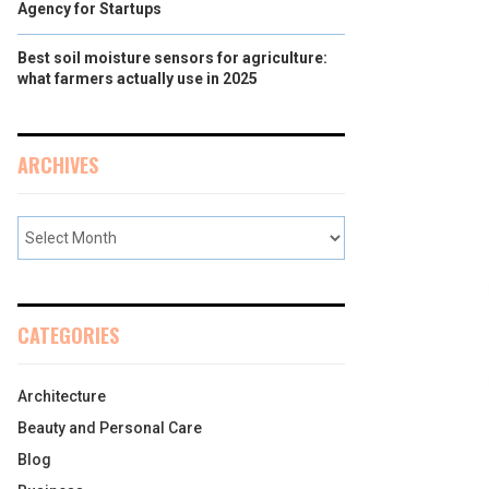
Agency for Startups
Best soil moisture sensors for agriculture:
what farmers actually use in 2025
ARCHIVES
CATEGORIES
Architecture
Beauty and Personal Care
Blog