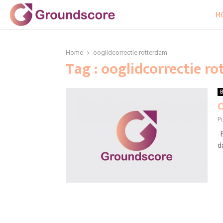
H
Home
ooglidcorrectie rotterdam
Tag : ooglidcorrectie r
B
O
P
E
d