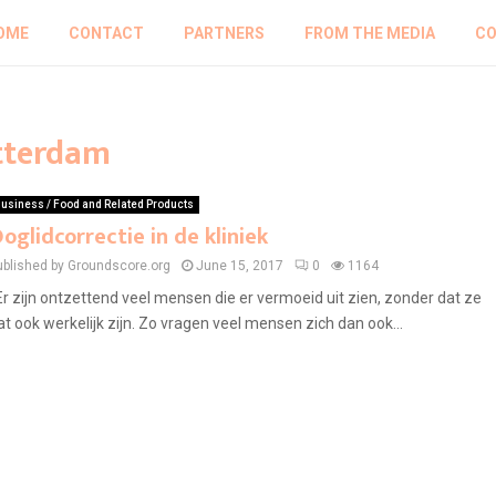
OME
CONTACT
PARTNERS
FROM THE MEDIA
CO
otterdam
usiness / Food and Related Products
oglidcorrectie in de kliniek
ublished by Groundscore.org
June 15, 2017
0
1164
r zijn ontzettend veel mensen die er vermoeid uit zien, zonder dat ze
at ook werkelijk zijn. Zo vragen veel mensen zich dan ook...