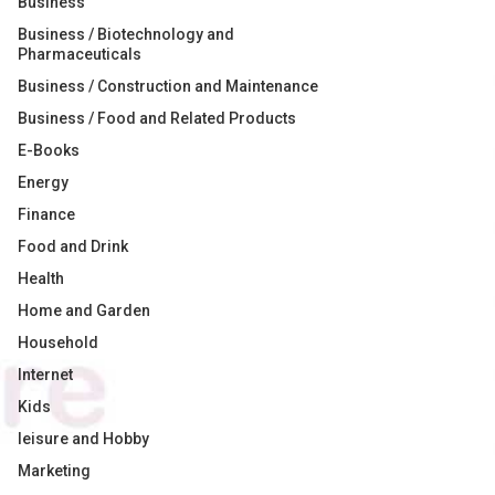
Business
Business / Biotechnology and
Pharmaceuticals
Business / Construction and Maintenance
Business / Food and Related Products
E-Books
Energy
Finance
Food and Drink
Health
Home and Garden
Household
Internet
Kids
leisure and Hobby
Marketing