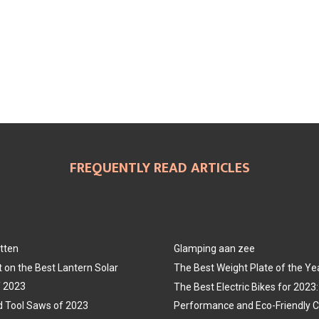
FREQUENTLY READ ARTICLES
tten
Glamping aan zee
t on the Best Lantern Solar
The Best Weight Plate of the Ye
f 2023
The Best Electric Bikes for 202
 Tool Saws of 2023
Performance and Eco-Friendly