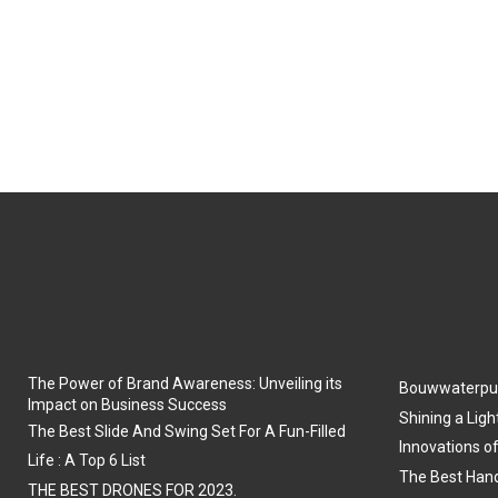
The Power of Brand Awareness: Unveiling its
Bouwwaterpu
Impact on Business Success
Shining a Ligh
The Best Slide And Swing Set For A Fun-Filled
Innovations o
Life : A Top 6 List
The Best Hand
THE BEST DRONES FOR 2023.