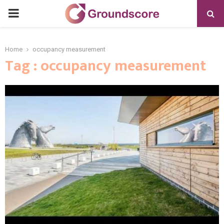
PRIMARY
MENU
Home
occupancy measurement
Tag : occupancy measurement