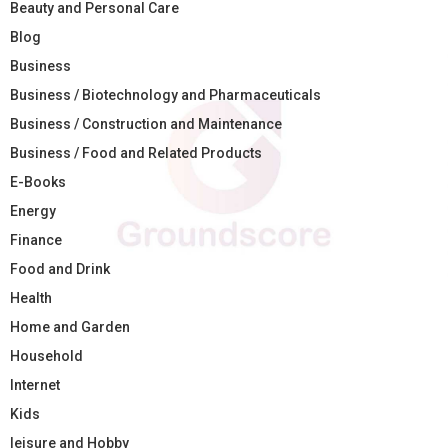
Beauty and Personal Care
Blog
Business
Business / Biotechnology and Pharmaceuticals
Business / Construction and Maintenance
Business / Food and Related Products
E-Books
Energy
Finance
Food and Drink
Health
Home and Garden
Household
Internet
Kids
leisure and Hobby