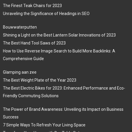
The Finest Teak Chairs for 2023
Unraveling the Significance of Headings in SEO
Bouwwaterputten
Shining a Light on the Best Lantern Solar Innovations of 2023
The Best Hand Tool Saws of 2023
How to Use Reverse Image Search to Build More Backlinks: A
Comprehensive Guide
Glamping aan zee
The Best Weight Plate of the Year 2023
The Best Electric Bikes for 2023: Enhanced Performance and Eco-
Friendly Commuting Solutions
The Power of Brand Awareness: Unveiling its Impact on Business
Success
7 Simple Ways To Refresh Your Living Space