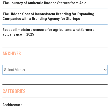
The Journey of Authentic Buddha Statues from Asia
The Hidden Cost of Inconsistent Branding for Expanding
Companies with a Branding Agency for Startups
Best soil moisture sensors for agriculture: what farmers
actually use in 2025
ARCHIVES
CATEGORIES
Architecture