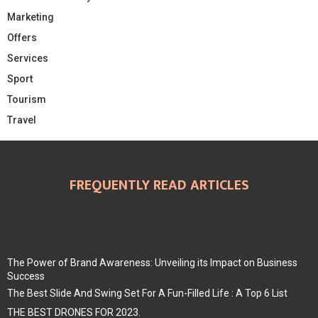
Marketing
Offers
Services
Sport
Tourism
Travel
FREQUENTLY READ ARTICLES
The Power of Brand Awareness: Unveiling its Impact on Business
Success
The Best Slide And Swing Set For A Fun-Filled Life : A Top 6 List
THE BEST DRONES FOR 2023.