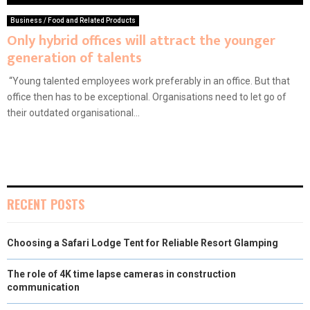
Business / Food and Related Products
Only hybrid offices will attract the younger
generation of talents
“Young talented employees work preferably in an office. But that
office then has to be exceptional. Organisations need to let go of
their outdated organisational...
RECENT POSTS
Choosing a Safari Lodge Tent for Reliable Resort Glamping
The role of 4K time lapse cameras in construction
communication