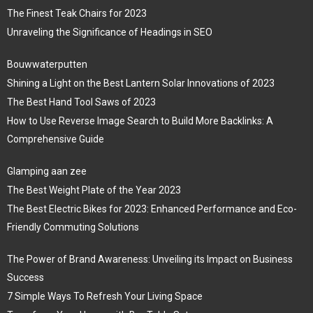
The Finest Teak Chairs for 2023
Unraveling the Significance of Headings in SEO
Bouwwaterputten
Shining a Light on the Best Lantern Solar Innovations of 2023
The Best Hand Tool Saws of 2023
How to Use Reverse Image Search to Build More Backlinks: A
Comprehensive Guide
Glamping aan zee
The Best Weight Plate of the Year 2023
The Best Electric Bikes for 2023: Enhanced Performance and Eco-
Friendly Commuting Solutions
The Power of Brand Awareness: Unveiling its Impact on Business
Success
7 Simple Ways To Refresh Your Living Space