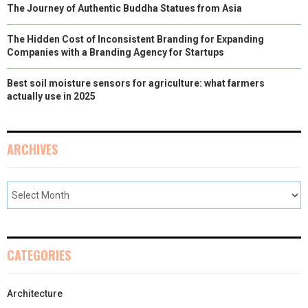
The Journey of Authentic Buddha Statues from Asia
The Hidden Cost of Inconsistent Branding for Expanding
Companies with a Branding Agency for Startups
Best soil moisture sensors for agriculture: what farmers
actually use in 2025
ARCHIVES
CATEGORIES
Architecture