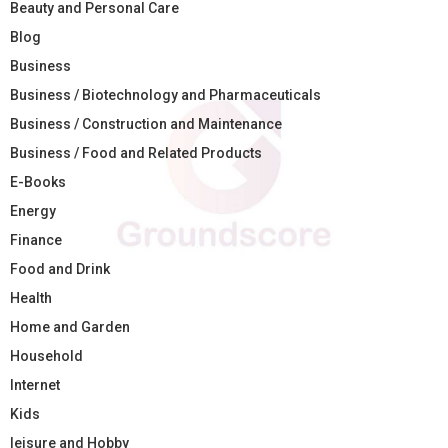
Beauty and Personal Care
Blog
Business
Business / Biotechnology and Pharmaceuticals
Business / Construction and Maintenance
Business / Food and Related Products
E-Books
Energy
Finance
Food and Drink
Health
Home and Garden
Household
Internet
Kids
leisure and Hobby