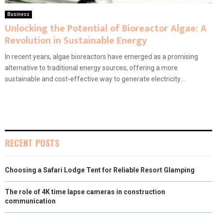
Business
Unlocking the Potential of Bioreactor Algae: A
Revolution in Sustainable Energy
In recent years, algae bioreactors have emerged as a promising
alternative to traditional energy sources, offering a more
sustainable and cost-effective way to generate electricity....
RECENT POSTS
Choosing a Safari Lodge Tent for Reliable Resort Glamping
The role of 4K time lapse cameras in construction
communication