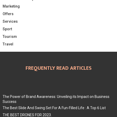
Marketing
Offers
Services
Sport
Tourism
Travel
FREQUENTLY READ ARTICLES
The Power of Brand Awareness: Unveiling its Impact on Business
Success
The Best Slide And Swing Set For A Fun-Filled Life : A Top 6 List
THE BEST DRONES FOR 2023.