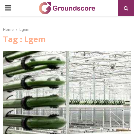
PRIMARY
MENU
Home
Lgem
Tag : Lgem