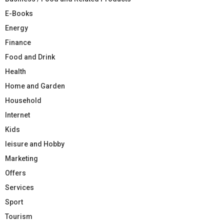
E-Books
Energy
Finance
Food and Drink
Health
Home and Garden
Household
Internet
Kids
leisure and Hobby
Marketing
Offers
Services
Sport
Tourism