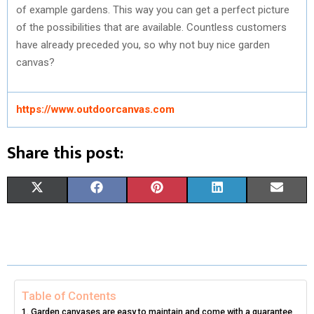
of example gardens. This way you can get a perfect picture
of the possibilities that are available. Countless customers
have already preceded you, so why not buy nice garden
canvas?
https://www.outdoorcanvas.com
Share this post:
S
S
S
S
S
X
F
P
L
E
H
H
H
H
H
(
A
I
I
M
A
A
A
A
A
T
C
N
N
A
R
R
R
R
R
W
E
T
K
I
E
E
E
E
E
I
B
E
E
L
Table of Contents
Garden canvases are easy to maintain and come with a guarantee