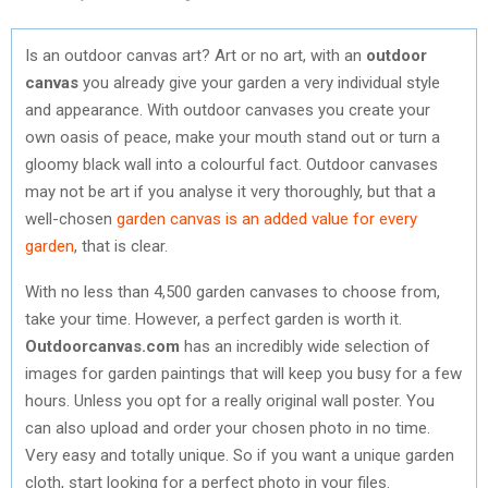
Is an outdoor canvas art? Art or no art, with an
outdoor
canvas
you already give your garden a very individual style
and appearance. With outdoor canvases you create your
own oasis of peace, make your mouth stand out or turn a
gloomy black wall into a colourful fact. Outdoor canvases
may not be art if you analyse it very thoroughly, but that a
well-chosen
garden canvas is an added value for every
garden
, that is clear.
With no less than 4,500 garden canvases to choose from,
take your time. However, a perfect garden is worth it.
Outdoorcanvas.com
has an incredibly wide selection of
images for garden paintings that will keep you busy for a few
hours. Unless you opt for a really original wall poster. You
can also upload and order your chosen photo in no time.
Very easy and totally unique. So if you want a unique garden
cloth, start looking for a perfect photo in your files.