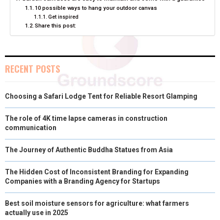
O
O
O
O
O
T
O
R
D
10 possible ways to hang your outdoor canvas
Get inspired
N
N
N
N
N
T
O
E
I
Share this post:
E
K
S
N
R
T
RECENT POSTS
)
Choosing a Safari Lodge Tent for Reliable Resort Glamping
The role of 4K time lapse cameras in construction
communication
The Journey of Authentic Buddha Statues from Asia
The Hidden Cost of Inconsistent Branding for Expanding
Companies with a Branding Agency for Startups
Best soil moisture sensors for agriculture: what farmers
actually use in 2025