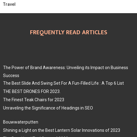
Travel
FREQUENTLY READ ARTICLES
The Power of Brand Awareness: Unveiling its Impact on Business
Success
The Best Slide And Swing Set For A Fun-Filled Life : A Top 6 List
THE BEST DRONES FOR 2023.
The Finest Teak Chairs for 2023
Unraveling the Significance of Headings in SEO
Bouwwaterputten
Shining a Light on the Best Lantern Solar Innovations of 2023