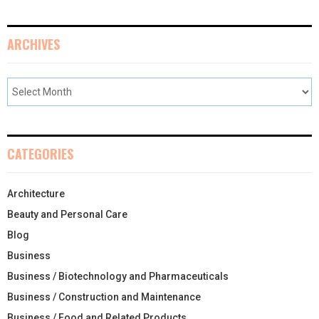
ARCHIVES
CATEGORIES
Architecture
Beauty and Personal Care
Blog
Business
Business / Biotechnology and Pharmaceuticals
Business / Construction and Maintenance
Business / Food and Related Products