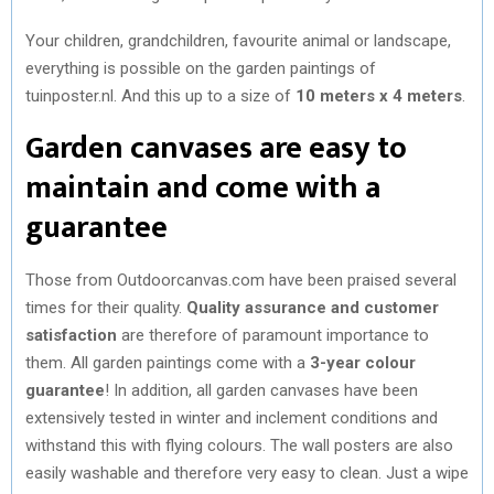
Your children, grandchildren, favourite animal or landscape,
everything is possible on the garden paintings of
tuinposter.nl. And this up to a size of
10 meters x 4 meters
.
Garden canvases are easy to
maintain and come with a
guarantee
Those from Outdoorcanvas.com have been praised several
times for their quality.
Quality assurance and customer
satisfaction
are therefore of paramount importance to
them. All garden paintings come with a
3-year colour
guarantee
! In addition, all garden canvases have been
extensively tested in winter and inclement conditions and
withstand this with flying colours. The wall posters are also
easily washable and therefore very easy to clean. Just a wipe