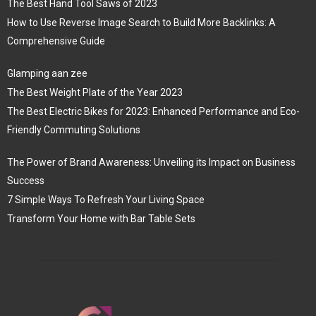
The Best Hand Tool Saws of 2023
How to Use Reverse Image Search to Build More Backlinks: A
Comprehensive Guide
Glamping aan zee
The Best Weight Plate of the Year 2023
The Best Electric Bikes for 2023: Enhanced Performance and Eco-
Friendly Commuting Solutions
The Power of Brand Awareness: Unveiling its Impact on Business
Success
7 Simple Ways To Refresh Your Living Space
Transform Your Home with Bar Table Sets