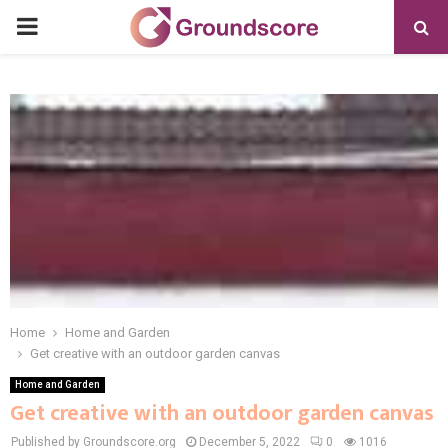
PRIMARY
MENU
Home
Home and Garden
Get creative with an outdoor garden canvas
Home and Garden
Get creative with an outdoor garden canvas
Published by Groundscore.org
December 5, 2022
0
1016