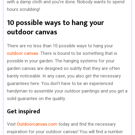
with a damp cloth and you’re done. Nobody wants to spend
hours scrubbing!
10 possible ways to hang your
outdoor canvas
There are no less than 10 possible ways to hang your
outdoor canvas
. There is bound to be something that is
possible in your garden. The hanging systems for your
garden canvas are designed so subtly that they are often
barely noticeable. In any case, you also get the necessary
guarantees here. You don’t have to be an experienced
handyman to assemble your outdoor paintings and you get a
solid guarantee on the quality.
Get inspired
Visit
Outdoorcanvas.com
today and find the necessary
inspiration for your outdoor canvas! You will find a number