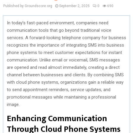
Published by Groundscore.org
September 2, 2025
0
690
In today’s fast-paced environment, companies need
communication tools that go beyond traditional voice
services. A forward-looking telephone company for business
recognizes the importance of integrating SMS into business
phone systems to meet customer expectations for instant
communication. Unlike email or voicemail, SMS messages
are opened and read almost immediately, creating a direct
channel between businesses and clients. By combining SMS
with cloud phone systems, organizations gain a reliable way
to send appointment reminders, service updates, and
promotional messages while maintaining a professional
image.
Enhancing Communication
Through Cloud Phone Systems