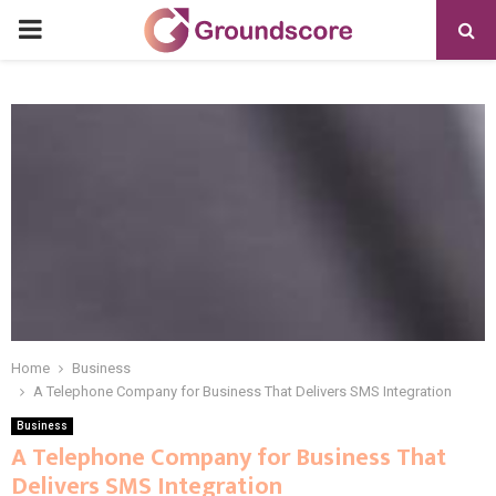
PRIMARY
MENU
Home
Business
A Telephone Company for Business That Delivers SMS Integration
Business
A Telephone Company for Business That
Delivers SMS Integration