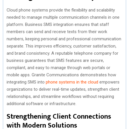
Cloud phone systems provide the flexibility and scalability
needed to manage multiple communication channels in one
platform. Business SMS integration ensures that staff
members can send and receive texts from their work
numbers, keeping personal and professional communication
separate. This improves efficiency, customer satisfaction,
and brand consistency. A reputable telephone company for
business guarantees that SMS features are secure,
compliant, and easy to manage through web portals or
mobile apps. Granite Communications demonstrates how
integrating SMS into
phone systems in the cloud
empowers
organizations to deliver real-time updates, strengthen client
relationships, and streamline workflows without requiring
additional software or infrastructure.
Strengthening Client Connections
with Modern Solutions