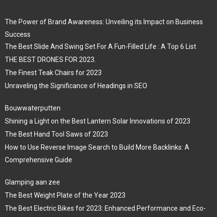
The Power of Brand Awareness: Unveiling its Impact on Business
Success
The Best Slide And Swing Set For A Fun-Filled Life : A Top 6 List
THE BEST DRONES FOR 2023.
The Finest Teak Chairs for 2023
Unraveling the Significance of Headings in SEO
Bouwwaterputten
Shining a Light on the Best Lantern Solar Innovations of 2023
The Best Hand Tool Saws of 2023
How to Use Reverse Image Search to Build More Backlinks: A
Comprehensive Guide
Glamping aan zee
The Best Weight Plate of the Year 2023
The Best Electric Bikes for 2023: Enhanced Performance and Eco-