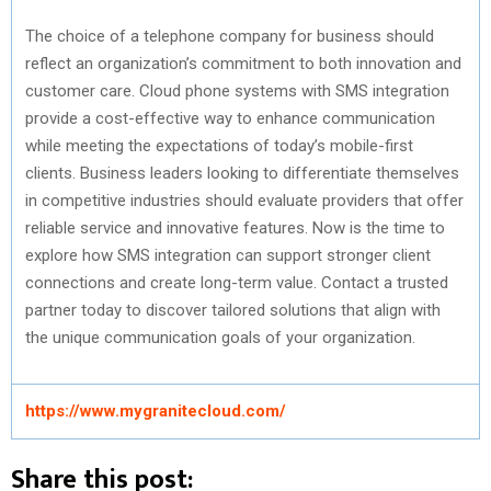
The choice of a telephone company for business should
reflect an organization’s commitment to both innovation and
customer care. Cloud phone systems with SMS integration
provide a cost-effective way to enhance communication
while meeting the expectations of today’s mobile-first
clients. Business leaders looking to differentiate themselves
in competitive industries should evaluate providers that offer
reliable service and innovative features. Now is the time to
explore how SMS integration can support stronger client
connections and create long-term value. Contact a trusted
partner today to discover tailored solutions that align with
the unique communication goals of your organization.
https://www.mygranitecloud.com/
Share this post: