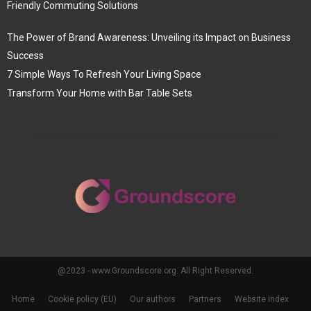
Friendly Commuting Solutions
The Power of Brand Awareness: Unveiling its Impact on Business
Success
7 Simple Ways To Refresh Your Living Space
Transform Your Home with Bar Table Sets
@2023 - www.Groundscore.org. All Right Reserved.
Home
Cookie policy (EU)
Our authors
Partners
Website index