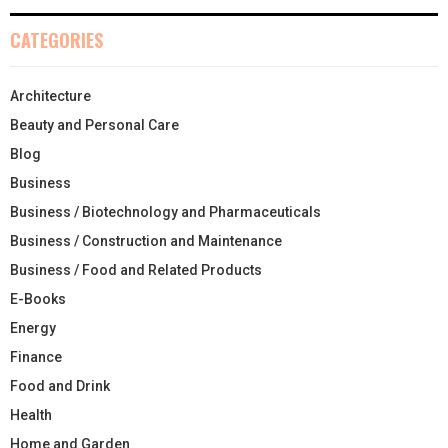
CATEGORIES
Architecture
Beauty and Personal Care
Blog
Business
Business / Biotechnology and Pharmaceuticals
Business / Construction and Maintenance
Business / Food and Related Products
E-Books
Energy
Finance
Food and Drink
Health
Home and Garden