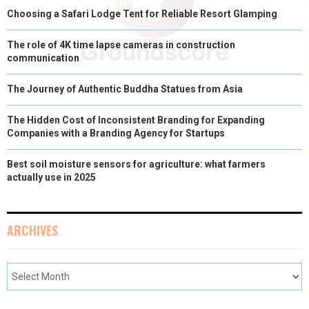
Choosing a Safari Lodge Tent for Reliable Resort Glamping
The role of 4K time lapse cameras in construction
communication
The Journey of Authentic Buddha Statues from Asia
The Hidden Cost of Inconsistent Branding for Expanding
Companies with a Branding Agency for Startups
Best soil moisture sensors for agriculture: what farmers
actually use in 2025
ARCHIVES