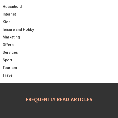
Household
Internet
Kids
leisure and Hobby
Marketing
Offers
Services
Sport
Tourism
Travel
FREQUENTLY READ ARTICLES