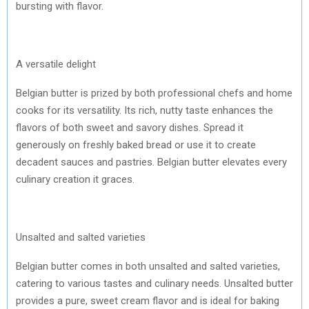
bursting with flavor.
A versatile delight
Belgian butter is prized by both professional chefs and home
cooks for its versatility. Its rich, nutty taste enhances the
flavors of both sweet and savory dishes. Spread it
generously on freshly baked bread or use it to create
decadent sauces and pastries. Belgian butter elevates every
culinary creation it graces.
Unsalted and salted varieties
Belgian butter comes in both unsalted and salted varieties,
catering to various tastes and culinary needs. Unsalted butter
provides a pure, sweet cream flavor and is ideal for baking