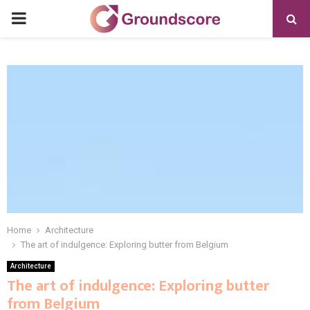
PRIMARY
MENU
Home
Architecture
The art of indulgence: Exploring butter from Belgium
Architecture
The art of indulgence: Exploring butter
from Belgium