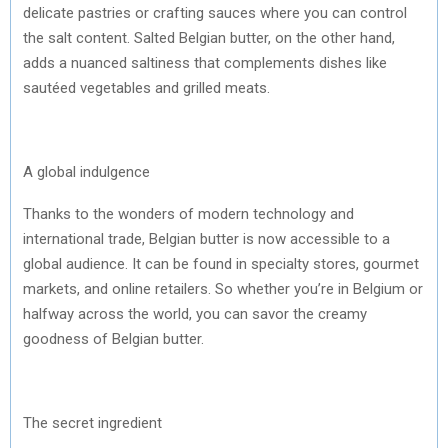
delicate pastries or crafting sauces where you can control
the salt content. Salted Belgian butter, on the other hand,
adds a nuanced saltiness that complements dishes like
sautéed vegetables and grilled meats.
A global indulgence
Thanks to the wonders of modern technology and
international trade, Belgian butter is now accessible to a
global audience. It can be found in specialty stores, gourmet
markets, and online retailers. So whether you’re in Belgium or
halfway across the world, you can savor the creamy
goodness of Belgian butter.
The secret ingredient