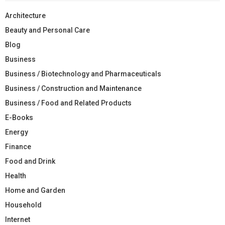
Architecture
Beauty and Personal Care
Blog
Business
Business / Biotechnology and Pharmaceuticals
Business / Construction and Maintenance
Business / Food and Related Products
E-Books
Energy
Finance
Food and Drink
Health
Home and Garden
Household
Internet