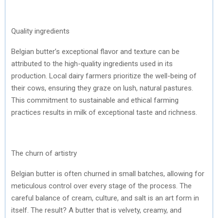
Quality ingredients
Belgian butter’s exceptional flavor and texture can be
attributed to the high-quality ingredients used in its
production. Local dairy farmers prioritize the well-being of
their cows, ensuring they graze on lush, natural pastures.
This commitment to sustainable and ethical farming
practices results in milk of exceptional taste and richness.
The churn of artistry
Belgian butter is often churned in small batches, allowing for
meticulous control over every stage of the process. The
careful balance of cream, culture, and salt is an art form in
itself. The result? A butter that is velvety, creamy, and