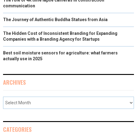
communication
)
The Journey of Authentic Buddha Statues from Asia
The Hidden Cost of Inconsistent Branding for Expanding
Companies with a Branding Agency for Startups
Best soil moisture sensors for agriculture: what farmers
actually use in 2025
ARCHIVES
CATEGORIES