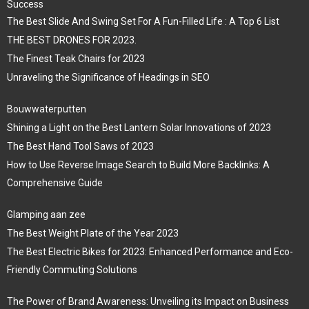
Success
The Best Slide And Swing Set For A Fun-Filled Life : A Top 6 List
THE BEST DRONES FOR 2023.
The Finest Teak Chairs for 2023
Unraveling the Significance of Headings in SEO
Bouwwaterputten
Shining a Light on the Best Lantern Solar Innovations of 2023
The Best Hand Tool Saws of 2023
How to Use Reverse Image Search to Build More Backlinks: A
Comprehensive Guide
Glamping aan zee
The Best Weight Plate of the Year 2023
The Best Electric Bikes for 2023: Enhanced Performance and Eco-
Friendly Commuting Solutions
The Power of Brand Awareness: Unveiling its Impact on Business