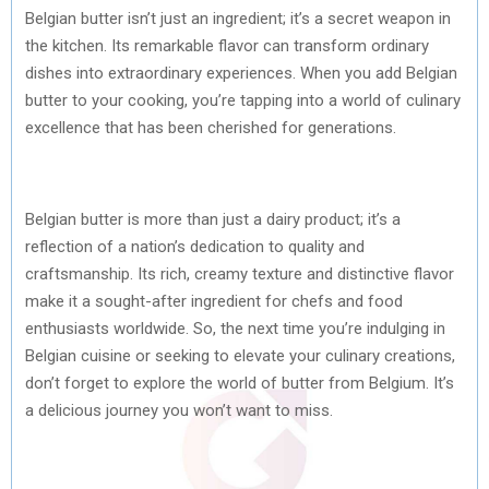
Belgian butter isn’t just an ingredient; it’s a secret weapon in
the kitchen. Its remarkable flavor can transform ordinary
dishes into extraordinary experiences. When you add Belgian
butter to your cooking, you’re tapping into a world of culinary
excellence that has been cherished for generations.
Belgian butter is more than just a dairy product; it’s a
reflection of a nation’s dedication to quality and
craftsmanship. Its rich, creamy texture and distinctive flavor
make it a sought-after ingredient for chefs and food
enthusiasts worldwide. So, the next time you’re indulging in
Belgian cuisine or seeking to elevate your culinary creations,
don’t forget to explore the world of butter from Belgium. It’s
a delicious journey you won’t want to miss.