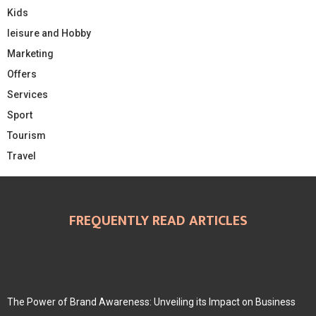
Kids
leisure and Hobby
Marketing
Offers
Services
Sport
Tourism
Travel
FREQUENTLY READ ARTICLES
The Power of Brand Awareness: Unveiling its Impact on Business