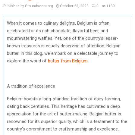
Published by Groundscore.org
October 23, 2023
0
1139
When it comes to culinary delights, Belgium is often
celebrated for its rich chocolate, flavorful beer, and
mouthwatering waffles. Yet, one of the country’s lesser-
known treasures is equally deserving of attention: Belgian
butter. In this blog, we embark on a delectable journey to
explore the world of
butter from Belgium
.
A tradition of excellence
Belgium boasts a long-standing tradition of dairy farming,
dating back centuries. This heritage has cultivated a deep
appreciation for the art of butter-making. Belgian butter is
renowned for its superior quality, which is a testament to the
country’s commitment to craftsmanship and excellence.