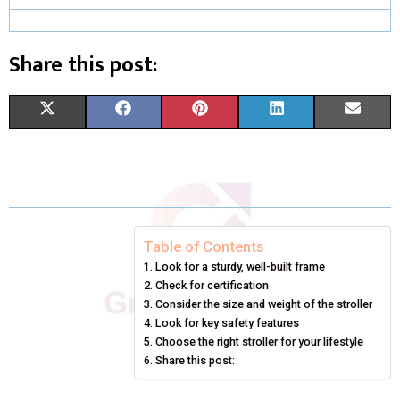
Share this post:
S
S
S
S
S
X
F
P
L
E
H
H
H
H
H
(
A
I
I
M
A
A
A
A
A
T
C
N
N
A
R
R
R
R
R
W
E
T
K
I
E
E
E
E
E
I
B
E
E
L
Table of Contents
Look for a sturdy, well-built frame
O
O
O
O
O
T
O
R
D
Check for certification
N
N
N
N
N
T
O
Consider the size and weight of the stroller
E
I
Look for key safety features
E
K
S
N
Choose the right stroller for your lifestyle
Share this post:
R
T