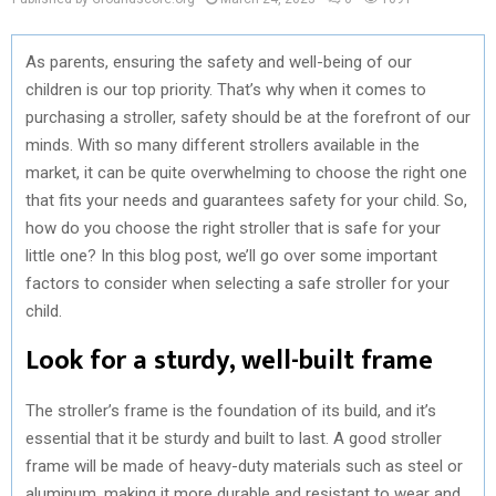
As parents, ensuring the safety and well-being of our
children is our top priority. That’s why when it comes to
purchasing a stroller, safety should be at the forefront of our
minds. With so many different strollers available in the
market, it can be quite overwhelming to choose the right one
that fits your needs and guarantees safety for your child. So,
how do you choose the right stroller that is safe for your
little one? In this blog post, we’ll go over some important
factors to consider when selecting a safe stroller for your
child.
Look for a sturdy, well-built frame
The stroller’s frame is the foundation of its build, and it’s
essential that it be sturdy and built to last. A good stroller
frame will be made of heavy-duty materials such as steel or
aluminum, making it more durable and resistant to wear and