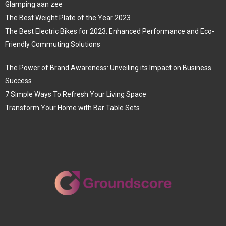
Glamping aan zee
The Best Weight Plate of the Year 2023
The Best Electric Bikes for 2023: Enhanced Performance and Eco-
Friendly Commuting Solutions
The Power of Brand Awareness: Unveiling its Impact on Business
Success
7 Simple Ways To Refresh Your Living Space
Transform Your Home with Bar Table Sets