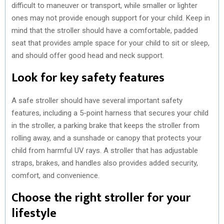
difficult to maneuver or transport, while smaller or lighter
ones may not provide enough support for your child. Keep in
mind that the stroller should have a comfortable, padded
seat that provides ample space for your child to sit or sleep,
and should offer good head and neck support.
Look for key safety features
A safe stroller should have several important safety
features, including a 5-point harness that secures your child
in the stroller, a parking brake that keeps the stroller from
rolling away, and a sunshade or canopy that protects your
child from harmful UV rays. A stroller that has adjustable
straps, brakes, and handles also provides added security,
comfort, and convenience.
Choose the right stroller for your
lifestyle