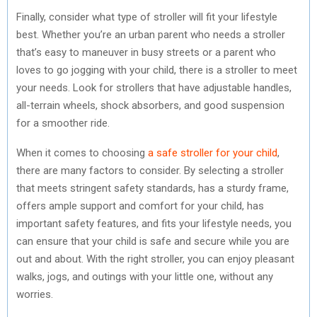
Finally, consider what type of stroller will fit your lifestyle
best. Whether you’re an urban parent who needs a stroller
that’s easy to maneuver in busy streets or a parent who
loves to go jogging with your child, there is a stroller to meet
your needs. Look for strollers that have adjustable handles,
all-terrain wheels, shock absorbers, and good suspension
for a smoother ride.
When it comes to choosing
a safe stroller for your child
,
there are many factors to consider. By selecting a stroller
that meets stringent safety standards, has a sturdy frame,
offers ample support and comfort for your child, has
important safety features, and fits your lifestyle needs, you
can ensure that your child is safe and secure while you are
out and about. With the right stroller, you can enjoy pleasant
walks, jogs, and outings with your little one, without any
worries.