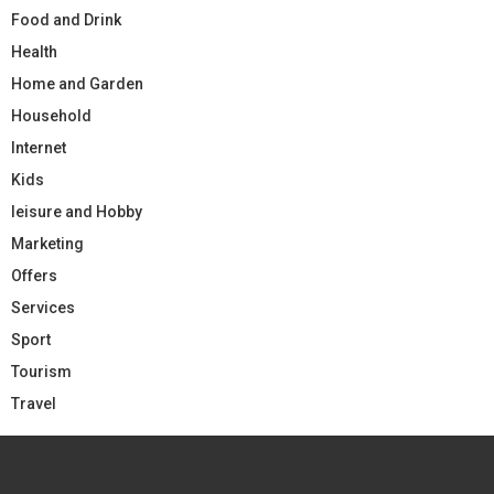
Food and Drink
Health
Home and Garden
Household
Internet
Kids
leisure and Hobby
Marketing
Offers
Services
Sport
Tourism
Travel