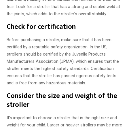
tear. Look for a stroller that has a strong and sealed weld at
the joints, which adds to the stroller’s overall stability.
Check for certification
Before purchasing a stroller, make sure that it has been
certified by a reputable safety organization. In the US,
strollers should be certified by the Juvenile Products
Manufacturers Association (JPMA), which ensures that the
stroller meets the highest safety standards. Certification
ensures that the stroller has passed rigorous safety tests
and is free from any hazardous materials.
Consider the size and weight of the
stroller
It’s important to choose a stroller that is the right size and
weight for your child. Larger or heavier strollers may be more