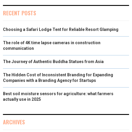
)
RECENT POSTS
Choosing a Safari Lodge Tent for Reliable Resort Glamping
The role of 4K time lapse cameras in construction
communication
The Journey of Authentic Buddha Statues from Asia
The Hidden Cost of Inconsistent Branding for Expanding
Companies with a Branding Agency for Startups
Best soil moisture sensors for agriculture: what farmers
actually use in 2025
ARCHIVES