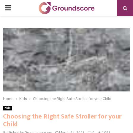
PRIMARY
MENU
Home
Kids
Choosing the Right Safe Stroller for your Child
Kids
Choosing the Right Safe Stroller for your
Child
Published by Groundscore.org
March 24, 2023
0
1091