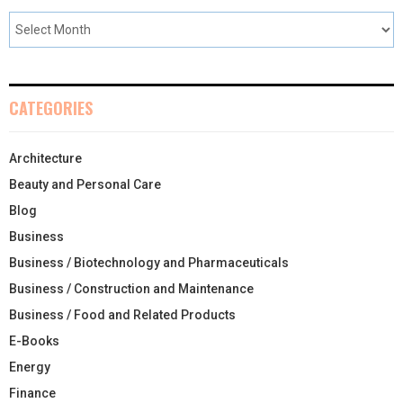
CATEGORIES
Architecture
Beauty and Personal Care
Blog
Business
Business / Biotechnology and Pharmaceuticals
Business / Construction and Maintenance
Business / Food and Related Products
E-Books
Energy
Finance