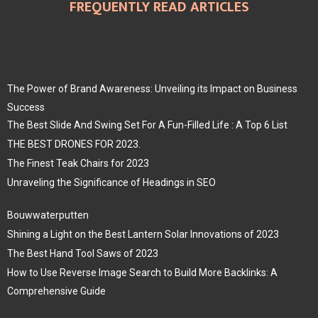
FREQUENTLY READ ARTICLES
The Power of Brand Awareness: Unveiling its Impact on Business
Success
The Best Slide And Swing Set For A Fun-Filled Life : A Top 6 List
THE BEST DRONES FOR 2023.
The Finest Teak Chairs for 2023
Unraveling the Significance of Headings in SEO
Bouwwaterputten
Shining a Light on the Best Lantern Solar Innovations of 2023
The Best Hand Tool Saws of 2023
How to Use Reverse Image Search to Build More Backlinks: A
Comprehensive Guide